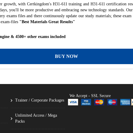
er growth, with Certkingdom's H31-611 training and H31-611 certification res
f days, you'll be more productive and embracing new technology standards. Our
ry exams files and there continuously update our study materials; these exam 
 exam-files
"Best Materials Great Results"
Engine & 4500+ other exams included
BUY NOW
We Accept - SSL Secure
Trainer / Corporate Packages
Unlimited Access / Mega
Packs