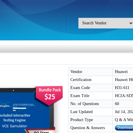
Vendor
Huawei
Certification
Huawei H
Exam Code
H31-611
Exam Title
HCIA-SDN
No. of Questions
60
Last Updated
Jul 14, 20
Product Type
Q & A Wit
Question & Answers