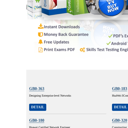
GB0-363
GB0-183
Designing Enterprise-level Networks
HuaWei-3Com 
DETAIL
DETAIL
GB0-180
GB0-320
Huawei Certified Network Engineer
Constructing 