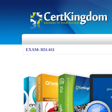
EXAM: H31-611