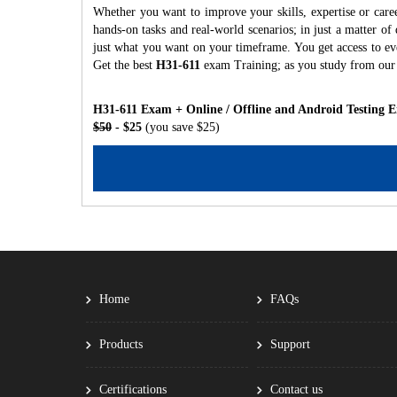
Whether you want to improve your skills, expertise or care
hands-on tasks and real-world scenarios; in just a matter o
just what you want on your timeframe. You get access to eve
Get the best
H31-611
exam Training; as you study from our
H31-611 Exam + Online / Offline and Android Testing 
$50
- $25
(you save $25)
Home
FAQs
Products
Support
Certifications
Contact us