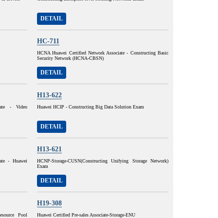
DETAIL
HC-711
HCNA Huawei Certified Network Associate - Constructing Basic
Security Network (HCNA-CBSN)
DETAIL
H13-622
ate - Video
Huawei HCIP - Constructing Big Data Solution Exam
DETAIL
H13-621
ate - Huawei
HCNP-Storage-CUSN(Constructing Unifying Storage Network)
Exam
DETAIL
H19-308
esource Pool
Huawei Certified Pre-sales Associate-Storage-ENU