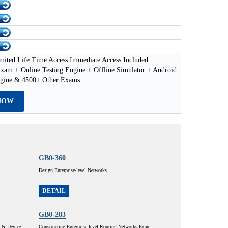
mited Life Time Access Immediate Access Included
xam + Online Testing Engine + Offline Simulator + Android
ngine & 4500+ Other Exams
NOW
GB0-360
Design Enterprise-level Networks
DETAIL
GB0-283
y & Device
Constructing Enterprise-level Routing Networks Exam