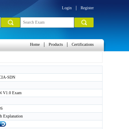
Login
Register
Home
Products
Certifications
CIA-SDN
 V1.0 Exam
26
h Explanation