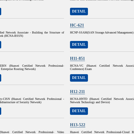
DETAIL
HC-621
fied Network Associate - Building the Structure of
HCNP-SSAM(SAN Storage Advanced Management)
work (HCNA-BSSN)
DETAIL
H11-851
ERN (Huawei Certified Network Professional-
HCNA-VC (Huawei Certified Network Associ
 Enterprise Routing Network)
Conference) Exam
DETAIL
H12-211
y-CISN (Huawei Certified Network Professional -
HCNA-HNTD (Huawei Certified Network Associ
Infrastructure of Security Network)
Network Technology and Device)
DETAIL
H13-522
uawei Certified Network Professional- Video
Huawei Certified Network Professional-Cloud R