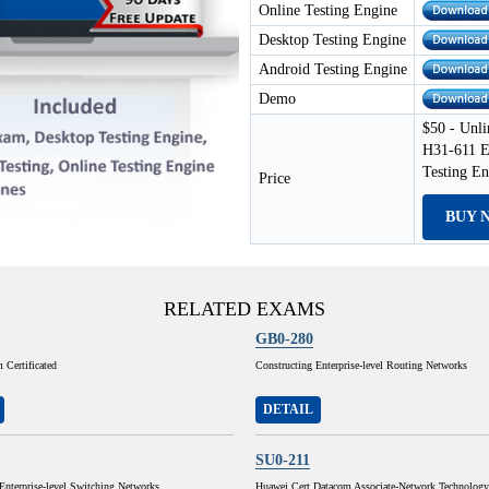
Online Testing Engine
Desktop Testing Engine
Android Testing Engine
Demo
$50 - Unli
H31-611 E
Testing E
Price
BUY 
RELATED EXAMS
GB0-280
Certificated
Constructing Enterprise-level Routing Networks
DETAIL
SU0-211
Enterprise-level Switching Networks
Huawei Cert Datacom Associate-Network Technolog