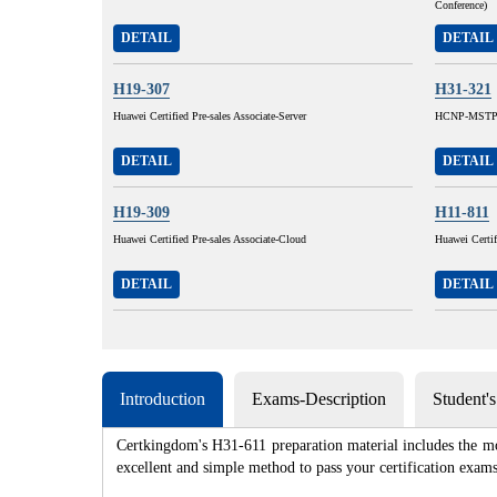
Conference)
DETAIL
DETAIL
H19-307
H31-321
Huawei Certified Pre-sales Associate-Server
HCNP-MSTP 
DETAIL
DETAIL
H19-309
H11-811
Huawei Certified Pre-sales Associate-Cloud
Huawei Certi
DETAIL
DETAIL
Introduction
Exams-Description
Student'
Certkingdom's H31-611 preparation material includes the mo
excellent and simple method to pass your certification e