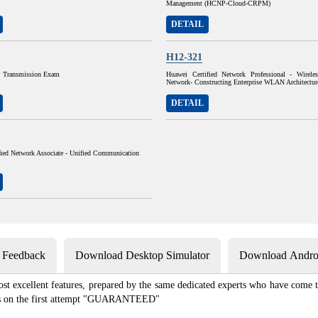
Management (HCNP-Cloud-CRPM)
DETAIL
H12-321
Transmission Exam
Huawei Certified Network Professional - Wirele
Network- Constructing Enterprise WLAN Architectur
DETAIL
fied Network Associate - Unified Communication
s Feedback
Download Desktop Simulator
Download Androi
st excellent features, prepared by the same dedicated experts who have come to
xams on the first attempt "GUARANTEED"