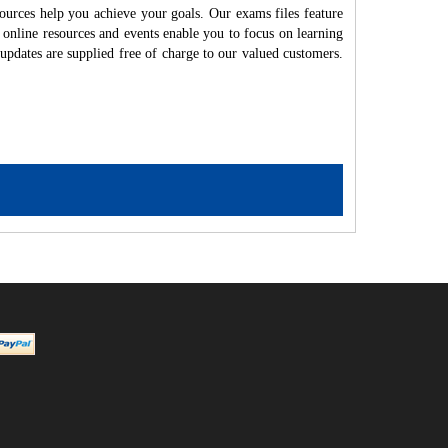
ources help you achieve your goals. Our exams files feature
 online resources and events enable you to focus on learning
updates are supplied free of charge to our valued customers.