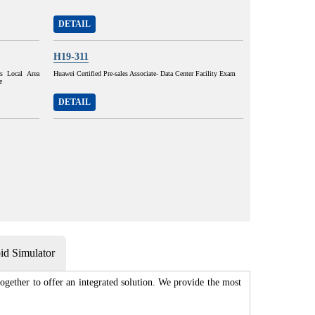
DETAIL
H19-311
ss Local Area
Huawei Certified Pre-sales Associate- Data Center Facility Exam
e
DETAIL
d Simulator
gether to offer an integrated solution. We provide the most