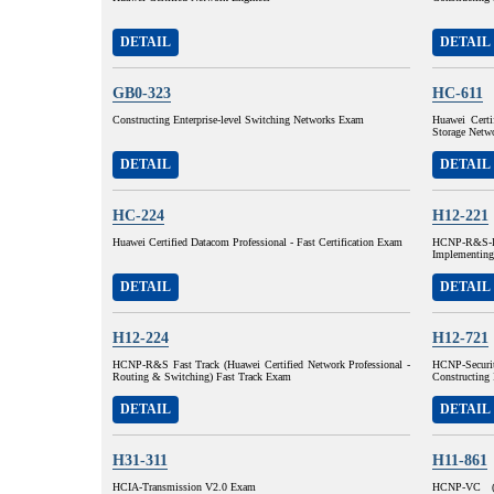
DETAIL
DETAIL
GB0-323
HC-611
Constructing Enterprise-level Switching Networks Exam
Huawei Certi
Storage Net
DETAIL
DETAIL
HC-224
H12-221
Huawei Certified Datacom Professional - Fast Certification Exam
HCNP-R&S-I
Implementing
DETAIL
DETAIL
H12-224
H12-721
HCNP-R&S Fast Track (Huawei Certified Network Professional -
HCNP-Securit
Routing & Switching) Fast Track Exam
Constructing 
DETAIL
DETAIL
H31-311
H11-861
HCIA-Transmission V2.0 Exam
HCNP-VC (H