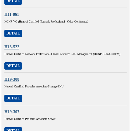
DETAIL
H11-861
HCNP-VC (Huawei Certified Network Professional- Video Conference)
DETAIL
H13-522
Huawei Certified Network Professional-Cloud Resource Pool Management (HCNP-Cloud-CRPM)
DETAIL
H19-308
Huawei Certified Pre-sales Associate-Storage-ENU
DETAIL
H19-307
Huawei Certified Pre-sales Associate-Server
DETAIL