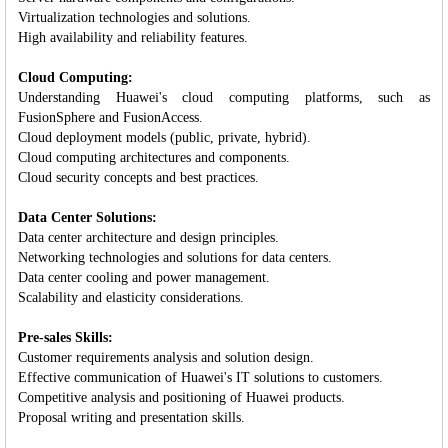
Virtualization technologies and solutions.
High availability and reliability features.
Cloud Computing:
Understanding Huawei's cloud computing platforms, such as
FusionSphere and FusionAccess.
Cloud deployment models (public, private, hybrid).
Cloud computing architectures and components.
Cloud security concepts and best practices.
Data Center Solutions:
Data center architecture and design principles.
Networking technologies and solutions for data centers.
Data center cooling and power management.
Scalability and elasticity considerations.
Pre-sales Skills:
Customer requirements analysis and solution design.
Effective communication of Huawei's IT solutions to customers.
Competitive analysis and positioning of Huawei products.
Proposal writing and presentation skills.