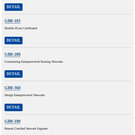
DETAIL
GB0-183
HuaWei-3Com Certificated
DETAIL
GB0-280
Constructing Enterprise-level Routing Networks
DETAIL
GB0-360
Design Enterprise-level Networks
DETAIL
GB0-180
Huawei Certified Network Engineer