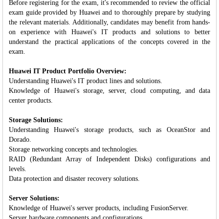
Before registering for the exam, it's recommended to review the official
exam guide provided by Huawei and to thoroughly prepare by studying
the relevant materials. Additionally, candidates may benefit from hands-
on experience with Huawei's IT products and solutions to better
understand the practical applications of the concepts covered in the
exam.
Huawei IT Product Portfolio Overview:
Understanding Huawei's IT product lines and solutions.
Knowledge of Huawei's storage, server, cloud computing, and data
center products.
Storage Solutions:
Understanding Huawei's storage products, such as OceanStor and
Dorado.
Storage networking concepts and technologies.
RAID (Redundant Array of Independent Disks) configurations and
levels.
Data protection and disaster recovery solutions.
Server Solutions:
Knowledge of Huawei's server products, including FusionServer.
Server hardware components and configurations.