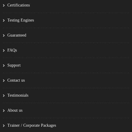
Certifications
Testing Engines
Guaranteed
FAQs
Support
Contact us
Testimonials
About us
Trainer / Corporate Packages