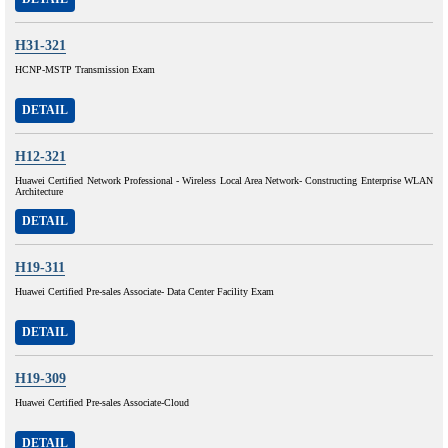
H31-321
HCNP-MSTP Transmission Exam
DETAIL
H12-321
Huawei Certified Network Professional - Wireless Local Area Network- Constructing Enterprise WLAN
Architecture
DETAIL
H19-311
Huawei Certified Pre-sales Associate- Data Center Facility Exam
DETAIL
H19-309
Huawei Certified Pre-sales Associate-Cloud
DETAIL