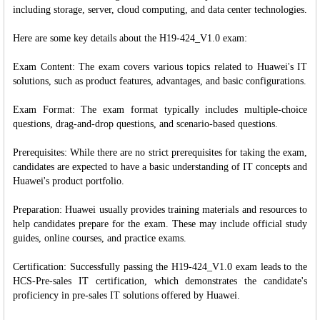
including storage, server, cloud computing, and data center technologies.
Here are some key details about the H19-424_V1.0 exam:
Exam Content: The exam covers various topics related to Huawei's IT
solutions, such as product features, advantages, and basic configurations.
Exam Format: The exam format typically includes multiple-choice
questions, drag-and-drop questions, and scenario-based questions.
Prerequisites: While there are no strict prerequisites for taking the exam,
candidates are expected to have a basic understanding of IT concepts and
Huawei's product portfolio.
Preparation: Huawei usually provides training materials and resources to
help candidates prepare for the exam. These may include official study
guides, online courses, and practice exams.
Certification: Successfully passing the H19-424_V1.0 exam leads to the
HCS-Pre-sales IT certification, which demonstrates the candidate's
proficiency in pre-sales IT solutions offered by Huawei.