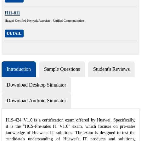
H11-811
Huawei Certified Network Associate - Unified Communication
DETAIL
Introduction
Sample Questions
Student's Reviews
Download Desktop Simulator
Download Android Simulator
H19-424_V1.0 is a certification exam offered by Huawei. Specifically,
it is the "HCS-Pre-sales IT V1.0" exam, which focuses on pre-sales
knowledge of Huawei's IT solutions. The exam is designed to test the
candidate's understanding of Huawei's IT products and solutions,