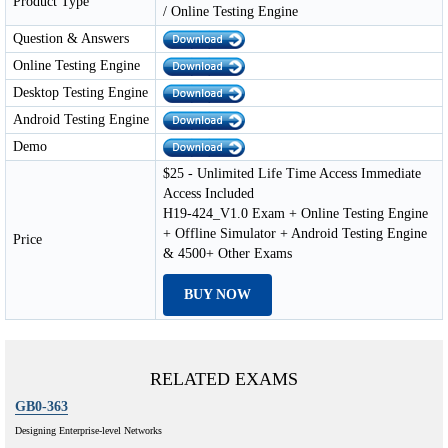
Product Type
/ Online Testing Engine
Question & Answers
Online Testing Engine
Desktop Testing Engine
Android Testing Engine
Demo
$25 - Unlimited Life Time Access Immediate
Access Included
H19-424_V1.0 Exam + Online Testing Engine
+ Offline Simulator + Android Testing Engine
Price
& 4500+ Other Exams
BUY NOW
RELATED EXAMS
GB0-363
Designing Enterprise-level Networks