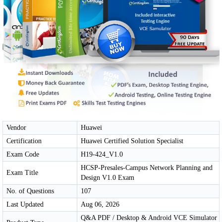
Vendor
Huawei
Certification
Huawei Certified Solution Specialist
Exam Code
H19-424_V1.0
HCSP-Presales-Campus Network Planning and
Exam Title
Design V1.0 Exam
No. of Questions
107
Last Updated
Aug 06, 2026
Q&A PDF / Desktop & Android VCE Simulator