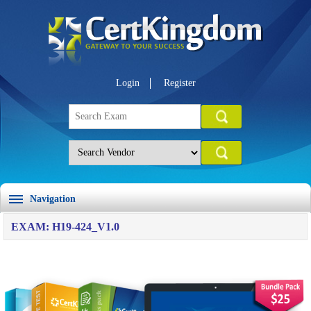
Login
Register
Navigation
EXAM: H19-424_V1.0