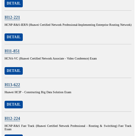
DETAIL
H12-221
HCNP-R&S-IERN (Huawei Certified Network Professional-Implementing Enterprise Routing Network)
DETAIL
H11-851
HCNA-VC (Huawei Certified Network Associate - Video Conference) Exam
DETAIL
H13-622
Huawei HCIP - Constructing Big Data Solution Exam
DETAIL
H12-224
HCNP-R&S Fast Track (Huawei Certified Network Professional - Routing & Switching) Fast Track
Exam