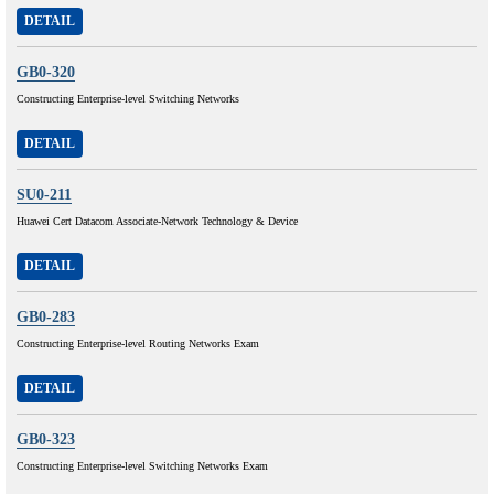
DETAIL
GB0-320
Constructing Enterprise-level Switching Networks
DETAIL
SU0-211
Huawei Cert Datacom Associate-Network Technology & Device
DETAIL
GB0-283
Constructing Enterprise-level Routing Networks Exam
DETAIL
GB0-323
Constructing Enterprise-level Switching Networks Exam