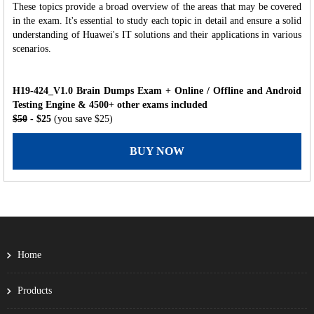
These topics provide a broad overview of the areas that may be covered
in the exam. It's essential to study each topic in detail and ensure a solid
understanding of Huawei's IT solutions and their applications in various
scenarios.
H19-424_V1.0 Brain Dumps Exam + Online / Offline and Android
Testing Engine & 4500+ other exams included
$50
- $25
(you save $25)
BUY NOW
Home
Products