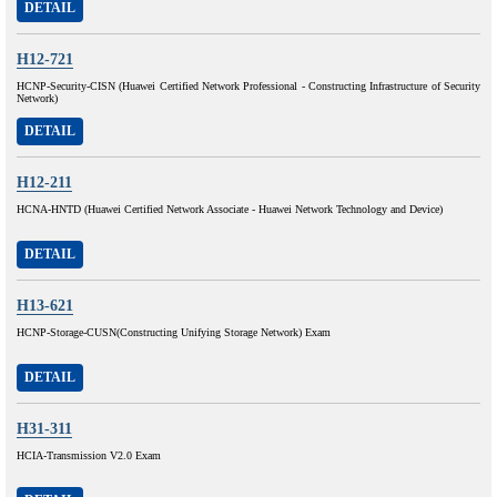
DETAIL
H12-721
HCNP-Security-CISN (Huawei Certified Network Professional - Constructing Infrastructure of Security
Network)
DETAIL
H12-211
HCNA-HNTD (Huawei Certified Network Associate - Huawei Network Technology and Device)
DETAIL
H13-621
HCNP-Storage-CUSN(Constructing Unifying Storage Network) Exam
DETAIL
H31-311
HCIA-Transmission V2.0 Exam