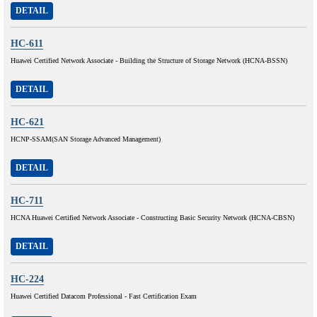
DETAIL
HC-611
Huawei Certified Network Associate - Building the Structure of Storage Network (HCNA-BSSN)
DETAIL
HC-621
HCNP-SSAM(SAN Storage Advanced Management)
DETAIL
HC-711
HCNA Huawei Certified Network Associate - Constructing Basic Security Network (HCNA-CBSN)
DETAIL
HC-224
Huawei Certified Datacom Professional - Fast Certification Exam