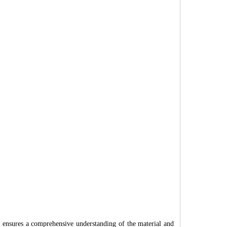
ach ensures a comprehensive understanding of the material and