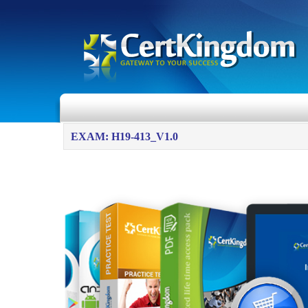
EXAM: H19-413_V1.0