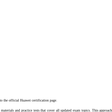
o the official Huawei certification page.
tudy materials and practice tests that cover all updated exam topics. This appro