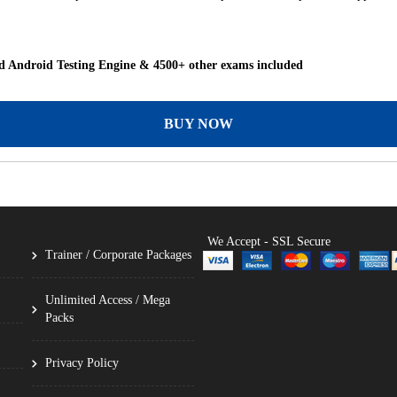
 Android Testing Engine & 4500+ other exams included
BUY NOW
We Accept - SSL Secure
Trainer / Corporate Packages
Unlimited Access / Mega
Packs
Privacy Policy