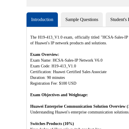
Introduction
Sample Questions
Student's
The H19-413_V1.0 exam, officially titled "HCSA-Sales-IP Ne
of Huawei's IP network products and solutions.
Exam Overview:
Exam Name: HCSA-Sales-IP Network V6.0
Exam Code: H19-413_V1.0
Certification: Huawei Certified Sales Associate
Duration: 90 minutes
Registration Fee: $100 USD
Exam Objectives and Weightage:
Huawei Enterprise Communication Solution Overview 
Understanding Huawei's enterprise communication solutions
Switches Products (10%)