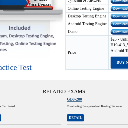
Question & Answers
Online Testing Engine
Desktop Testing Engine
Android Testing Engine
Demo
$25 - Unli
H19-413_V
Android T
Price
BUY 
ctice Test
RELATED EXAMS
GB0-280
Certificated
Constructing Enterprise-level Routing Networks
DETAIL