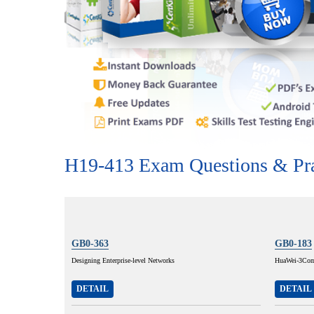
H19-413 Exam Questions & Pra
GB0-363
GB0-183
Designing Enterprise-level Networks
HuaWei-3Com 
DETAIL
DETAIL