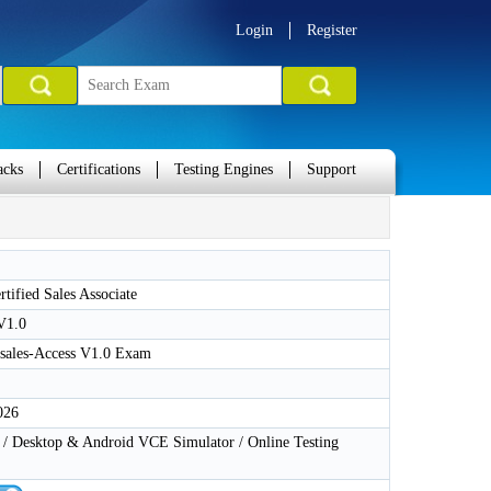
Login
Register
acks
Certifications
Testing Engines
Support
tified Sales Associate
V1.0
ales-Access V1.0 Exam
026
 Desktop & Android VCE Simulator / Online Testing