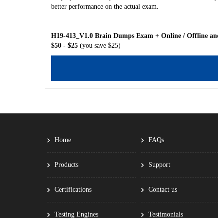
better performance on the actual exam.
H19-413_V1.0 Brain Dumps Exam + Online / Offline and
$50
- $25
(you save $25)
Home
FAQs
Products
Support
Certifications
Contact us
Testing Engines
Testimonials