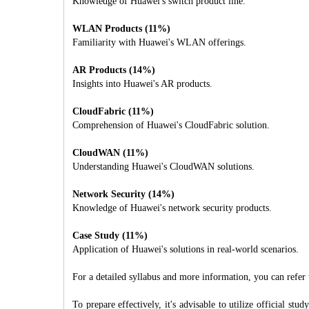
Knowledge of Huawei's switch product line.
WLAN Products (11%)
Familiarity with Huawei's WLAN offerings.
AR Products (14%)
Insights into Huawei's AR products.
CloudFabric (11%)
Comprehension of Huawei's CloudFabric solution.
CloudWAN (11%)
Understanding Huawei's CloudWAN solutions.
Network Security (14%)
Knowledge of Huawei's network security products.
Case Study (11%)
Application of Huawei's solutions in real-world scenarios.
For a detailed syllabus and more information, you can refer t
To prepare effectively, it's advisable to utilize official s