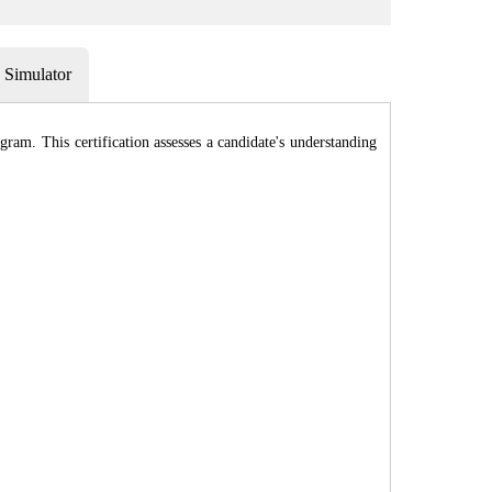
Simulator
am. This certification assesses a candidate's understanding