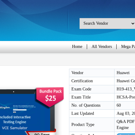
Home
All Vendors
Mega P
Vendor
Huawei
Certification
Huawei Cer
Exam Code
H19-413_
Exam Title
HCSA-Pres
No. of Questions
60
Last Updated
Aug 03, 2
Q&A PDF /
Product Type
Engine