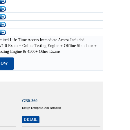
mited Life Time Access Immediate Access Included
1.0 Exam + Online Testing Engine + Offline Simulator +
esting Engine & 4500+ Other Exams
NOW
GB0-360
Design Enterprise-level Networks
DETAIL