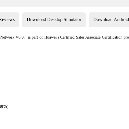
 Reviews
Download Desktop Simulator
Download Android 
twork V6.0," is part of Huawei's Certified Sales Associate Certification progr
(18%)
.