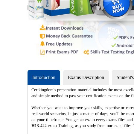
Introduction
Exams-Description
Student'
Certkingdom's preparation material includes the most excell
and simple method to pass your certification exams on th
Whether you want to improve your skills, expertise or caree
real-world scenarios; in just a matter of days, you'll be m
on your timeframe. You get access to every exams files and 
H13-422
exam Training; as you study from our exam-files