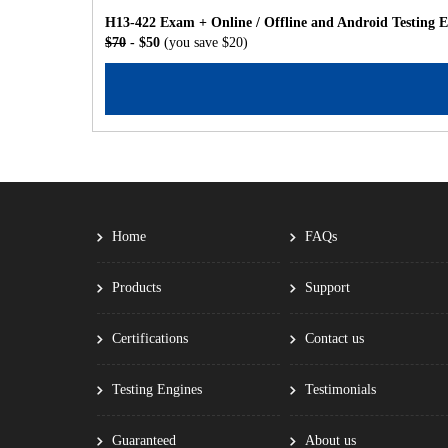
H13-422 Exam + Online / Offline and Android Testing 
$70
- $50
(you save $20)
Home
FAQs
Products
Support
Certifications
Contact us
Testing Engines
Testimonials
Guaranteed
About us