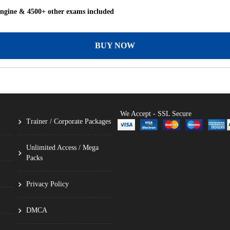
Engine & 4500+ other exams included
BUY NOW
We Accept - SSL Secure
Trainer / Corporate Packages
Unlimited Access / Mega
Packs
Privacy Policy
DMCA