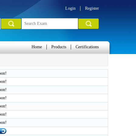
Login
Register
Home
Products
Certifications
oon!
oon!
oon!
oon!
oon!
oon!
oon!