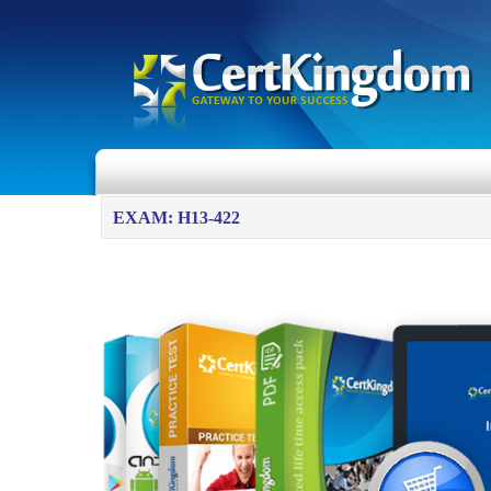
EXAM: H13-422