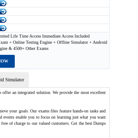
mited Life Time Access Immediate Access Included
xam + Online Testing Engine + Offline Simulator + Android
ngine & 4500+ Other Exams
NOW
d Simulator
 offer an integrated solution. We provide the most excellent
hieve your goals. Our exams files feature hands-on tasks and
nd events enable you to focus on learning just what you want
d free of charge to our valued customers. Get the best Dumps