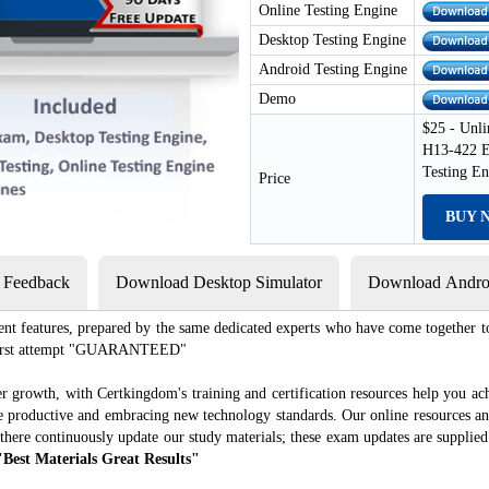
Online Testing Engine
Desktop Testing Engine
Android Testing Engine
Demo
$25 - Unli
H13-422 E
Testing E
Price
BUY 
s Feedback
Download Desktop Simulator
Download Androi
ent features, prepared by the same dedicated experts who have come together to
e first attempt "GUARANTEED"
r growth, with Certkingdom's training and certification resources help you ac
ore productive and embracing new technology standards. Our online resources a
there continuously update our study materials; these exam updates are supplie
"Best Materials Great Results"