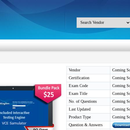
Vendor
Coming S
Certification
Coming S
Exam Code
Coming S
Exam Title
Coming S
No. of Questions
Coming S
Last Updated
Coming S
Product Type
Coming S
Question & Answers