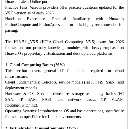
Huawei Talent Online portal.
Practice Tests: Various providers offer practice questions updated for the
V5.5 version as of early 2026.
Hands-on Experience: Practical familiarity with Huawei's
FusionCompute and FusionAccess platforms is highly recommended for
passing.
The H13-511_V5.5 (HCIA-Cloud Computing V5.5) exam for 2026
focuses on four primary knowledge modules, with heavy emphasis on
Huawei�s proprietary virtualization and desktop cloud platforms.
1. Cloud Computing Basics (26%)
This section covers general IT foundations required for cloud
infrastructure:
Cloud Fundamentals: Concepts, service models (IaaS, PaaS, SaaS), and
deployment models.
Hardware & OS: Server architecture, storage technology basics (FC
SAN, IP SAN, NAS), and network basics (IP, VLAN,
Routing/Switching).
Operating Systems: Introduction to OS and basic operations, specifically
focused on openEuler for Linux environments.
2. Virtualization (FusionCompute) (35%)