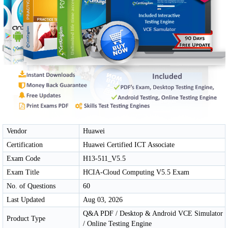
Vendor
Huawei
Certification
Huawei Certified ICT Associate
Exam Code
H13-511_V5.5
Exam Title
HCIA-Cloud Computing V5.5 Exam
No. of Questions
60
Last Updated
Aug 03, 2026
Q&A PDF / Desktop & Android VCE Simulator
Product Type
/ Online Testing Engine