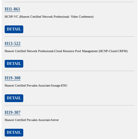
H11-861
HCNP-VC (Huawei Certified Network Professional- Video Conference)
DETAIL
H13-522
Huawei Certified Network Professional-Cloud Resource Pool Management (HCNP-Cloud-CRPM)
DETAIL
H19-308
Huawei Certified Pre-sales Associate-Storage-ENU
DETAIL
H19-307
Huawei Certified Pre-sales Associate-Server
DETAIL