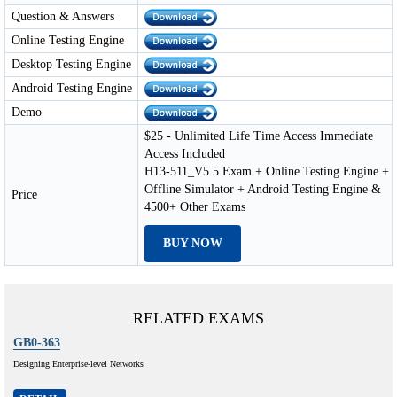
Question & Answers
Online Testing Engine
Desktop Testing Engine
Android Testing Engine
Demo
$25 - Unlimited Life Time Access Immediate
Access Included
H13-511_V5.5 Exam + Online Testing Engine +
Offline Simulator + Android Testing Engine &
Price
4500+ Other Exams
BUY NOW
RELATED EXAMS
GB0-363
Designing Enterprise-level Networks