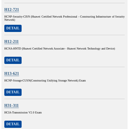
H12-721
HCNP-Security-CISN (Huawei Certified Network Professional - Constructing Infrastructure of Security
Network)
DETAIL
H12-211
HCNA-HNTD (Huawei Certified Network Associate - Huawei Network Technology and Device)
DETAIL
H13-621
HCNP-Storage-CUSN(Constructing Unifying Storage Network) Exam
DETAIL
H31-311
HCIA-Transmission V2.0 Exam
DETAIL