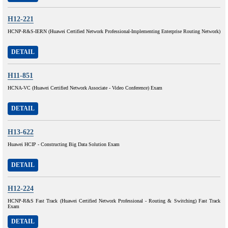
H12-221
HCNP-R&S-IERN (Huawei Certified Network Professional-Implementing Enterprise Routing Network)
DETAIL
H11-851
HCNA-VC (Huawei Certified Network Associate - Video Conference) Exam
DETAIL
H13-622
Huawei HCIP - Constructing Big Data Solution Exam
DETAIL
H12-224
HCNP-R&S Fast Track (Huawei Certified Network Professional - Routing & Switching) Fast Track
Exam
DETAIL