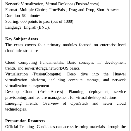
Network Virtualization, Virtual Desktops (FusionAccess).
Format: Multiple-Choice, True/False, Drag-and-Drop, Short Answer.
Duration: 90 minutes.
Scoring: 600 points to pass (out of 1000).
Language: English (ENU).
Key Subject Areas
The exam covers four primary modules focused on enterprise-level
cloud infrastructure:
Cloud Computing Fundamentals: Basic concepts, IT development
trends, and server/storage/network/OS basics.
Virtualization (FusionCompute): Deep dive into the Huawei
virtualization platform, including compute, storage, and network
virtualization management.
Desktop Cloud (FusionAccess): Planning, deployment, service
provisioning, and feature management for virtual desktop solutions.
Emerging Trends: Overview of OpenStack and newer cloud
technologies.
Preparation Resources
Official Training: Candidates can access learning materials through the