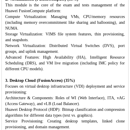
This module is the core of the exam and tests management of the
Huawei FusionCompute platform:
Compute Virtualization: Managing VMs, CPU/memory resources
(including memory overcommitment like sharing and ballooning), and
NUMA.
Storage Virtualization: VIMS file system features, thin provisioning,
and snapshots.
Network Virtualization: Distributed Virtual Switches (DVS), port
groups, and uplink management.
Advanced Features: High Availability (HA), Intelligent Resource
Scheduling (DRS), and VM live migration (including IMC policy for
different CPU models).
3. Desktop Cloud (FusionAccess) (35%)
Focuses on virtual desktop infrastructure (VDI) deployment and service
provisioning:
Architecture & Components: Roles of WI (Web Interface), ITA, vAG
(Access Gateway), and vLB (Load Balancer).
Huawei Desktop Protocol (HDP): Bitmap classification and compression
algorithms for different data types (text vs. graphics).
Service Provisioning: Creating desktop templates, linked clone
provisioning, and domain management.