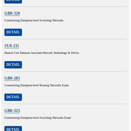
GB0-320
Constructing Enterprise-level Switching Networks
DETAIL
SU0-211
Huawei Cert Datacom Associate-Network Technology & Device
DETAIL
GB0-283
Constructing Enterprise-level Routing Networks Exam
DETAIL
GB0-323
Constructing Enterprise-level Switching Networks Exam
DETAIL