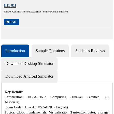
H11-811
Huawei Certified Network Associate - Unified Communication
DETAIL
Introduction
Sample Questions
Student's Reviews
Download Desktop Simulator
Download Android Simulator
Key Details:
Certification: HCIA-Cloud Computing (Huawei Certified ICT
Associate).
Exam Code: H13-511_V5.5-ENU (English).
Topics: Cloud Fundamentals, Virtualization (FusionCompute), Storage,