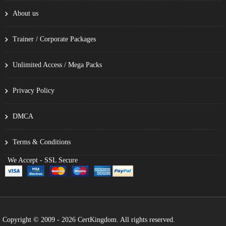
About us
Trainer / Corporate Packages
Unlimited Access / Mega Packs
Privacy Policy
DMCA
Terms & Conditions
We Accept - SSL Secure
Copyright © 2009 - 2026 CertKingdom. All rights reserved.