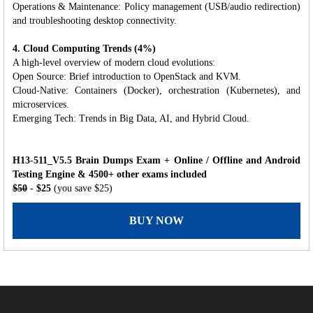
Operations & Maintenance: Policy management (USB/audio redirection)
and troubleshooting desktop connectivity.
4. Cloud Computing Trends (4%)
A high-level overview of modern cloud evolutions:
Open Source: Brief introduction to OpenStack and KVM.
Cloud-Native: Containers (Docker), orchestration (Kubernetes), and
microservices.
Emerging Tech: Trends in Big Data, AI, and Hybrid Cloud.
H13-511_V5.5 Brain Dumps Exam + Online / Offline and Android
Testing Engine & 4500+ other exams included
$50
- $25
(you save $25)
BUY NOW