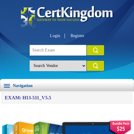
Login
Register
Navigation
EXAM: H13-511_V5.5