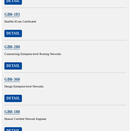
DETAIL
GB0-183
HuaWei-3Com Certificated
DETAIL
GB0-280
Constructing Enterprise-level Routing Networks
DETAIL
GB0-360
Design Enterprise-level Networks
DETAIL
GB0-180
Huawei Certified Network Engineer
DETAIL