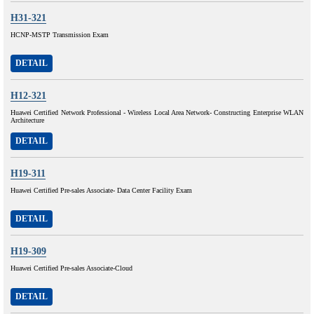
H31-321
HCNP-MSTP Transmission Exam
DETAIL
H12-321
Huawei Certified Network Professional - Wireless Local Area Network- Constructing Enterprise WLAN
Architecture
DETAIL
H19-311
Huawei Certified Pre-sales Associate- Data Center Facility Exam
DETAIL
H19-309
Huawei Certified Pre-sales Associate-Cloud
DETAIL