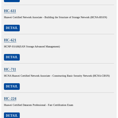
HC-611
Huawei Certified Network Associate - Building the Structure of Storage Network (HCNA-BSSN)
DETAIL
HC-621
HCNP-SSAM(SAN Storage Advanced Management)
DETAIL
HC-711
HCNA Huawei Certified Network Associate - Constructing Basic Security Network (HCNA-CBSN)
DETAIL
HC-224
Huawei Certified Datacom Professional - Fast Certification Exam
DETAIL