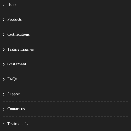
Home
Products
Certifications
Testing Engines
Guaranteed
FAQs
Support
Contact us
Testimonials