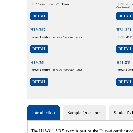
HCIA-Transmission V2.0 Exam
HCNP-VC (H
Conference)
DETAIL
DETAIL
H19-307
H31-321
Huawei Certified Pre-sales Associate-Server
HCNP-MSTP 
DETAIL
DETAIL
H19-309
H11-811
Huawei Certified Pre-sales Associate-Cloud
Huawei Certi
DETAIL
DETAIL
Introduction
Sample Questions
Student's
The H13-311_V3.5 exam is part of the Huawei certification 