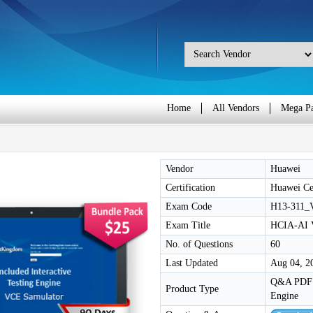
Home
All Vendors
Mega P
Vendor
Huawei
Certification
Huawei Cer
Exam Code
H13-311_
Exam Title
HCIA-AI 
No. of Questions
60
Last Updated
Aug 04, 2
Q&A PDF /
Product Type
Engine