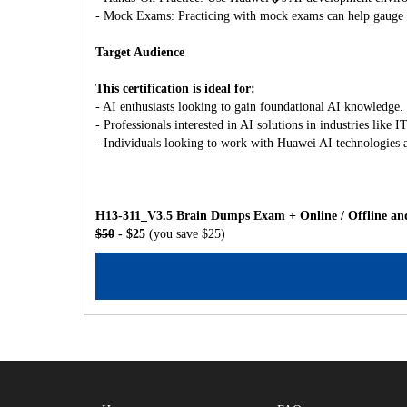
- Mock Exams: Practicing with mock exams can help gauge y
Target Audience
This certification is ideal for:
- AI enthusiasts looking to gain foundational AI knowledge.
- Professionals interested in AI solutions in industries like
- Individuals looking to work with Huawei AI technologies 
H13-311_V3.5 Brain Dumps Exam + Online / Offline and
$50
- $25
(you save $25)