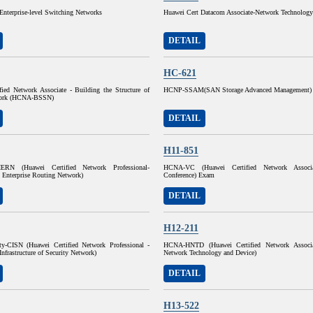
Enterprise-level Switching Networks
Huawei Cert Datacom Associate-Network Technolog
DETAIL
HC-621
fied Network Associate - Building the Structure of
HCNP-SSAM(SAN Storage Advanced Management)
work (HCNA-BSSN)
DETAIL
H11-851
ERN (Huawei Certified Network Professional-
HCNA-VC (Huawei Certified Network Associ
 Enterprise Routing Network)
Conference) Exam
DETAIL
H12-211
y-CISN (Huawei Certified Network Professional -
HCNA-HNTD (Huawei Certified Network Associ
Infrastructure of Security Network)
Network Technology and Device)
DETAIL
H13-522