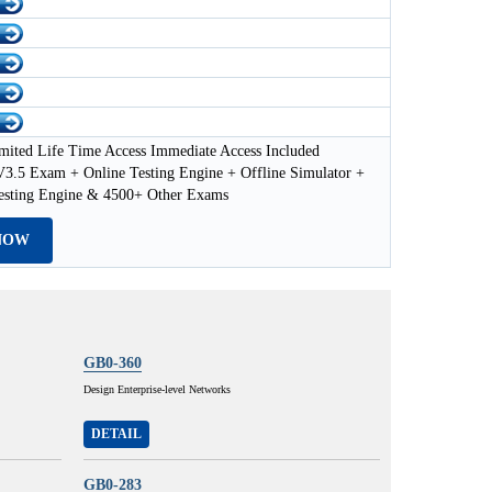
mited Life Time Access Immediate Access Included
3.5 Exam + Online Testing Engine + Offline Simulator +
esting Engine & 4500+ Other Exams
NOW
GB0-360
Design Enterprise-level Networks
DETAIL
GB0-283