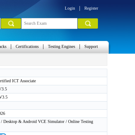
Login
Register
acks
Certifications
Testing Engines
Support
tified ICT Associate
V3.5
V3.5
026
 Desktop & Android VCE Simulator / Online Testing