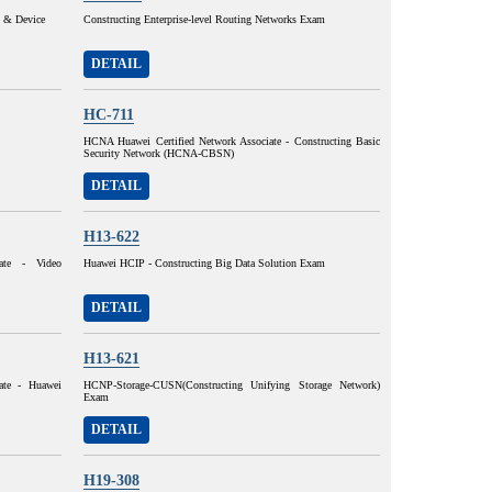
y & Device
Constructing Enterprise-level Routing Networks Exam
DETAIL
HC-711
HCNA Huawei Certified Network Associate - Constructing Basic
Security Network (HCNA-CBSN)
DETAIL
H13-622
ate - Video
Huawei HCIP - Constructing Big Data Solution Exam
DETAIL
H13-621
ate - Huawei
HCNP-Storage-CUSN(Constructing Unifying Storage Network)
Exam
DETAIL
H19-308