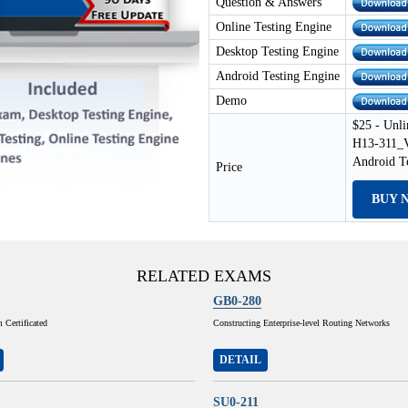
Question & Answers
Online Testing Engine
Desktop Testing Engine
Android Testing Engine
Demo
$25 - Unli
H13-311_V
Android T
Price
BUY 
RELATED EXAMS
GB0-280
Certificated
Constructing Enterprise-level Routing Networks
DETAIL
SU0-211