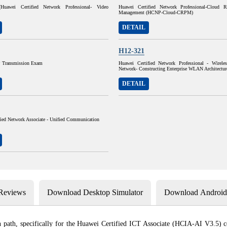
uawei Certified Network Professional- Video
Huawei Certified Network Professional-Cloud R
Management (HCNP-Cloud-CRPM)
DETAIL
H12-321
Transmission Exam
Huawei Certified Network Professional - Wirele
Network- Constructing Enterprise WLAN Architectur
DETAIL
fied Network Associate - Unified Communication
 Reviews
Download Desktop Simulator
Download Android 
path, specifically for the Huawei Certified ICT Associate (HCIA-AI V3.5) certi