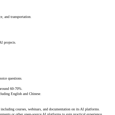
ce, and transportation.
I projects.
oice questions.
f around 60-70%.
cluding English and Chinese.
, including courses, webinars, and documentation on its AI platforms.
ents or other open-source AI platforms to gain practical experience.