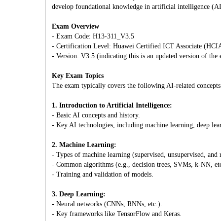
develop foundational knowledge in artificial intelligence (AI
Exam Overview
- Exam Code: H13-311_V3.5
- Certification Level: Huawei Certified ICT Associate (HCI
- Version: V3.5 (indicating this is an updated version of the
Key Exam Topics
The exam typically covers the following AI-related concepts
1. Introduction to Artificial Intelligence:
- Basic AI concepts and history.
- Key AI technologies, including machine learning, deep lea
2. Machine Learning:
- Types of machine learning (supervised, unsupervised, and 
- Common algorithms (e.g., decision trees, SVMs, k-NN, etc
- Training and validation of models.
3. Deep Learning:
- Neural networks (CNNs, RNNs, etc.).
- Key frameworks like TensorFlow and Keras.