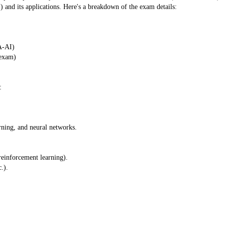
) and its applications. Here's a breakdown of the exam details:
A-AI)
 exam)
:
rning, and neural networks.
reinforcement learning).
.).