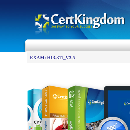
EXAM: H13-311_V3.5