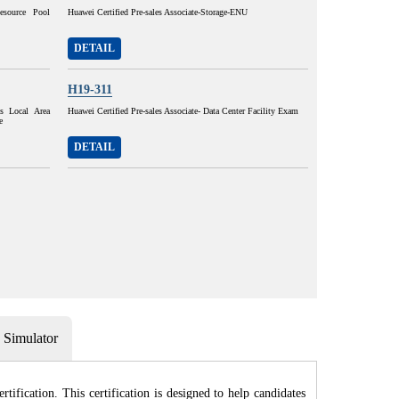
esource Pool
Huawei Certified Pre-sales Associate-Storage-ENU
DETAIL
H19-311
ss Local Area
Huawei Certified Pre-sales Associate- Data Center Facility Exam
e
DETAIL
Simulator
fication. This certification is designed to help candidates