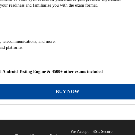
our readiness and familiarize you with the exam format.
 IT, telecommunications, and more.
and platforms.
 Android Testing Engine & 4500+ other exams included
BUY NOW
We Accept - SSL Secure