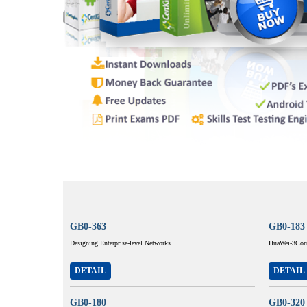
GB0-363
GB0-183
Designing Enterprise-level Networks
HuaWei-3Com 
DETAIL
DETAIL
GB0-180
GB0-320