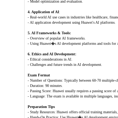
- Model optimization and evaluation.
4. Application of AI
:
- Real-world AI use cases in industries like healthcare, finan
- AI application development using Huawei's AI platforms.
5. AI Frameworks & Tools:
- Overview of popular AI frameworks.
- Using Huawei�s AI development platforms and tools for A
6. Ethics and AI Development:
- Ethical considerations in AI.
- Challenges and future trends in AI development.
Exam Format
- Number of Questions: Typically between 60-70 multiple-ch
- Duration: 90 minutes.
- Passing Score: Huawei usually requires a passing score o
- Language: The exam is available in multiple languages, in
Preparation Tips
- Study Resources: Huawei offers official training materials
- Hands-On Practice: Use Huawei�s AI development environm