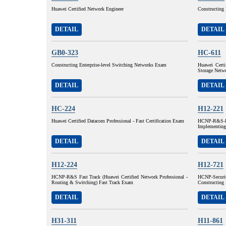
Huawei Certified Network Engineer
Constructing 
DETAIL
DETAIL
GB0-323
HC-611
Constructing Enterprise-level Switching Networks Exam
Huawei Certi
Storage Net
DETAIL
DETAIL
HC-224
H12-221
Huawei Certified Datacom Professional - Fast Certification Exam
HCNP-R&S-I
Implementing
DETAIL
DETAIL
H12-224
H12-721
HCNP-R&S Fast Track (Huawei Certified Network Professional -
HCNP-Securit
Routing & Switching) Fast Track Exam
Constructing 
DETAIL
DETAIL
H31-311
H11-861