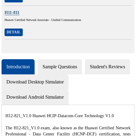
H11-811
Huawei Certified Network Associate - Unified Communication
DETAIL
Introduction
Sample Questions
Student's Reviews
Download Desktop Simulator
Download Android Simulator
H12-821_V1.0 Huawei HCIP-Datacom-Core Technology V1.0
The H12-821_V1.0 exam, also known as the Huawei Certified Network
Professional - Data Center Facility (HCNP-DCF) certification, tests