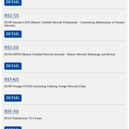
DETAIL
H12-721
HCNP-Security-CISN (Huawei Certified Network Professional - Constructing Infrastructure of Security
Network)
DETAIL
H12-211
HCNA-HNTD (Huawei Certified Network Associate - Huawei Network Technology and Device)
DETAIL
H13-621
HCNP-Storage-CUSN(Constructing Unifying Storage Network) Exam
DETAIL
H31-311
HCIA-Transmission V2.0 Exam