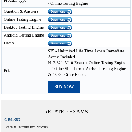
Product Type
/ Online Testing Engine
Question & Answers
Online Testing Engine
Desktop Testing Engine
Android Testing Engine
Demo
$25 - Unlimited Life Time Access Immediate
Access Included
H12-821_V1.0 Exam + Online Testing Engine
+ Offline Simulator + Android Testing Engine
Price
& 4500+ Other Exams
BUY NOW
RELATED EXAMS
GB0-363
Designing Enterprise-level Networks