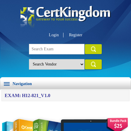
Login
Register
Navigation
EXAM: H12-821_V1.0