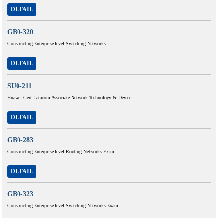
DETAIL
GB0-320
Constructing Enterprise-level Switching Networks
DETAIL
SU0-211
Huawei Cert Datacom Associate-Network Technology & Device
DETAIL
GB0-283
Constructing Enterprise-level Routing Networks Exam
DETAIL
GB0-323
Constructing Enterprise-level Switching Networks Exam