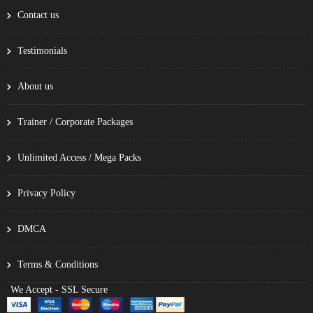
Contact us
Testimonials
About us
Trainer / Corporate Packages
Unlimited Access / Mega Packs
Privacy Policy
DMCA
Terms & Conditions
We Accept - SSL Secure