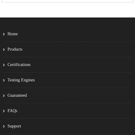
Home
Products
Certifications
Testing Engines
Guaranteed
FAQs
Support