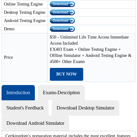
Online Testing Engine
Desktop Testing Engine
Android Testing Engine
Demo
$50 - Unlimited Life Time Access Immediate
Access Included
EX403 Exam + Online Testing Engine +
Offline Simulator + Android Testing Engine &
Price
4500+ Other Exams
BUY NOW
Introduction
Exams-Description
Student's Feedback
Download Desktop Simulator
Download Android Simulator
Certkingdom's preparation material includes the most excellent features,