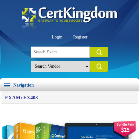
Login
Register
Navigation
EXAM: EX403