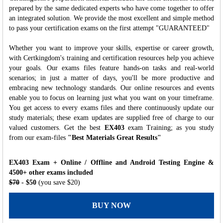
prepared by the same dedicated experts who have come together to offer
an integrated solution. We provide the most excellent and simple method
to pass your certification exams on the first attempt "GUARANTEED"
Whether you want to improve your skills, expertise or career growth,
with Certkingdom's training and certification resources help you achieve
your goals. Our exams files feature hands-on tasks and real-world
scenarios; in just a matter of days, you'll be more productive and
embracing new technology standards. Our online resources and events
enable you to focus on learning just what you want on your timeframe.
You get access to every exams files and there continuously update our
study materials; these exam updates are supplied free of charge to our
valued customers. Get the best
EX403
exam Training; as you study
from our exam-files
"Best Materials Great Results"
EX403 Exam + Online / Offline and Android Testing Engine &
4500+ other exams included
$70
- $50
(you save $20)
BUY NOW