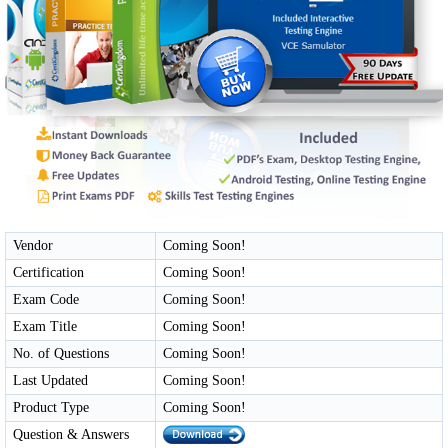
Vendor
Coming Soon!
Certification
Coming Soon!
Exam Code
Coming Soon!
Exam Title
Coming Soon!
No. of Questions
Coming Soon!
Last Updated
Coming Soon!
Product Type
Coming Soon!
Question & Answers