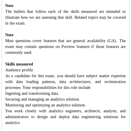
Note
The bullets that follow each of the skills measured are intended to
illustrate how we are assessing that skill. Related topics may be covered
in the exam.
Note
Most questions cover features that are general availability (GA). The
exam may contain questions on Preview features if those features are
commonly used.
Skills measured
Audience profile
As a candidate for this exam, you should have subject matter expertise
with data loading patterns, data architectures, and orchestration
processes. Your responsibilities for this role include:
Ingesting and transforming data.
Securing and managing an analytics solution.
Monitoring and optimizing an analytics solution.
You work closely with analytics engineers, architects, analysts, and
administrators to design and deploy data engineering solutions for
analytics.