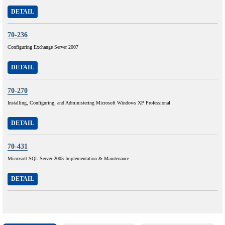
DETAIL
70-236
Configuring Exchange Server 2007
DETAIL
70-270
Installing, Configuring, and Administering Microsoft Windows XP Professional
DETAIL
70-431
Microsoft SQL Server 2005 Implementation & Maintenance
DETAIL