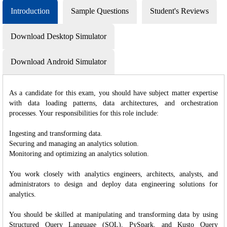
Introduction
Sample Questions
Student's Reviews
Download Desktop Simulator
Download Android Simulator
As a candidate for this exam, you should have subject matter expertise
with data loading patterns, data architectures, and orchestration
processes. Your responsibilities for this role include:
Ingesting and transforming data.
Securing and managing an analytics solution.
Monitoring and optimizing an analytics solution.
You work closely with analytics engineers, architects, analysts, and
administrators to design and deploy data engineering solutions for
analytics.
You should be skilled at manipulating and transforming data by using
Structured Query Language (SQL), PySpark, and Kusto Query