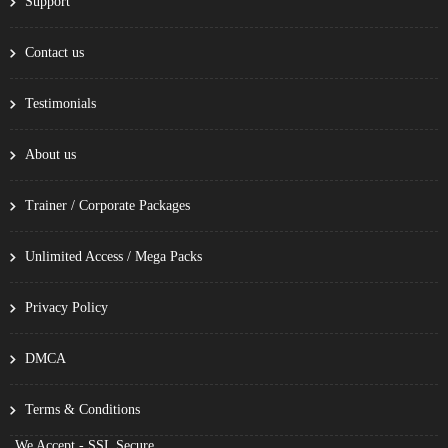
Support
Contact us
Testimonials
About us
Trainer / Corporate Packages
Unlimited Access / Mega Packs
Privacy Policy
DMCA
Terms & Conditions
We Accept - SSL Secure