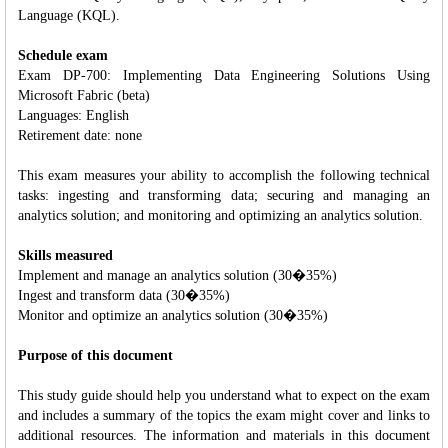
Language (KQL).
Schedule exam
Exam DP-700: Implementing Data Engineering Solutions Using
Microsoft Fabric (beta)
Languages: English
Retirement date: none
This exam measures your ability to accomplish the following technical
tasks: ingesting and transforming data; securing and managing an
analytics solution; and monitoring and optimizing an analytics solution.
Skills measured
Implement and manage an analytics solution (30�35%)
Ingest and transform data (30�35%)
Monitor and optimize an analytics solution (30�35%)
Purpose of this document
This study guide should help you understand what to expect on the exam
and includes a summary of the topics the exam might cover and links to
additional resources. The information and materials in this document