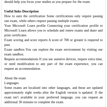
should help you focus your studies as you prepare for the exam.
Useful links Description
How to earn the certification Some certifications only require passing
one exam, while others require passing multiple exams.
Your Microsoft Learn profile Connecting your certification profile to
Microsoft Learn allows you to schedule and renew exams and share and
print certificates.
Exam scoring and score reports A score of 700 or greater is required to
pass.
Exam sandbox You can explore the exam environment by visiting our
exam sandbox.
Request accommodations If you use assistive devices, require extra time,
or need modification to any part of the exam experience, you can
request an accommodation.
About the exam
Languages
Some exams are localized into other languages, and those are updated
approximately eight weeks after the English version is updated. If the
exam isn't available in your preferred language, you can request an
additional 30 minutes to complete the exam.