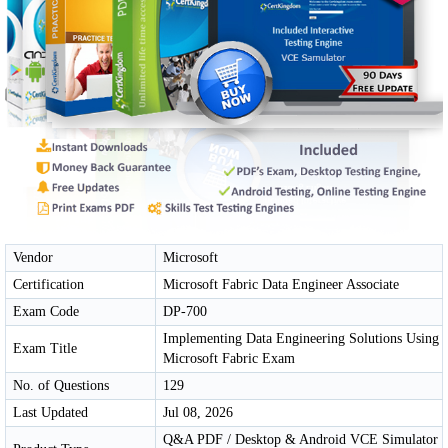
Vendor
Microsoft
Certification
Microsoft Fabric Data Engineer Associate
Exam Code
DP-700
Implementing Data Engineering Solutions Using
Exam Title
Microsoft Fabric Exam
No. of Questions
129
Last Updated
Jul 08, 2026
Q&A PDF / Desktop & Android VCE Simulator