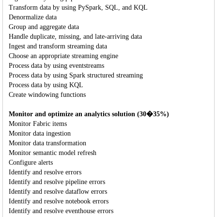
Transform data by using PySpark, SQL, and KQL
Denormalize data
Group and aggregate data
Handle duplicate, missing, and late-arriving data
Ingest and transform streaming data
Choose an appropriate streaming engine
Process data by using eventstreams
Process data by using Spark structured streaming
Process data by using KQL
Create windowing functions
Monitor and optimize an analytics solution (30�35%)
Monitor Fabric items
Monitor data ingestion
Monitor data transformation
Monitor semantic model refresh
Configure alerts
Identify and resolve errors
Identify and resolve pipeline errors
Identify and resolve dataflow errors
Identify and resolve notebook errors
Identify and resolve eventhouse errors