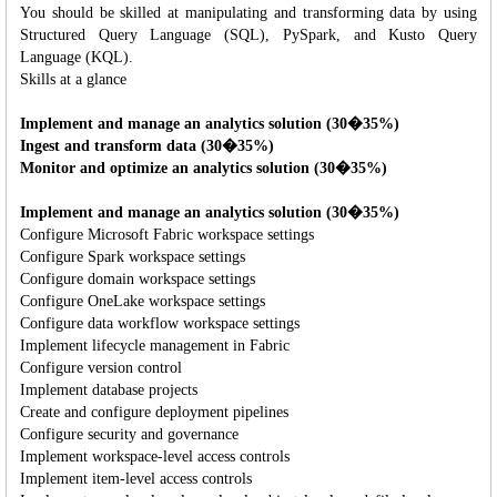
You should be skilled at manipulating and transforming data by using
Structured Query Language (SQL), PySpark, and Kusto Query
Language (KQL).
Skills at a glance
Implement and manage an analytics solution (30�35%)
Ingest and transform data (30�35%)
Monitor and optimize an analytics solution (30�35%)
Implement and manage an analytics solution (30�35%)
Configure Microsoft Fabric workspace settings
Configure Spark workspace settings
Configure domain workspace settings
Configure OneLake workspace settings
Configure data workflow workspace settings
Implement lifecycle management in Fabric
Configure version control
Implement database projects
Create and configure deployment pipelines
Configure security and governance
Implement workspace-level access controls
Implement item-level access controls