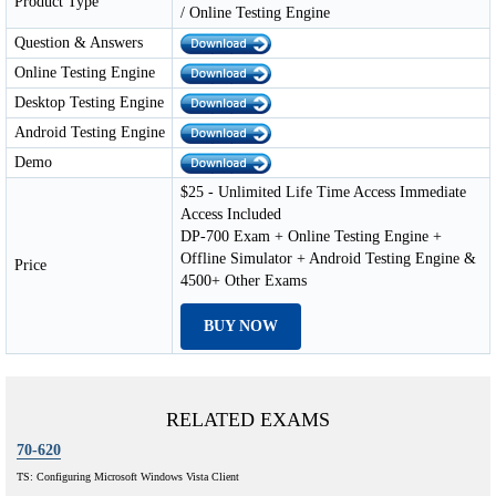
Product Type
/ Online Testing Engine
Question & Answers
Online Testing Engine
Desktop Testing Engine
Android Testing Engine
Demo
$25 - Unlimited Life Time Access Immediate
Access Included
DP-700 Exam + Online Testing Engine +
Offline Simulator + Android Testing Engine &
Price
4500+ Other Exams
BUY NOW
RELATED EXAMS
70-620
TS: Configuring Microsoft Windows Vista Client