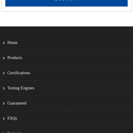
Home
Products
Certifications
Testing Engines
Guaranteed
FAQs