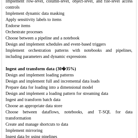
Implement row-level, column-level, object-level, and file-level access
controls
Implement dynamic data masking
Apply sensitivity labels to items
Endorse items
Orchestrate processes
Choose between a pipeline and a notebook
Design and implement schedules and event-based triggers
Implement orchestration patterns with notebooks and pipelines,
including parameters and dynamic expressions
Ingest and transform data (30�35%)
Design and implement loading patterns
Design and implement full and incremental data loads
Prepare data for loading into a dimensional model
Design and implement a loading pattern for streaming data
Ingest and transform batch data
Choose an appropriate data store
Choose between dataflows, notebooks, and T-SQL for data
transformation
Create and manage shortcuts to data
Implement mirroring
Ingest data by using pipelines