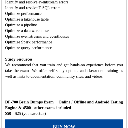
Identify and resolve eventstream errors
Identify and resolve T-SQL errors
Optimize performance
Optimize a lakehouse table
Optimize a pipeline
Optimize a data warehouse
Optimize eventstreams and eventhouses
Optimize Spark performance
Optimize query performance
Study resources
We recommend that you train and get hands-on experience before you
take the exam. We offer self-study options and classroom training as
well as links to documentation, community sites, and videos.
DP-700 Brain Dumps Exam + Online / Offline and Android Testing
Engine & 4500+ other exams included
$50
- $25
(you save $25)
BUY NOW