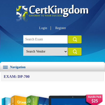
Login
Register
Navigation
EXAM: DP-700