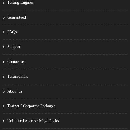
Testing Engines
Guaranteed
FAQs
Support
Contact us
Testimonials
About us
Trainer / Corporate Packages
Unlimited Access / Mega Packs