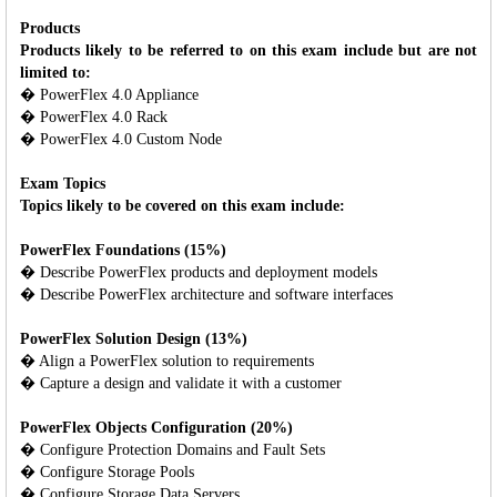
Products
Products likely to be referred to on this exam include but are not
limited to:
� PowerFlex 4.0 Appliance
� PowerFlex 4.0 Rack
� PowerFlex 4.0 Custom Node
Exam Topics
Topics likely to be covered on this exam include:
PowerFlex Foundations (15%)
� Describe PowerFlex products and deployment models
� Describe PowerFlex architecture and software interfaces
PowerFlex Solution Design (13%)
� Align a PowerFlex solution to requirements
� Capture a design and validate it with a customer
PowerFlex Objects Configuration (20%)
� Configure Protection Domains and Fault Sets
� Configure Storage Pools
� Configure Storage Data Servers