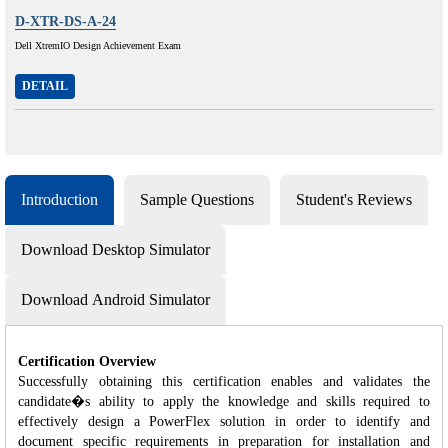
D-XTR-DS-A-24
Dell XtremIO Design Achievement Exam
DETAIL
Introduction
Sample Questions
Student's Reviews
Download Desktop Simulator
Download Android Simulator
Certification Overview
Successfully obtaining this certification enables and validates the
candidate�s ability to apply the knowledge and skills required to
effectively design a PowerFlex solution in order to identify and
document specific requirements in preparation for installation and