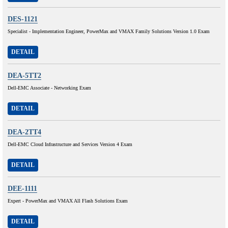
DES-1121
Specialist - Implementation Engineer, PowerMax and VMAX Family Solutions Version 1.0 Exam
DETAIL
DEA-5TT2
Dell-EMC Associate - Networking Exam
DETAIL
DEA-2TT4
Dell-EMC Cloud Infrastructure and Services Version 4 Exam
DETAIL
DEE-1111
Expert - PowerMax and VMAX All Flash Solutions Exam
DETAIL