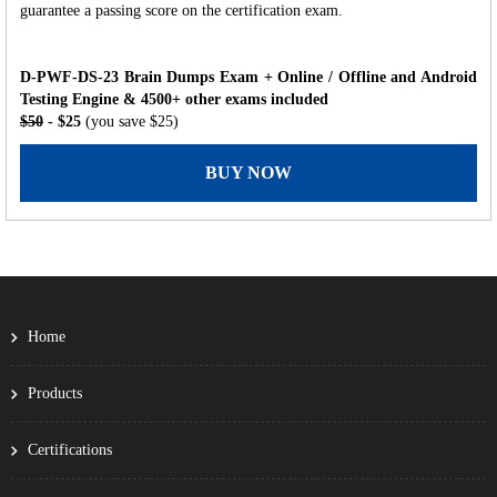
guarantee a passing score on the certification exam.
D-PWF-DS-23 Brain Dumps Exam + Online / Offline and Android
Testing Engine & 4500+ other exams included
$50
- $25
(you save $25)
BUY NOW
Home
Products
Certifications