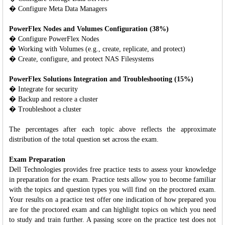
� Configure Meta Data Managers
PowerFlex Nodes and Volumes Configuration (38%)
� Configure PowerFlex Nodes
� Working with Volumes (e.g., create, replicate, and protect)
� Create, configure, and protect NAS Filesystems
PowerFlex Solutions Integration and Troubleshooting (15%)
� Integrate for security
� Backup and restore a cluster
� Troubleshoot a cluster
The percentages after each topic above reflects the approximate
distribution of the total question set across the exam.
Exam Preparation
Dell Technologies provides free practice tests to assess your knowledge
in preparation for the exam. Practice tests allow you to become familiar
with the topics and question types you will find on the proctored exam.
Your results on a practice test offer one indication of how prepared you
are for the proctored exam and can highlight topics on which you need
to study and train further. A passing score on the practice test does not