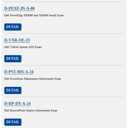
D-PEXE-IN-A-00
Dell PowerEdge XE9680 and XE8640 Install Exam
DETAIL
D-VXR-OE-23
Dell VxRail Operate 2023 Exam
DETAIL
D-PST-MN-A-24
Dell PowerStore Maintenance Achievement Exam
DETAIL
D-RP-DY-A-24
Dell RecoverPoint Deploy Achievement Exam
DETAIL