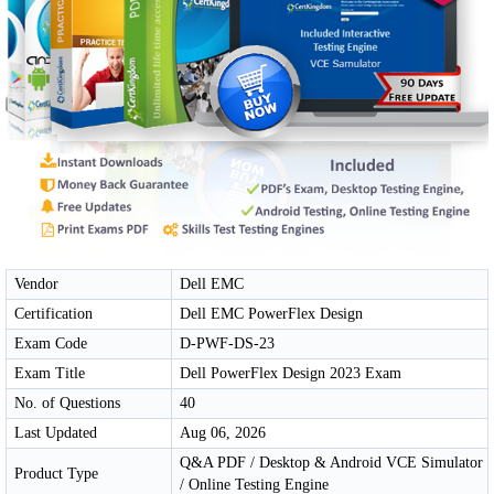
Vendor
Dell EMC
Certification
Dell EMC PowerFlex Design
Exam Code
D-PWF-DS-23
Exam Title
Dell PowerFlex Design 2023 Exam
No. of Questions
40
Last Updated
Aug 06, 2026
Q&A PDF / Desktop & Android VCE Simulator
Product Type
/ Online Testing Engine