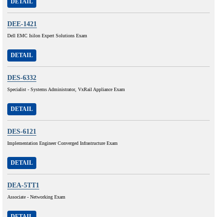
DETAIL
DEE-1421
Dell EMC Isilon Expert Solutions Exam
DETAIL
DES-6332
Specialist - Systems Administrator, VxRail Appliance Exam
DETAIL
DES-6121
Implementation Engineer Converged Infrastructure Exam
DETAIL
DEA-5TT1
Associate - Networking Exam
DETAIL