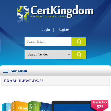
Login
Register
Navigation
EXAM: D-PWF-DS-23