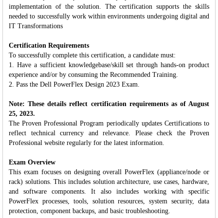
implementation of the solution. The certification supports the skills
needed to successfully work within environments undergoing digital and
IT Transformations
Certification Requirements
To successfully complete this certification, a candidate must:
1. Have a sufficient knowledgebase/skill set through hands-on product
experience and/or by consuming the Recommended Training.
2. Pass the Dell PowerFlex Design 2023 Exam.
Note: These details reflect certification requirements as of August
25, 2023.
The Proven Professional Program periodically updates Certifications to
reflect technical currency and relevance. Please check the Proven
Professional website regularly for the latest information.
Exam Overview
This exam focuses on designing overall PowerFlex (appliance/node or
rack) solutions. This includes solution architecture, use cases, hardware,
and software components. It also includes working with specific
PowerFlex processes, tools, solution resources, system security, data
protection, component backups, and basic troubleshooting.