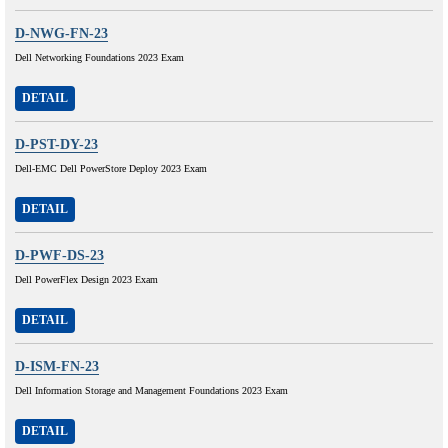
D-NWG-FN-23
Dell Networking Foundations 2023 Exam
DETAIL
D-PST-DY-23
Dell-EMC Dell PowerStore Deploy 2023 Exam
DETAIL
D-PWF-DS-23
Dell PowerFlex Design 2023 Exam
DETAIL
D-ISM-FN-23
Dell Information Storage and Management Foundations 2023 Exam
DETAIL