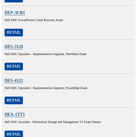
DEP-3CR1
Dell EMC PowerProtect Cyber Recovery Exam
DETAIL
DES-3128
Dell EMC Specialist - Implementation Engineer, NetWorker Exam
DETAIL
DES-4122
Dell EMC Specialist - Implementation Engineer, PowerEdge Exam
DETAIL
DEA-1TT5
Dell EMC Associate - Information Storage and Management V5 Exam Dumps
DETAIL