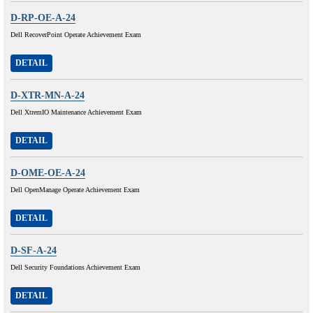
D-RP-OE-A-24
Dell RecoverPoint Operate Achievement Exam
DETAIL
D-XTR-MN-A-24
Dell XtremIO Maintenance Achievement Exam
DETAIL
D-OME-OE-A-24
Dell OpenManage Operate Achievement Exam
DETAIL
D-SF-A-24
Dell Security Foundations Achievement Exam
DETAIL