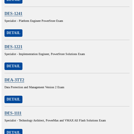
DES-1241
Specialist - Platform Engineer PowerStore Exam
DETAIL
DES-1221
Specialist - Implementation Engineer, PowerStore Solutions Exam
DETAIL
DEA-3TT2
Data Protection and Management Version 2 Exam
DETAIL
DES-1111
Specialist - Technology Architect, PowerMax and VMAX All Flash Solutions Exam
DETAIL