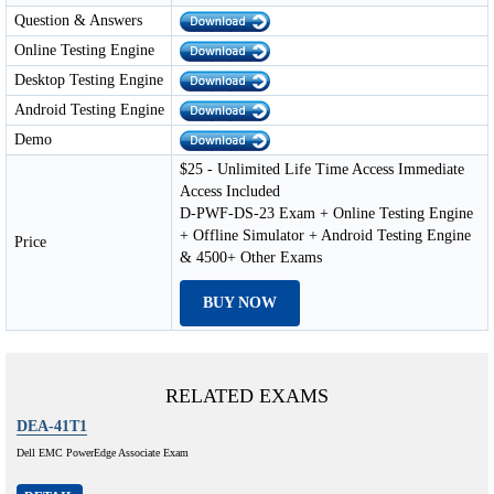
Question & Answers
Online Testing Engine
Desktop Testing Engine
Android Testing Engine
Demo
$25 - Unlimited Life Time Access Immediate
Access Included
D-PWF-DS-23 Exam + Online Testing Engine
+ Offline Simulator + Android Testing Engine
Price
& 4500+ Other Exams
BUY NOW
RELATED EXAMS
DEA-41T1
Dell EMC PowerEdge Associate Exam