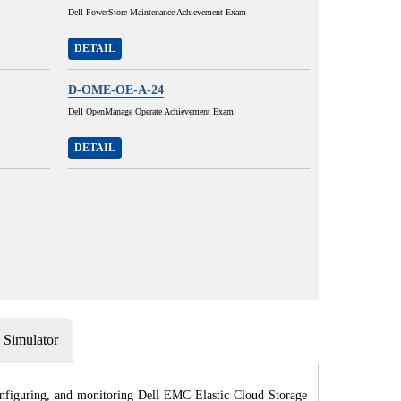
Dell PowerStore Maintenance Achievement Exam
DETAIL
D-OME-OE-A-24
Dell OpenManage Operate Achievement Exam
DETAIL
Simulator
onfiguring, and monitoring Dell EMC Elastic Cloud Storage