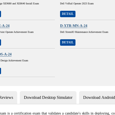
ge XE9680 and XE8640 Install Exam
Dell VxRail Operate 2023 Exam
DETAIL
-A-24
D-XTR-MN-A-24
Point Operate Achievement Exam
Dell XtremIO Maintenance Achievement Exam
DETAIL
S-A-24
 Design Achievement Exam
 Reviews
Download Desktop Simulator
Download Android 
is a certification exam that validates a candidate's skills in deploying, c