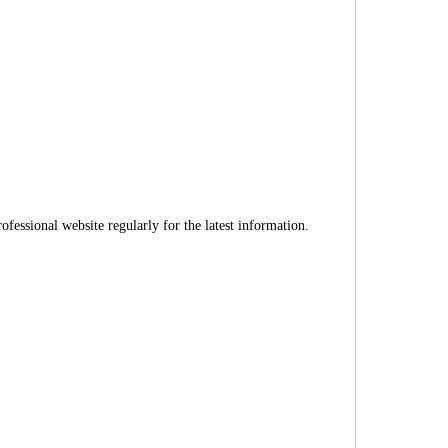
fessional website regularly for the latest information.