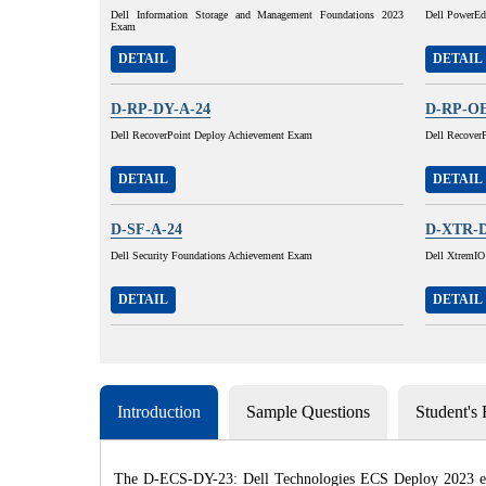
Dell Information Storage and Management Foundations 2023
Dell PowerEd
Exam
DETAIL
DETAIL
D-RP-DY-A-24
D-RP-OE
Dell RecoverPoint Deploy Achievement Exam
Dell Recover
DETAIL
DETAIL
D-SF-A-24
D-XTR-D
Dell Security Foundations Achievement Exam
Dell XtremIO
DETAIL
DETAIL
Introduction
Sample Questions
Student's
The D-ECS-DY-23: Dell Technologies ECS Deploy 2023 exam 