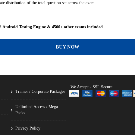
te distribution of the total question set across the exam.
 Android Testing Engine & 4500+ other exams included
BUY NOW
We Accept - SSL Secure
Trainer / Corporate Packages
Unlimited Access / Mega
Packs
Privacy Policy