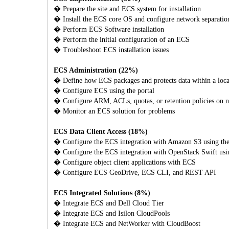
� Prepare the site and ECS system for installation
� Install the ECS core OS and configure network separatio
� Perform ECS Software installation
� Perform the initial configuration of an ECS
� Troubleshoot ECS installation issues
ECS Administration (22%)
� Define how ECS packages and protects data within a local
� Configure ECS using the portal
� Configure ARM, ACLs, quotas, or retention policies on 
� Monitor an ECS solution for problems
ECS Data Client Access (18%)
� Configure the ECS integration with Amazon S3 using th
� Configure the ECS integration with OpenStack Swift usi
� Configure object client applications with ECS
� Configure ECS GeoDrive, ECS CLI, and REST API
ECS Integrated Solutions (8%)
� Integrate ECS and Dell Cloud Tier
� Integrate ECS and Isilon CloudPools
� Integrate ECS and NetWorker with CloudBoost