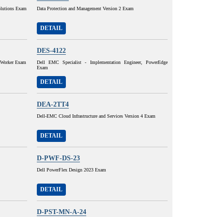
olutions Exam
Data Protection and Management Version 2 Exam
DETAIL
DES-4122
etWorker Exam
Dell EMC Specialist - Implementation Engineer, PowerEdge
Exam
DETAIL
DEA-2TT4
Dell-EMC Cloud Infrastructure and Services Version 4 Exam
DETAIL
D-PWF-DS-23
Dell PowerFlex Design 2023 Exam
DETAIL
D-PST-MN-A-24