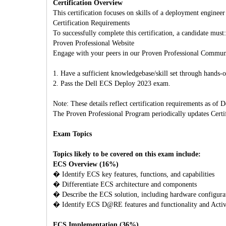
Certification Overview
This certification focuses on skills of a deployment engineer
Certification Requirements
To successfully complete this certification, a candidate must:
Proven Professional Website
Engage with your peers in our Proven Professional Commun
1. Have a sufficient knowledgebase/skill set through hands
2. Pass the Dell ECS Deploy 2023 exam.
Note: These details reflect certification requirements as of
The Proven Professional Program periodically updates Certifi
Exam Topics
Topics likely to be covered on this exam include:
ECS Overview (16%)
� Identify ECS key features, functions, and capabilities
� Differentiate ECS architecture and components
� Describe the ECS solution, including hardware configurati
� Identify ECS D@RE features and functionality and Activ
ECS Implementation (36%)