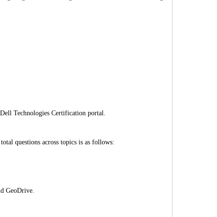
Dell Technologies Certification portal.
al questions across topics is as follows:
nd GeoDrive.