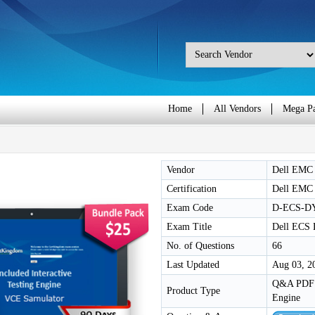
Home
All Vendors
Mega P
Vendor
Dell EMC
Certification
Dell EMC
Exam Code
D-ECS-DY
Exam Title
Dell ECS 
No. of Questions
66
Last Updated
Aug 03, 2
Q&A PDF /
Product Type
Engine