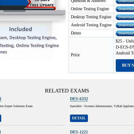
Question & Answers
Online Testing Engine
Desktop Testing Engine
Android Testing Engine
Demo
$25 - Unli
D-ECS-DY-
Android T
Price
BUY 
RELATED EXAMS
1
DES-6332
lon Expert Solutions Exam
Specialist - Systems Administrator, VxRail Applian
DETAIL
1
DES-1221