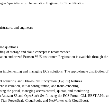
ogies Specialist - Implementation Engineer, ECS certification
istrators, and engineers.
sed questions.
anding of storage and cloud concepts is recommended.
t an authorized Pearson VUE test center. Registration is available through the 
n implementing and managing ECS solutions. The approximate distribution of tot
t scenarios, and Data-at-Rest Encryption (D@RE) features.
 installation, initial configuration, and troubleshooting.
ing the portal, managing access control, quotas, and monitoring.
th Amazon S3 and OpenStack Swift, using the ECS Portal, CLI, REST APIs, a
d Tier, PowerScale CloudPools, and NetWorker with CloudBoost.