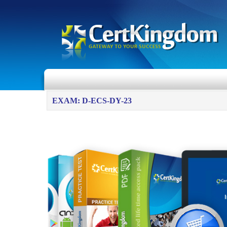
EXAM: D-ECS-DY-23