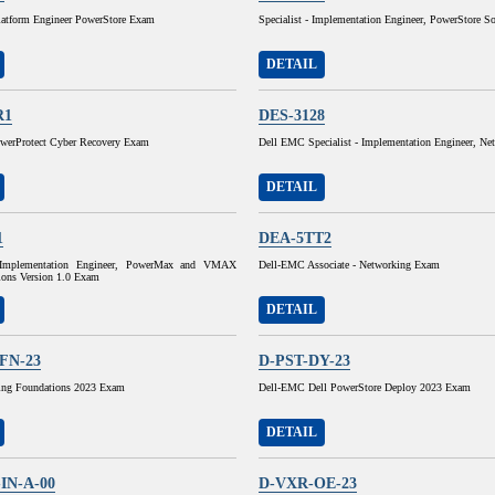
Platform Engineer PowerStore Exam
Specialist - Implementation Engineer, PowerStore S
DETAIL
R1
DES-3128
erProtect Cyber Recovery Exam
Dell EMC Specialist - Implementation Engineer, N
DETAIL
1
DEA-5TT2
- Implementation Engineer, PowerMax and VMAX
Dell-EMC Associate - Networking Exam
ions Version 1.0 Exam
DETAIL
FN-23
D-PST-DY-23
ing Foundations 2023 Exam
Dell-EMC Dell PowerStore Deploy 2023 Exam
DETAIL
IN-A-00
D-VXR-OE-23