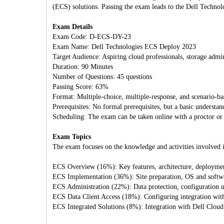
(ECS) solutions. Passing the exam leads to the Dell Technol
Exam Details
Exam Code: D-ECS-DY-23
Exam Name: Dell Technologies ECS Deploy 2023
Target Audience: Aspiring cloud professionals, storage admin
Duration: 90 Minutes
Number of Questions: 45 questions
Passing Score: 63%
Format: Multiple-choice, multiple-response, and scenario-ba
Prerequisites: No formal prerequisites, but a basic underst
Scheduling: The exam can be taken online with a proctor or a
Exam Topics
The exam focuses on the knowledge and activities involved i
ECS Overview (16%): Key features, architecture, deploymen
ECS Implementation (36%): Site preparation, OS and software
ECS Administration (22%): Data protection, configuration us
ECS Data Client Access (18%): Configuring integration wi
ECS Integrated Solutions (8%): Integration with Dell Clou