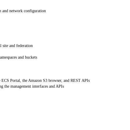
n and network configuration
 site and federation
namespaces and buckets
e ECS Portal, the Amazon S3 browser, and REST APIs
ng the management interfaces and APIs