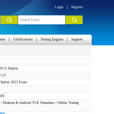
Login
Register
acks
Certifications
Testing Engines
Support
 ECS Deploy
-23
Deploy 2023 Exam
026
 Desktop & Android VCE Simulator / Online Testing