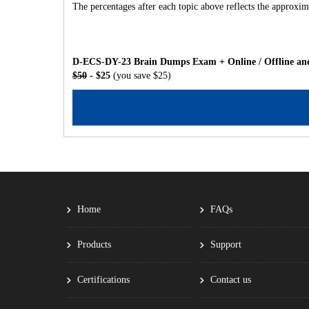
The percentages after each topic above reflects the approxima
D-ECS-DY-23 Brain Dumps Exam + Online / Offline and
$50
- $25
(you save $25)
Home
FAQs
Products
Support
Certifications
Contact us