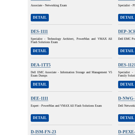
Associate - Networking Exam
Specialist - 
DETAIL
DETAIL
DES-1111
DEP-3C
Specialist - Technology Architect, PowerMax and VMAX All
Dell EMC Pow
Flash Solutions Exam
DETAIL
DETAIL
DEA-1TT5
DES-112
Dell EMC Associate - Information Storage and Management V5
Specialist 
Exam Dumps
Family Solut
DETAIL
DETAIL
DEE-1111
D-NWG-
Expert - PowerMax and VMAX All Flash Solutions Exam
Dell Network
DETAIL
DETAIL
D-ISM-FN-23
D-PEXE-