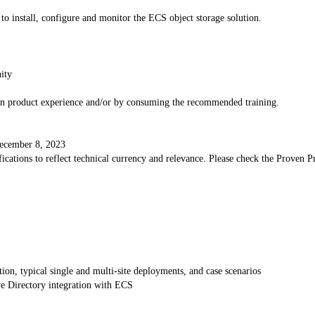
 to install, configure and monitor the ECS object storage solution.
ity
-on product experience and/or by consuming the recommended training.
 December 8, 2023
cations to reflect technical currency and relevance. Please check the Proven Pro
on, typical single and multi-site deployments, and case scenarios
e Directory integration with ECS