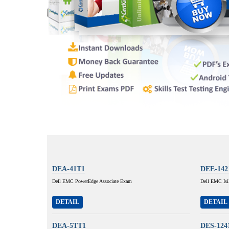
DEA-41T1
DEE-142
Dell EMC PowerEdge Associate Exam
Dell EMC Isi
DETAIL
DETAIL
DEA-5TT1
DES-124