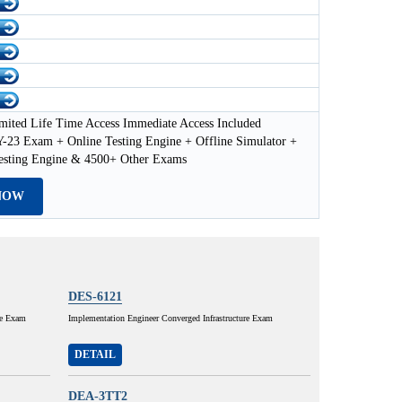
mited Life Time Access Immediate Access Included
23 Exam + Online Testing Engine + Offline Simulator +
esting Engine & 4500+ Other Exams
NOW
DES-6121
ce Exam
Implementation Engineer Converged Infrastructure Exam
DETAIL
DEA-3TT2