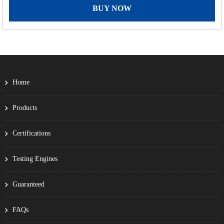
BUY NOW
Home
Products
Certifications
Testing Engines
Guaranteed
FAQs