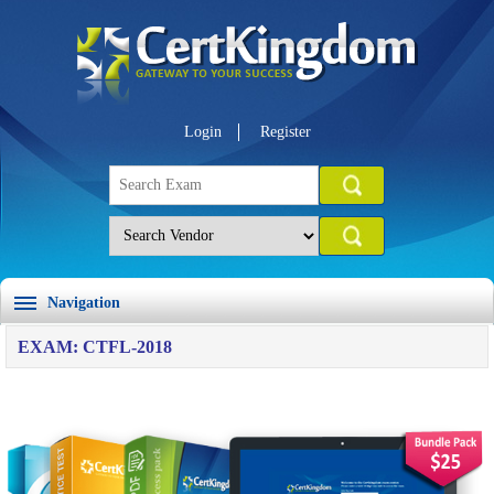
Login
Register
Navigation
EXAM: CTFL-2018