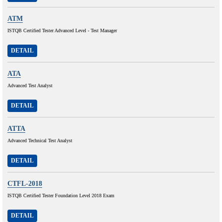
ATM
ISTQB Certified Tester Advanced Level - Test Manager
DETAIL
ATA
Advanced Test Analyst
DETAIL
ATTA
Advanced Technical Test Analyst
DETAIL
CTFL-2018
ISTQB Certified Tester Foundation Level 2018 Exam
DETAIL