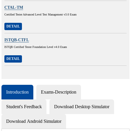
CTAL-TM
Certified Tester Advanced Level Test Management v3.0 Exam
DETAIL
ISTQB-CTFL
ISTQB Certified Tester Foundation Level v4.0 Exam
DETAIL
Introduction
Exams-Description
Student's Feedback
Download Desktop Simulator
Download Android Simulator