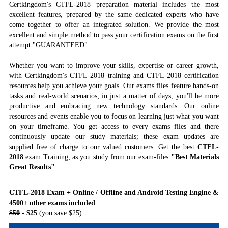
Certkingdom's CTFL-2018 preparation material includes the most
excellent features, prepared by the same dedicated experts who have
come together to offer an integrated solution. We provide the most
excellent and simple method to pass your certification exams on the first
attempt "GUARANTEED"
Whether you want to improve your skills, expertise or career growth,
with Certkingdom's CTFL-2018 training and CTFL-2018 certification
resources help you achieve your goals. Our exams files feature hands-on
tasks and real-world scenarios; in just a matter of days, you'll be more
productive and embracing new technology standards. Our online
resources and events enable you to focus on learning just what you want
on your timeframe. You get access to every exams files and there
continuously update our study materials; these exam updates are
supplied free of charge to our valued customers. Get the best
CTFL-
2018
exam Training; as you study from our exam-files
"Best Materials
Great Results"
CTFL-2018 Exam + Online / Offline and Android Testing Engine &
4500+ other exams included
$50
- $25
(you save $25)