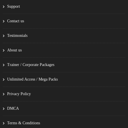
Support
Contact us
Testimonials
About us
Trainer / Corporate Packages
Unlimited Access / Mega Packs
Privacy Policy
DMCA
Terms & Conditions