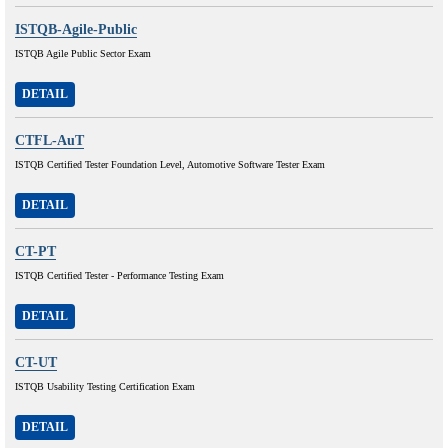
ISTQB-Agile-Public
ISTQB Agile Public Sector Exam
DETAIL
CTFL-AuT
ISTQB Certified Tester Foundation Level, Automotive Software Tester Exam
DETAIL
CT-PT
ISTQB Certified Tester - Performance Testing Exam
DETAIL
CT-UT
ISTQB Usability Testing Certification Exam
DETAIL