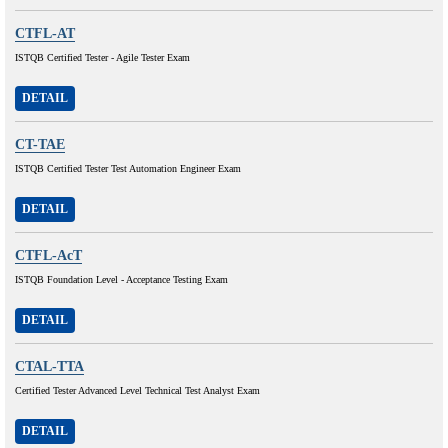
CTFL-AT
ISTQB Certified Tester - Agile Tester Exam
DETAIL
CT-TAE
ISTQB Certified Tester Test Automation Engineer Exam
DETAIL
CTFL-AcT
ISTQB Foundation Level - Acceptance Testing Exam
DETAIL
CTAL-TTA
Certified Tester Advanced Level Technical Test Analyst Exam
DETAIL