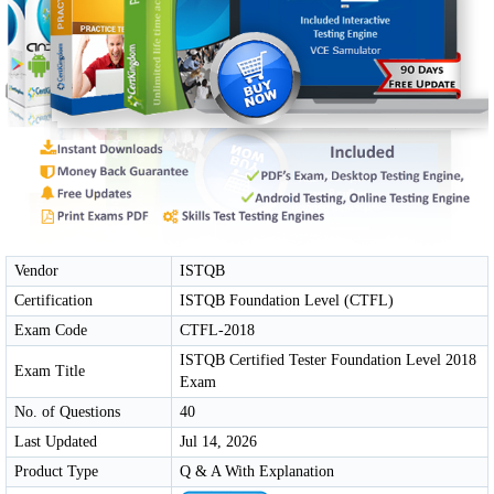
Vendor
ISTQB
Certification
ISTQB Foundation Level (CTFL)
Exam Code
CTFL-2018
ISTQB Certified Tester Foundation Level 2018
Exam Title
Exam
No. of Questions
40
Last Updated
Jul 14, 2026
Product Type
Q & A With Explanation