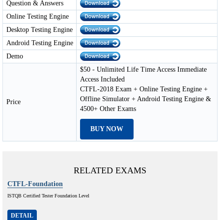
Question & Answers
Online Testing Engine
Desktop Testing Engine
Android Testing Engine
Demo
$50 - Unlimited Life Time Access Immediate
Access Included
CTFL-2018 Exam + Online Testing Engine +
Offline Simulator + Android Testing Engine &
Price
4500+ Other Exams
BUY NOW
RELATED EXAMS
CTFL-Foundation
ISTQB Certified Tester Foundation Level
DETAIL