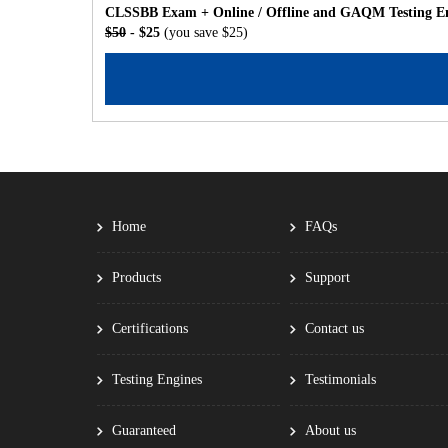
CLSSBB Exam + Online / Offline and GAQM Testing En
$50
- $25
(you save $25)
Home
FAQs
Products
Support
Certifications
Contact us
Testing Engines
Testimonials
Guaranteed
About us