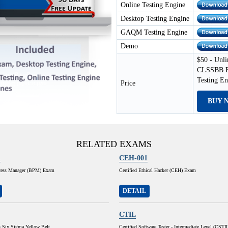
Online Testing Engine
Desktop Testing Engine
GAQM Testing Engine
Demo
$50 - Unli
CLSSBB Ex
Testing E
Price
BUY 
RELATED EXAMS
1
CEH-001
cess Manager (BPM) Exam
Certified Ethical Hacker (CEH) Exam
DETAIL
CTIL
n Six Sigma Yellow Belt
Certified Software Tester - Intermediate Level (CSTI