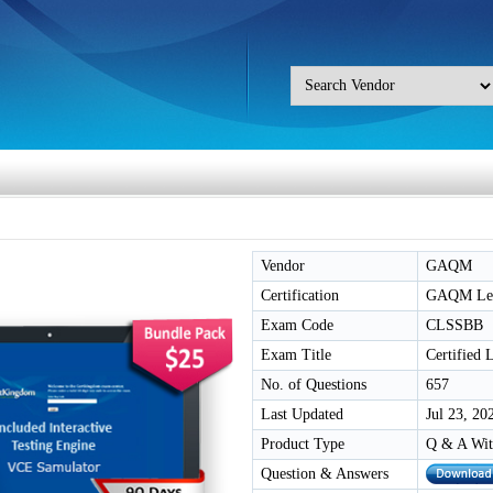
Vendor
GAQM
Certification
GAQM Lean
Exam Code
CLSSBB
Exam Title
Certified
No. of Questions
657
Last Updated
Jul 23, 20
Product Type
Q & A Wit
Question & Answers