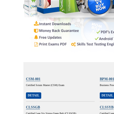
CSM-001
BPM-00
Certified Scrum Master (CSM) Exam
Business Pro
DETAIL
DETAIL
CLSSGB
CLSSYB
Certified Lean Six Sigma Green Belt (CLSSGB)
Certified Lea