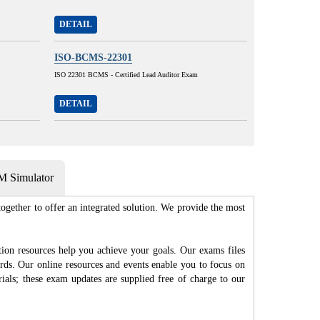
DETAIL
ISO-BCMS-22301
ISO 22301 BCMS - Certified Lead Auditor Exam
DETAIL
 Simulator
gether to offer an integrated solution. We provide the most
n resources help you achieve your goals. Our exams files
rds. Our online resources and events enable you to focus on
als; these exam updates are supplied free of charge to our