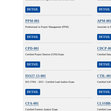
DETAIL
DETAIL
PPM-001
APM-00
Professional in Project Management (PPM)
Associate in
DETAIL
DETAIL
CPD-001
CDCP-0
Certified Project Director (CPD) Exam
Certified Da
DETAIL
DETAIL
ISO27-13-001
CTIL-00
ISO 27001 : 2013 - Certified Lead Auditor Exam
Certified Sof
DETAIL
DETAIL
CFA-001
CLSSBB-
Certified Forensic Analyst Exam
Certified Le