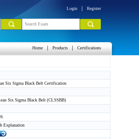
Login
Register
Home
Products
Certifications
 Six Sigma Black Belt Certification
 Lean Six Sigma Black Belt (CLSSBB)
26
h Explanation