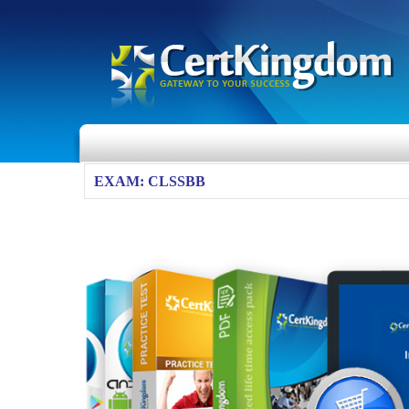
EXAM: CLSSBB