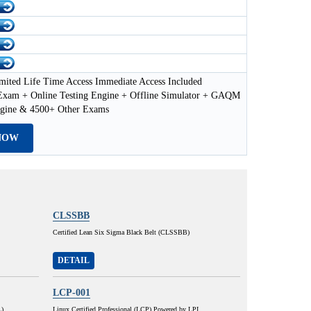
mited Life Time Access Immediate Access Included
am + Online Testing Engine + Offline Simulator + GAQM
ngine & 4500+ Other Exams
NOW
CLSSBB
Certified Lean Six Sigma Black Belt (CLSSBB)
DETAIL
LCP-001
L)
Linux Certified Professional (LCP) Powered by LPI