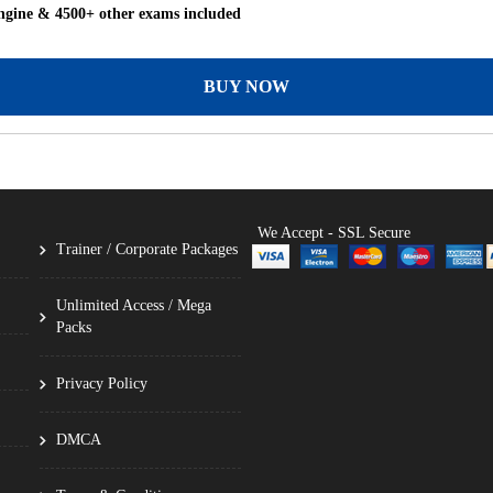
gine & 4500+ other exams included
BUY NOW
We Accept - SSL Secure
Trainer / Corporate Packages
Unlimited Access / Mega
Packs
Privacy Policy
DMCA