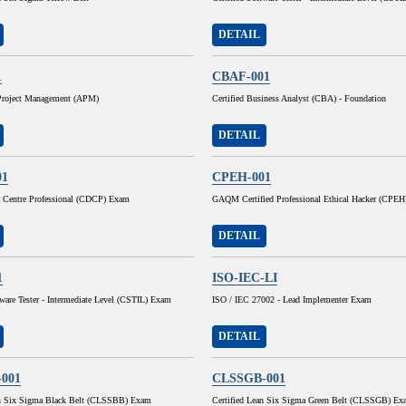
DETAIL
1
CBAF-001
 Project Management (APM)
Certified Business Analyst (CBA) - Foundation
DETAIL
01
CPEH-001
ta Centre Professional (CDCP) Exam
GAQM Certified Professional Ethical Hacker (CPE
DETAIL
1
ISO-IEC-LI
tware Tester - Intermediate Level (CSTIL) Exam
ISO / IEC 27002 - Lead Implementer Exam
DETAIL
001
CLSSGB-001
an Six Sigma Black Belt (CLSSBB) Exam
Certified Lean Six Sigma Green Belt (CLSSGB) Ex