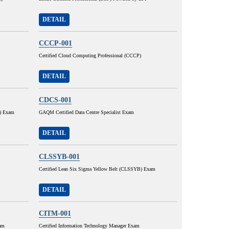
DETAIL
CCCP-001
Certified Cloud Computing Professional (CCCP)
DETAIL
CDCS-001
H) Exam
GAQM Certified Data Centre Specialist Exam
DETAIL
CLSSYB-001
Certified Lean Six Sigma Yellow Belt (CLSSYB) Exam
DETAIL
CITM-001
am
Certified Information Technology Manager Exam