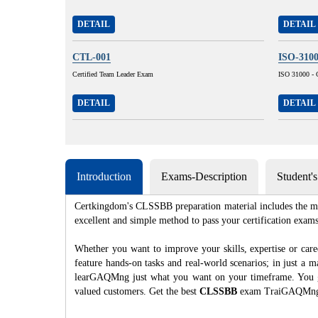
DETAIL
DETAIL
CTL-001
ISO-310
Certified Team Leader Exam
ISO 31000 - 
DETAIL
DETAIL
Introduction
Exams-Description
Student'
Certkingdom's CLSSBB preparation material includes the mos
excellent and simple method to pass your certification e
Whether you want to improve your skills, expertise or c
feature hands-on tasks and real-world scenarios; in just a
learGAQMng just what you want on your timeframe. You get 
valued customers. Get the best
CLSSBB
exam TraiGAQMng; 