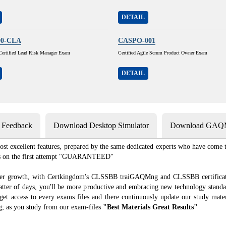
DETAIL
00-CLA
CASPO-001
Certified Lead Risk Manager Exam
Certified Agile Scrum Product Owner Exam
DETAIL
s Feedback
Download Desktop Simulator
Download GAQM
t excellent features, prepared by the same dedicated experts who have come to
xams on the first attempt "GUARANTEED"
areer growth, with Certkingdom's CLSSBB traiGAQMng and CLSSBB certificatio
 matter of days, you'll be more productive and embracing new technology standa
access to every exams files and there continuously update our study materi
as you study from our exam-files
"Best Materials Great Results"