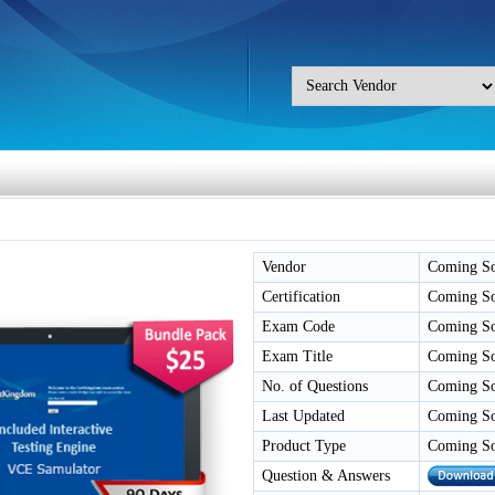
Vendor
Coming S
Certification
Coming S
Exam Code
Coming S
Exam Title
Coming S
No. of Questions
Coming S
Last Updated
Coming S
Product Type
Coming S
Question & Answers