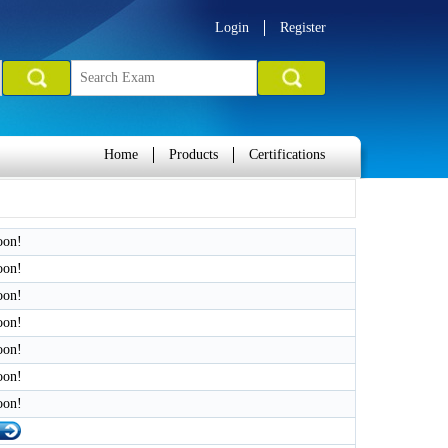
Login
Register
Home
Products
Certifications
oon!
oon!
oon!
oon!
oon!
oon!
oon!