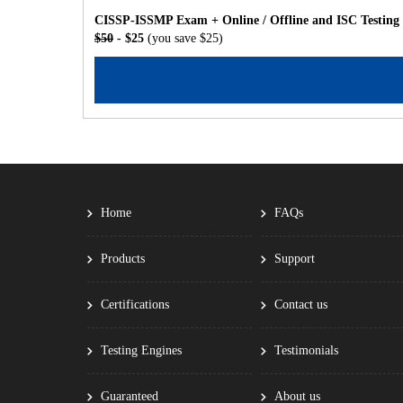
CISSP-ISSMP Exam + Online / Offline and ISC Testing
$50
- $25
(you save $25)
Home
FAQs
Products
Support
Certifications
Contact us
Testing Engines
Testimonials
Guaranteed
About us