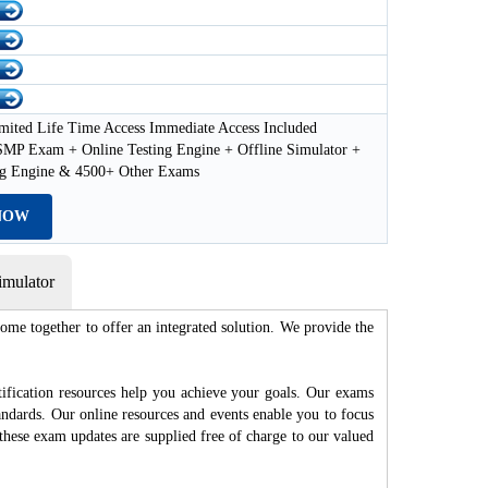
mited Life Time Access Immediate Access Included
MP Exam + Online Testing Engine + Offline Simulator +
ng Engine & 4500+ Other Exams
NOW
mulator
me together to offer an integrated solution. We provide the
fication resources help you achieve your goals. Our exams
andards. Our online resources and events enable you to focus
these exam updates are supplied free of charge to our valued