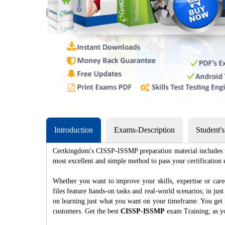
Introduction
Exams-Description
Student'
Certkingdom's CISSP-ISSMP preparation material includes th
most excellent and simple method to pass your certificat
Whether you want to improve your skills, expertise or ca
files feature hands-on tasks and real-world scenarios; in j
on learning just what you want on your timeframe. You get a
customers. Get the best
CISSP-ISSMP
exam Training; as y