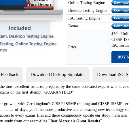
Online Testing Engine
Desktop Testing Engine
ISC Testing Engine
Demo
$50 - Unli
CISSP-ISS
ISC Testi
Price
BUY 
s Feedback
Download Desktop Simulator
Download ISC Si
e most excellent features, prepared by the same dedicated experts who have co
ion exams on the first attempt "GUARANTEED"
reer growth, with Certkingdom's CISSP-ISSMP training and CISSP-ISSMP certi
ust a matter of days, you'll be more productive and embracing new technology st
ccess to every exams files and there continuously update our study materials; 
ou study from our exam-files
"Best Materials Great Results"