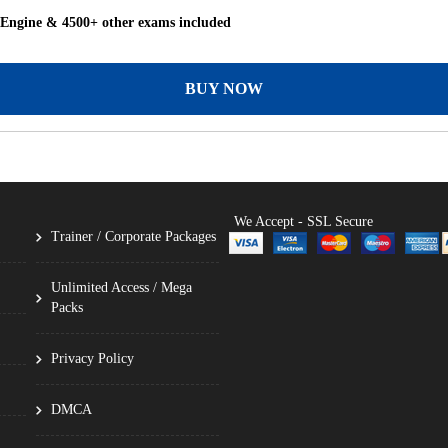
 Engine & 4500+ other exams included
BUY NOW
We Accept - SSL Secure
Trainer / Corporate Packages
Unlimited Access / Mega
Packs
Privacy Policy
DMCA