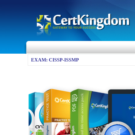
EXAM: CISSP-ISSMP