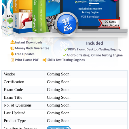
Vendor
Coming Soon!
Certification
Coming Soon!
Exam Code
Coming Soon!
Exam Title
Coming Soon!
No. of Questions
Coming Soon!
Last Updated
Coming Soon!
Product Type
Coming Soon!
Question & Answers