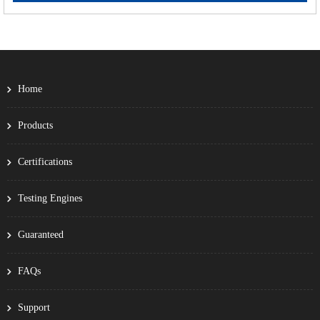
Home
Products
Certifications
Testing Engines
Guaranteed
FAQs
Support