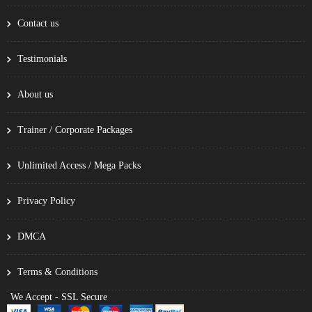
Contact us
Testimonials
About us
Trainer / Corporate Packages
Unlimited Access / Mega Packs
Privacy Policy
DMCA
Terms & Conditions
We Accept - SSL Secure