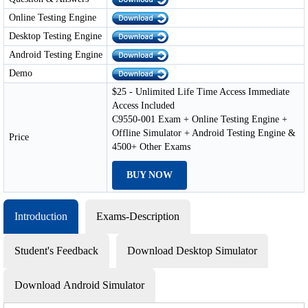
Online Testing Engine
Desktop Testing Engine
Android Testing Engine
Demo
$25 - Unlimited Life Time Access Immediate
Access Included
C9550-001 Exam + Online Testing Engine +
Offline Simulator + Android Testing Engine &
Price
4500+ Other Exams
BUY NOW
Introduction
Exams-Description
Student's Feedback
Download Desktop Simulator
Download Android Simulator