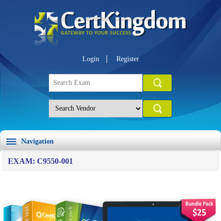
Login
Register
Navigation
EXAM: C9550-001