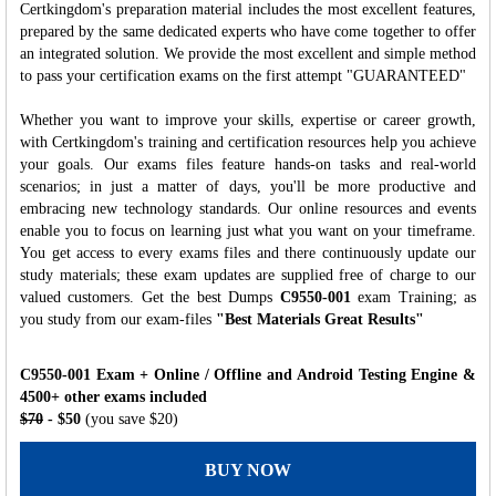
Certkingdom's preparation material includes the most excellent features,
prepared by the same dedicated experts who have come together to offer
an integrated solution. We provide the most excellent and simple method
to pass your certification exams on the first attempt "GUARANTEED"
Whether you want to improve your skills, expertise or career growth,
with Certkingdom's training and certification resources help you achieve
your goals. Our exams files feature hands-on tasks and real-world
scenarios; in just a matter of days, you'll be more productive and
embracing new technology standards. Our online resources and events
enable you to focus on learning just what you want on your timeframe.
You get access to every exams files and there continuously update our
study materials; these exam updates are supplied free of charge to our
valued customers. Get the best Dumps
C9550-001
exam Training; as
you study from our exam-files
"Best Materials Great Results"
C9550-001 Exam + Online / Offline and Android Testing Engine &
4500+ other exams included
$70
- $50
(you save $20)
BUY NOW