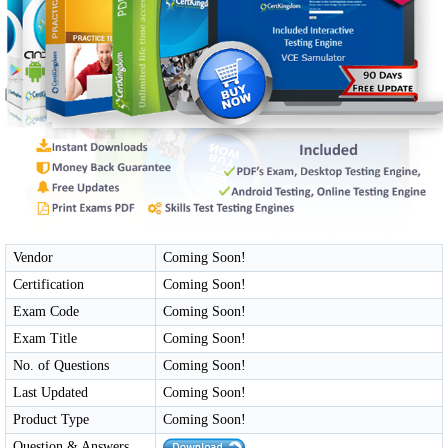
Vendor
Coming Soon!
Certification
Coming Soon!
Exam Code
Coming Soon!
Exam Title
Coming Soon!
No. of Questions
Coming Soon!
Last Updated
Coming Soon!
Product Type
Coming Soon!
Question & Answers