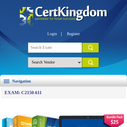
Login
Register
Navigation
EXAM: C2150-611