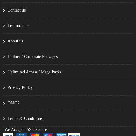
Contact us
Testimonials
About us
Trainer / Corporate Packages
Unlimited Access / Mega Packs
Privacy Policy
DMCA
Terms & Conditions
We Accept - SSL Secure