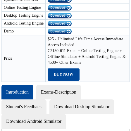
Online Testing Engine
Desktop Testing Engine
Android Testing Engine
Demo
$25 - Unlimited Life Time Access Immediate
Access Included
C2150-611 Exam + Online Testing Engine +
Offline Simulator + Android Testing Engine &
Price
4500+ Other Exams
BUY NOW
Introduction
Exams-Description
Student's Feedback
Download Desktop Simulator
Download Android Simulator