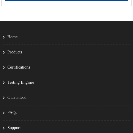
Home
Products
Certifications
Testing Engines
Guaranteed
FAQs
Support