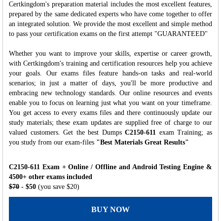
Certkingdom's preparation material includes the most excellent features,
prepared by the same dedicated experts who have come together to offer
an integrated solution. We provide the most excellent and simple method
to pass your certification exams on the first attempt "GUARANTEED"
Whether you want to improve your skills, expertise or career growth,
with Certkingdom's training and certification resources help you achieve
your goals. Our exams files feature hands-on tasks and real-world
scenarios; in just a matter of days, you'll be more productive and
embracing new technology standards. Our online resources and events
enable you to focus on learning just what you want on your timeframe.
You get access to every exams files and there continuously update our
study materials; these exam updates are supplied free of charge to our
valued customers. Get the best Dumps
C2150-611
exam Training; as
you study from our exam-files
"Best Materials Great Results"
C2150-611 Exam + Online / Offline and Android Testing Engine &
4500+ other exams included
$70
- $50
(you save $20)
BUY NOW