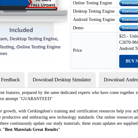
Online Testing Engine
Desktop Testing Engine
Android Testing Engine
Demo
$25 - Unli
C2070-984
Android T
Price
BUY 
s Feedback
Download Desktop Simulator
Download Androi
ent features, prepared by the same dedicated experts who have come together to
e first attempt "GUARANTEED"
r growth, with Certkingdom's training and certification resources help you ac
ore productive and embracing new technology standards. Our online resources a
there continuously update our study materials; these exam updates are supplie
es
"Best Materials Great Results"