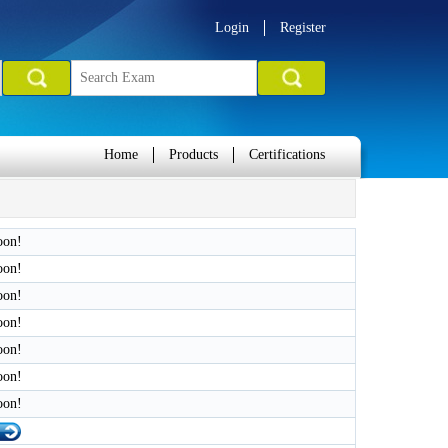
Login
Register
Home
Products
Certifications
oon!
oon!
oon!
oon!
oon!
oon!
oon!