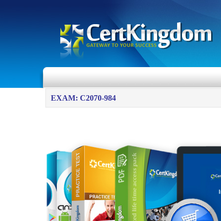
EXAM: C2070-984