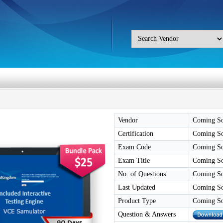
Vendor
Coming S
Certification
Coming S
Exam Code
Coming S
Exam Title
Coming S
No. of Questions
Coming S
Last Updated
Coming S
Product Type
Coming S
Question & Answers