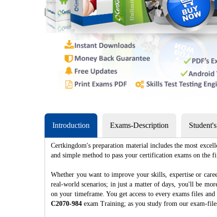
Introduction
Exams-Description
Student'
Certkingdom's preparation material includes the most excell
and simple method to pass your certification exams on th
Whether you want to improve your skills, expertise or caree
real-world scenarios; in just a matter of days, you'll be m
on your timeframe. You get access to every exams files and 
C2070-984
exam Training; as you study from our exam-fil