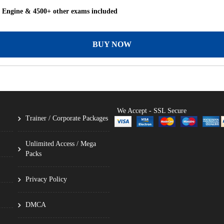
g Engine & 4500+ other exams included
BUY NOW
We Accept - SSL Secure
Trainer / Corporate Packages
Unlimited Access / Mega
Packs
Privacy Policy
DMCA