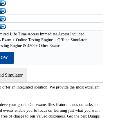
mited Life Time Access Immediate Access Included
 Exam + Online Testing Engine + Offline Simulator +
esting Engine & 4500+ Other Exams
NOW
d Simulator
 offer an integrated solution. We provide the most excellent
hieve your goals. Our exams files feature hands-on tasks and
nd events enable you to focus on learning just what you want
d free of charge to our valued customers. Get the best Dumps