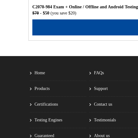
C2070-984 Exam + Online / Offline and Android Testin
$70
- $50
(you save $20)
Home
FAQs
Products
Support
Certifications
Contact us
Testing Engines
Testimonials
Guaranteed
About us