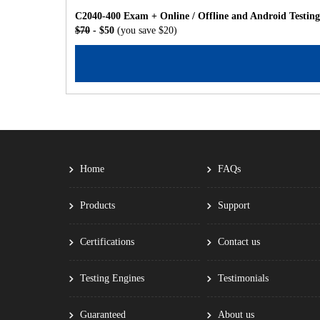
C2040-400 Exam + Online / Offline and Android Testin
$70
- $50
(you save $20)
Home
FAQs
Products
Support
Certifications
Contact us
Testing Engines
Testimonials
Guaranteed
About us