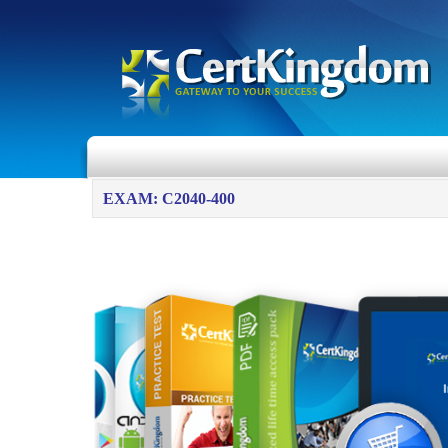
EXAM: C2040-400