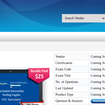
Vendor
Coming S
Certification
Coming S
Exam Code
Coming S
Exam Title
Coming S
No. of Questions
Coming S
Last Updated
Coming S
Product Type
Coming S
Question & Answers