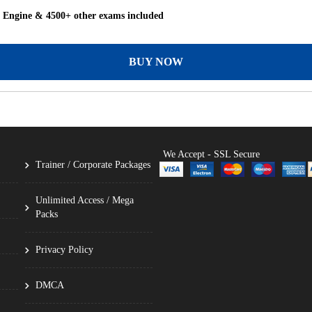
g Engine & 4500+ other exams included
BUY NOW
We Accept - SSL Secure
Trainer / Corporate Packages
Unlimited Access / Mega
Packs
Privacy Policy
DMCA