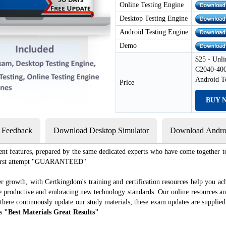
Online Testing Engine
Desktop Testing Engine
Android Testing Engine
Demo
$25 - Unli
C2040-400
Android T
Price
BUY 
s Feedback
Download Desktop Simulator
Download Androi
ent features, prepared by the same dedicated experts who have come together to
e first attempt "GUARANTEED"
r growth, with Certkingdom's training and certification resources help you ac
ore productive and embracing new technology standards. Our online resources a
there continuously update our study materials; these exam updates are supplie
es
"Best Materials Great Results"