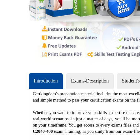
Introduction
Exams-Description
Student'
Certkingdom's preparation material includes the most excell
and simple method to pass your certification exams on th
Whether you want to improve your skills, expertise or caree
real-world scenarios; in just a matter of days, you'll be m
on your timeframe. You get access to every exams files and 
C2040-400
exam Training; as you study from our exam-fil