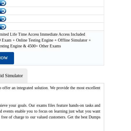
mited Life Time Access Immediate Access Included
 Exam + Online Testing Engine + Offline Simulator +
esting Engine & 4500+ Other Exams
NOW
d Simulator
 offer an integrated solution. We provide the most excellent
hieve your goals. Our exams files feature hands-on tasks and
nd events enable you to focus on learning just what you want
d free of charge to our valued customers. Get the best Dumps