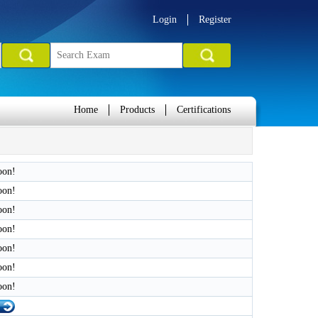
Login
Register
Home
Products
Certifications
oon!
oon!
oon!
oon!
oon!
oon!
oon!