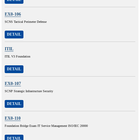
EX0-106
SCNS Tactical Perimeter Defense
DETAIL
ITIL
ITIL V3 Foundation
DETAIL
EX0-107
SCNP Strategic Infrastructure Security
DETAIL
EX0-110
Foundation Bridge Exam IT Service Management ISO/IEC 20000
DETAIL