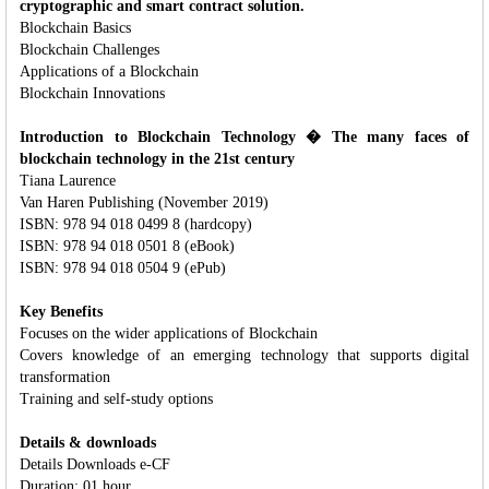
cryptographic and smart contract solution.
Blockchain Basics
Blockchain Challenges
Applications of a Blockchain
Blockchain Innovations
Introduction to Blockchain Technology � The many faces of
blockchain technology in the 21st century
Tiana Laurence
Van Haren Publishing (November 2019)
ISBN: 978 94 018 0499 8 (hardcopy)
ISBN: 978 94 018 0501 8 (eBook)
ISBN: 978 94 018 0504 9 (ePub)
Key Benefits
Focuses on the wider applications of Blockchain
Covers knowledge of an emerging technology that supports digital
transformation
Training and self-study options
Details & downloads
Details Downloads e-CF
Duration: 01 hour