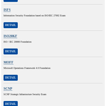
ISFS
Information Security Foundation based on ISO/IEC 27002 Exam
DETAIL
ISO20KF
ISO / IEC 20000 Foundation
DETAIL
MOFF
Microsoft Operations Framework 4.0 Foundation
DETAIL
SCNP
SCNP Strategic Infrastructure Security Exam
DETAIL