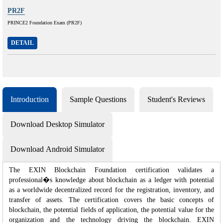
PR2F
PRINCE2 Foundation Exam (PR2F)
DETAIL
Introduction
Sample Questions
Student's Reviews
Download Desktop Simulator
Download Android Simulator
The EXIN Blockchain Foundation certification validates a
professional�s knowledge about blockchain as a ledger with potential
as a worldwide decentralized record for the registration, inventory, and
transfer of assets. The certification covers the basic concepts of
blockchain, the potential fields of application, the potential value for the
organization and the technology driving the blockchain. EXIN