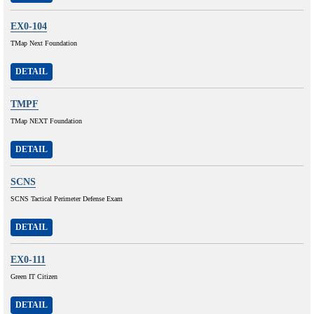
EX0-104
TMap Next Foundation
DETAIL
TMPF
TMap NEXT Foundation
DETAIL
SCNS
SCNS Tactical Perimeter Defense Exam
DETAIL
EX0-111
Green IT Citizen
DETAIL