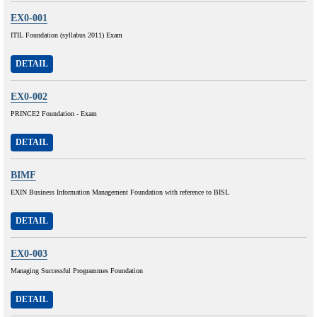
EX0-001
ITIL Foundation (syllabus 2011) Exam
DETAIL
EX0-002
PRINCE2 Foundation - Exam
DETAIL
BIMF
EXIN Business Information Management Foundation with reference to BISL
DETAIL
EX0-003
Managing Successful Programmes Foundation
DETAIL