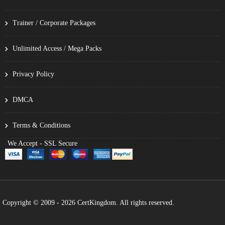
Trainer / Corporate Packages
Unlimited Access / Mega Packs
Privacy Policy
DMCA
Terms & Conditions
We Accept - SSL Secure
Copyright © 2009 - 2026 CertKingdom. All rights reserved.