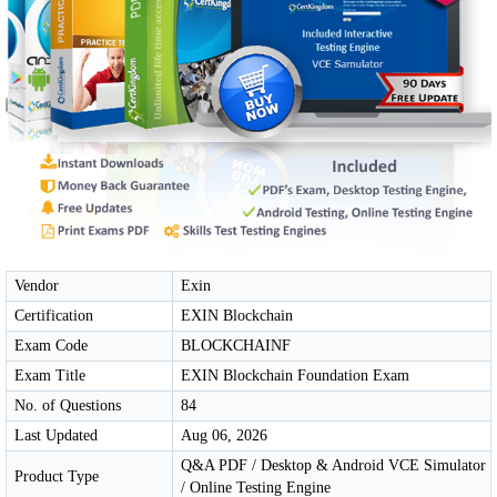
Vendor
Exin
Certification
EXIN Blockchain
Exam Code
BLOCKCHAINF
Exam Title
EXIN Blockchain Foundation Exam
No. of Questions
84
Last Updated
Aug 06, 2026
Q&A PDF / Desktop & Android VCE Simulator
Product Type
/ Online Testing Engine