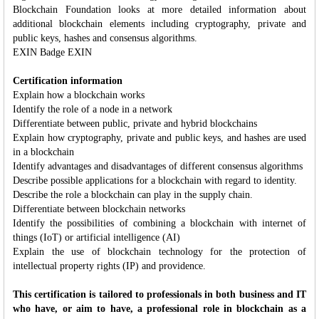
Blockchain Foundation looks at more detailed information about
additional blockchain elements including cryptography, private and
public keys, hashes and consensus algorithms.
EXIN Badge EXIN
Certification information
Explain how a blockchain works
Identify the role of a node in a network
Differentiate between public, private and hybrid blockchains
Explain how cryptography, private and public keys, and hashes are used
in a blockchain
Identify advantages and disadvantages of different consensus algorithms
Describe possible applications for a blockchain with regard to identity.
Describe the role a blockchain can play in the supply chain.
Differentiate between blockchain networks
Identify the possibilities of combining a blockchain with internet of
things (IoT) or artificial intelligence (AI)
Explain the use of blockchain technology for the protection of
intellectual property rights (IP) and providence.
This certification is tailored to professionals in both business and IT
who have, or aim to have, a professional role in blockchain as a