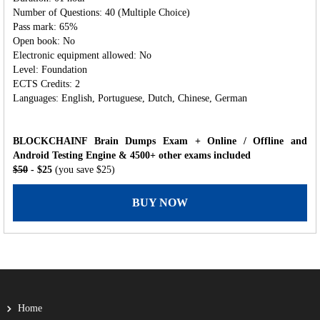
Number of Questions: 40 (Multiple Choice)
Pass mark: 65%
Open book: No
Electronic equipment allowed: No
Level: Foundation
ECTS Credits: 2
Languages: English, Portuguese, Dutch, Chinese, German
BLOCKCHAINF Brain Dumps Exam + Online / Offline and
Android Testing Engine & 4500+ other exams included
$50
- $25
(you save $25)
BUY NOW
Home