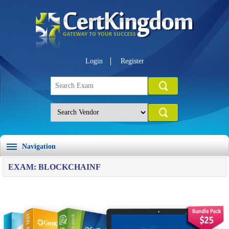
Login
Register
Navigation
EXAM: BLOCKCHAINF