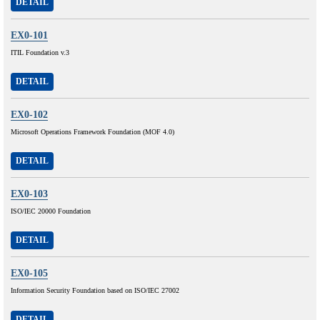
DETAIL
EX0-101
ITIL Foundation v.3
DETAIL
EX0-102
Microsoft Operations Framework Foundation (MOF 4.0)
DETAIL
EX0-103
ISO/IEC 20000 Foundation
DETAIL
EX0-105
Information Security Foundation based on ISO/IEC 27002
DETAIL