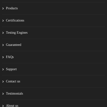
Products
Certifications
Testing Engines
Guaranteed
FAQs
Support
Contact us
Testimonials
About us