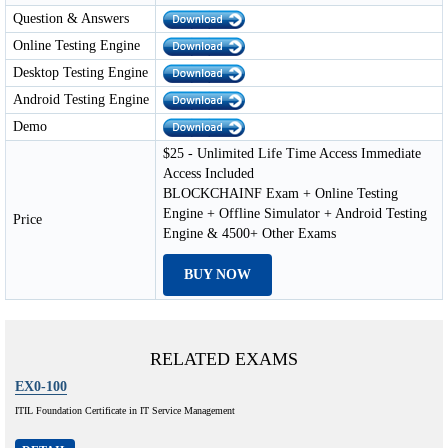
Question & Answers
Online Testing Engine
Desktop Testing Engine
Android Testing Engine
Demo
$25 - Unlimited Life Time Access Immediate
Access Included
BLOCKCHAINF Exam + Online Testing
Engine + Offline Simulator + Android Testing
Price
Engine & 4500+ Other Exams
BUY NOW
RELATED EXAMS
EX0-100
ITIL Foundation Certificate in IT Service Management