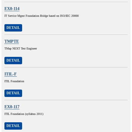
EX0-114
IT Service Mgmt Foundation Bridge based on ISO/IEC 20000
DETAIL
TMPTE
TMap NEXT Test Engineer
DETAIL
ITIL-F
ITIL Foundation
DETAIL
EX0-117
ITIL Foundation (syllabus 2011)
DETAIL