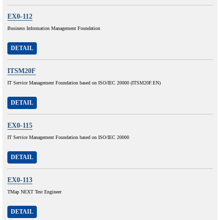
EX0-112
Business Information Management Foundation
DETAIL
ITSM20F
IT Service Management Foundation based on ISO/IEC 20000 (ITSM20F.EN)
DETAIL
EX0-115
IT Service Management Foundation based on ISO/IEC 20000
DETAIL
EX0-113
TMap NEXT Test Engineer
DETAIL