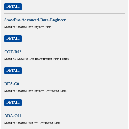
DETAIL
SnowPro-Advanced-Data-Engineer
SnowPro Advanced Data Engineer Exam
DETAIL
COF-R02
Snowflake SnowPro Core Recertification Exam Dumps
DETAIL
DEA-C01
SnowPro Advanced Data Engineer Certification Exam
DETAIL
ARA-C01
SnowPro Advanced Architect Certification Exam