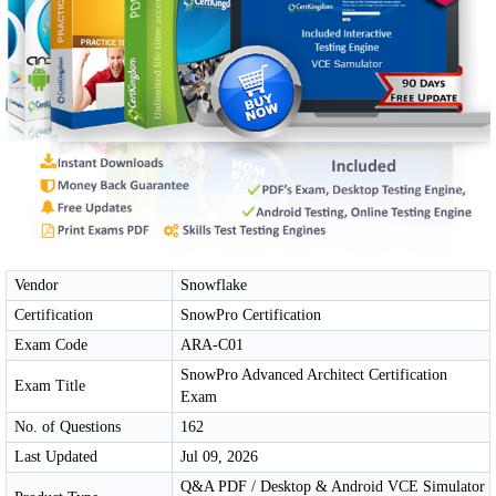
Vendor
Snowflake
Certification
SnowPro Certification
Exam Code
ARA-C01
SnowPro Advanced Architect Certification
Exam Title
Exam
No. of Questions
162
Last Updated
Jul 09, 2026
Q&A PDF / Desktop & Android VCE Simulator