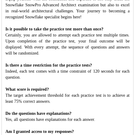
Snowflake SnowPro Advanced Architect examination but also to excel
in real-world architectural challenges. Your journey to becoming a
recognized Snowflake specialist begins here!
Is it possible to take the practice test more than once?
Certainly, you are allowed to attempt each practice test multiple times.
Upon completion of the practice test, your final outcome will be
displayed. With every attempt, the sequence of questions and answers
will be randomized.
Is there a time restriction for the practice tests?
Indeed, each test comes with a time constraint of 120 seconds for each
question.
What score is required?
The target achievement threshold for each practice test is to achieve at
least 75% correct answers.
Do the questions have explanations?
Yes, all questions have explanations for each answer.
Am I granted access to my responses?