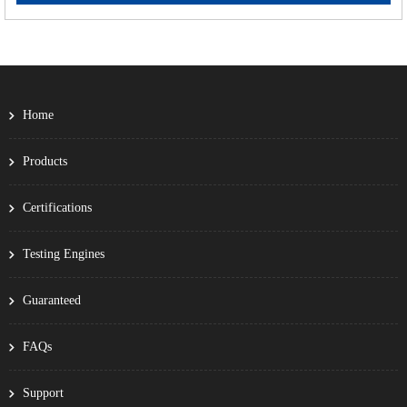
Home
Products
Certifications
Testing Engines
Guaranteed
FAQs
Support