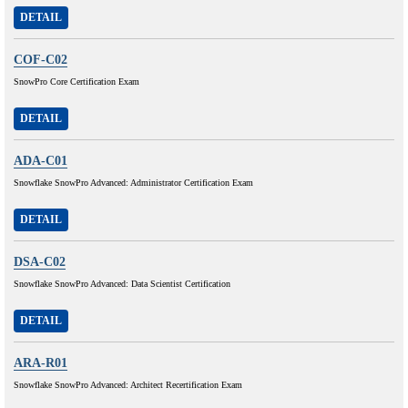
DETAIL
COF-C02
SnowPro Core Certification Exam
DETAIL
ADA-C01
Snowflake SnowPro Advanced: Administrator Certification Exam
DETAIL
DSA-C02
Snowflake SnowPro Advanced: Data Scientist Certification
DETAIL
ARA-R01
Snowflake SnowPro Advanced: Architect Recertification Exam