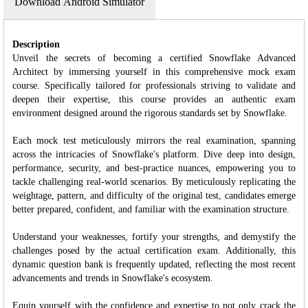
Download Android Simulator
Description
Unveil the secrets of becoming a certified Snowflake Advanced
Architect by immersing yourself in this comprehensive mock exam
course. Specifically tailored for professionals striving to validate and
deepen their expertise, this course provides an authentic exam
environment designed around the rigorous standards set by Snowflake.
Each mock test meticulously mirrors the real examination, spanning
across the intricacies of Snowflake's platform. Dive deep into design,
performance, security, and best-practice nuances, empowering you to
tackle challenging real-world scenarios. By meticulously replicating the
weightage, pattern, and difficulty of the original test, candidates emerge
better prepared, confident, and familiar with the examination structure.
Understand your weaknesses, fortify your strengths, and demystify the
challenges posed by the actual certification exam. Additionally, this
dynamic question bank is frequently updated, reflecting the most recent
advancements and trends in Snowflake's ecosystem.
Equip yourself with the confidence and expertise to not only crack the