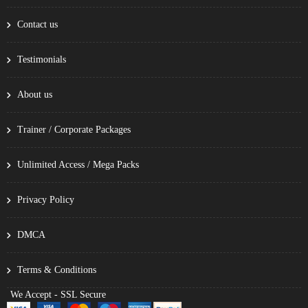
Contact us
Testimonials
About us
Trainer / Corporate Packages
Unlimited Access / Mega Packs
Privacy Policy
DMCA
Terms & Conditions
We Accept - SSL Secure