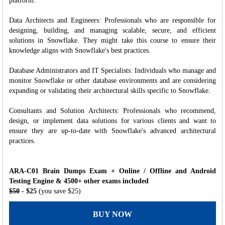
platform.
Data Architects and Engineers: Professionals who are responsible for
designing, building, and managing scalable, secure, and efficient
solutions in Snowflake. They might take this course to ensure their
knowledge aligns with Snowflake's best practices.
Database Administrators and IT Specialists: Individuals who manage and
monitor Snowflake or other database environments and are considering
expanding or validating their architectural skills specific to Snowflake.
Consultants and Solution Architects: Professionals who recommend,
design, or implement data solutions for various clients and want to
ensure they are up-to-date with Snowflake's advanced architectural
practices.
ARA-C01 Brain Dumps Exam + Online / Offline and Android
Testing Engine & 4500+ other exams included
$50
- $25
(you save $25)
BUY NOW