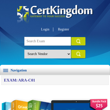
Login
Register
Navigation
EXAM: ARA-C01