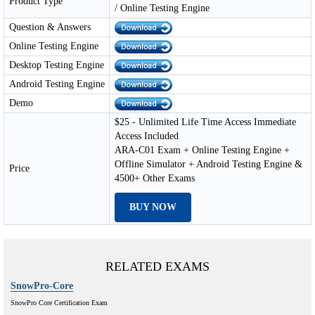
Product Type
/ Online Testing Engine
Question & Answers
Online Testing Engine
Desktop Testing Engine
Android Testing Engine
Demo
$25 - Unlimited Life Time Access Immediate
Access Included
ARA-C01 Exam + Online Testing Engine +
Offline Simulator + Android Testing Engine &
Price
4500+ Other Exams
BUY NOW
RELATED EXAMS
SnowPro-Core
SnowPro Core Certification Exam