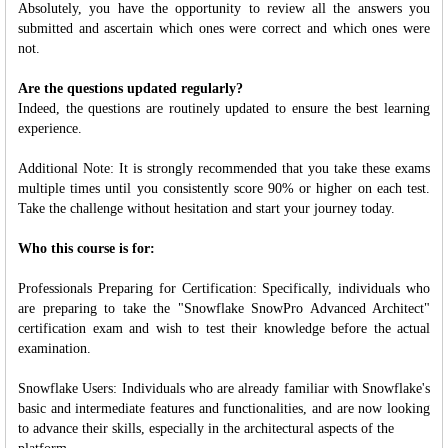
Absolutely, you have the opportunity to review all the answers you
submitted and ascertain which ones were correct and which ones were
not.
Are the questions updated regularly?
Indeed, the questions are routinely updated to ensure the best learning
experience.
Additional Note: It is strongly recommended that you take these exams
multiple times until you consistently score 90% or higher on each test.
Take the challenge without hesitation and start your journey today.
Who this course is for:
Professionals Preparing for Certification: Specifically, individuals who
are preparing to take the "Snowflake SnowPro Advanced Architect"
certification exam and wish to test their knowledge before the actual
examination.
Snowflake Users: Individuals who are already familiar with Snowflake's
basic and intermediate features and functionalities, and are now looking
to advance their skills, especially in the architectural aspects of the