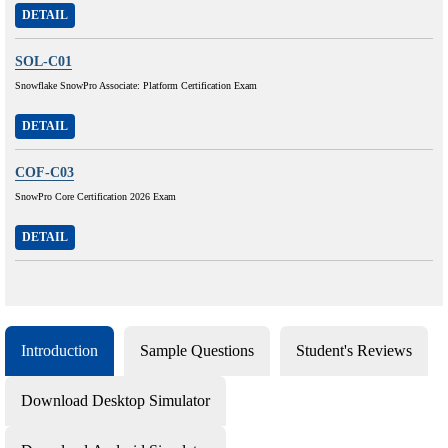
DETAIL
SOL-C01
Snowflake SnowPro Associate: Platform Certification Exam
DETAIL
COF-C03
SnowPro Core Certification 2026 Exam
DETAIL
Introduction
Sample Questions
Student's Reviews
Download Desktop Simulator