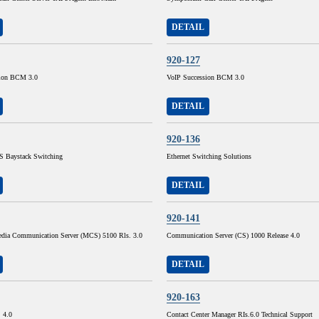
DETAIL
920-127
sion BCM 3.0
VoIP Succession BCM 3.0
DETAIL
920-136
 Baystack Switching
Ethernet Switching Solutions
DETAIL
920-141
dia Communication Server (MCS) 5100 Rls. 3.0
Communication Server (CS) 1000 Release 4.0
DETAIL
920-163
. 4.0
Contact Center Manager RIs.6.0 Technical Support