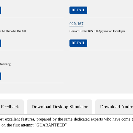
DETAIL
920-167
er Multimedia Ris.6.0
Contact Center RIS.6.0 Application Developer
DETAIL
tworking
s Feedback
Download Desktop Simulator
Download Androi
st excellent features, prepared by the same dedicated experts who have come to
xams on the first attempt "GUARANTEED"