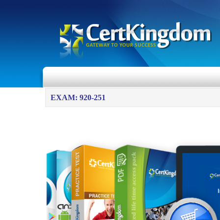
EXAM: 920-251