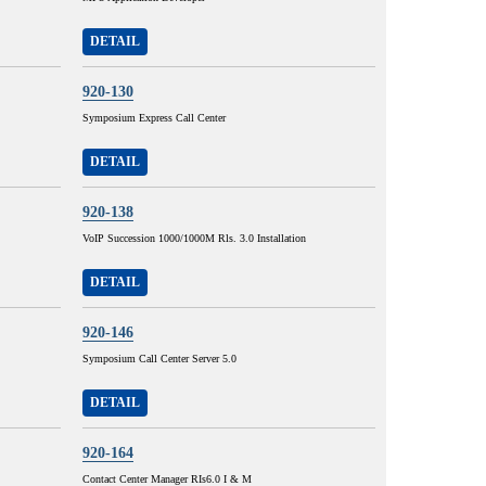
DETAIL
920-130
Symposium Express Call Center
DETAIL
920-138
VoIP Succession 1000/1000M Rls. 3.0 Installation
DETAIL
920-146
Symposium Call Center Server 5.0
DETAIL
920-164
Contact Center Manager RIs6.0 I & M