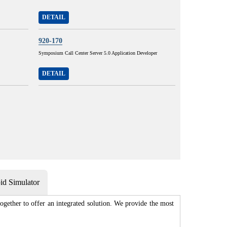
DETAIL
920-170
Symposium Call Center Server 5.0 Application Developer
DETAIL
d Simulator
gether to offer an integrated solution. We provide the most