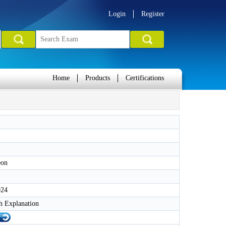
Login
Register
Home
Products
Certifications
eon
024
h Explanation