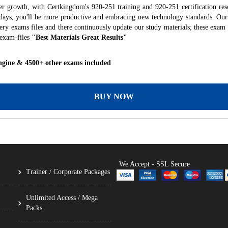
er growth, with Certkingdom's 920-251 training and 920-251 certification res
f days, you'll be more productive and embracing new technology standards. Our
ry exams files and there continuously update our study materials; these exam 
 exam-files
"Best Materials Great Results"
ngine & 4500+ other exams included
BUY NOW
We Accept - SSL Secure
Trainer / Corporate Packages
Unlimited Access / Mega
Packs