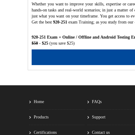
Whether you want to improve your skills, expertise or care
hands-on tasks and real-world scenarios; in just a matter o
just what you want on your timeframe. You get access to eve
Get the best
920-251
exam Training; as you study from our
920-251 Exam + Online / Offline and Android Testing E
$50
- $25
(you save $25)
Home
FAQs
Products
Support
Certifications
Contact us