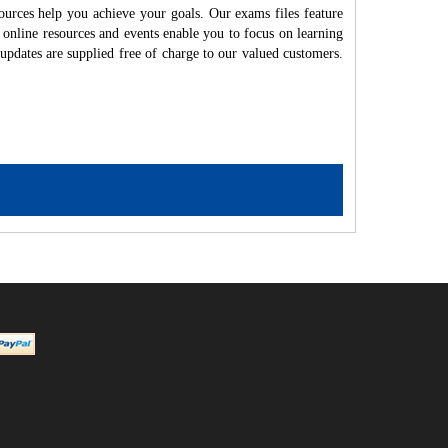
ources help you achieve your goals. Our exams files feature
 online resources and events enable you to focus on learning
updates are supplied free of charge to our valued customers.