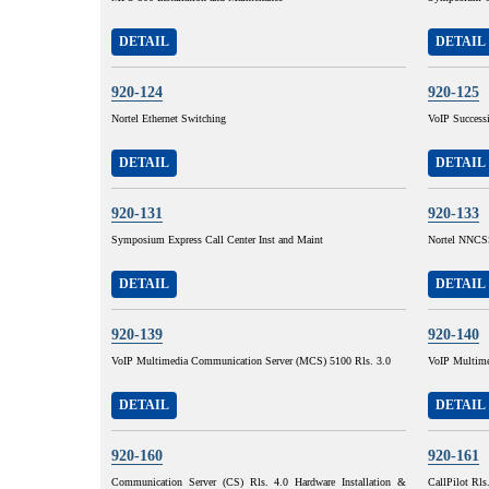
DETAIL
DETAIL
920-124
920-125
Nortel Ethernet Switching
VoIP Succes
DETAIL
DETAIL
920-131
920-133
Symposium Express Call Center Inst and Maint
Nortel NNCSS
DETAIL
DETAIL
920-139
920-140
VoIP Multimedia Communication Server (MCS) 5100 Rls. 3.0
VoIP Multime
DETAIL
DETAIL
920-160
920-161
Communication Server (CS) Rls. 4.0 Hardware Installation &
CallPilot Rls