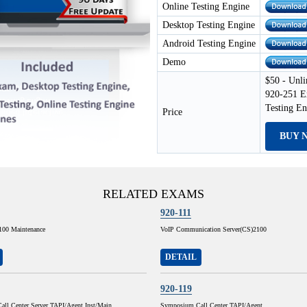
Online Testing Engine
Desktop Testing Engine
Android Testing Engine
Demo
$50 - Unli
920-251 E
Testing E
Price
BUY 
RELATED EXAMS
920-111
100 Maintenance
VoIP Communication Server(CS)2100
DETAIL
920-119
ll Center Server TAPI/Agent Inst/Main
Symposium Call Center TAPI/Agent