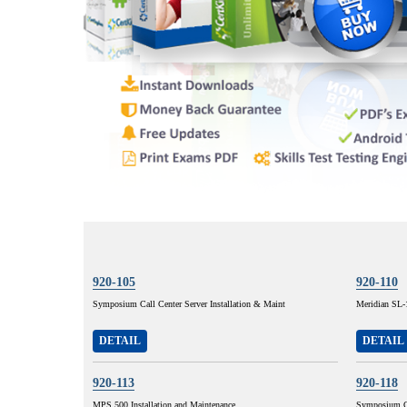
920-105
920-110
Symposium Call Center Server Installation & Maint
Meridian SL-
DETAIL
DETAIL
920-113
920-118
MPS 500 Installation and Maintenance
Symposium Ca