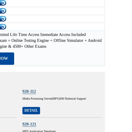
mited Life Time Access Immediate Access Included
xam + Online Testing Engine + Offline Simulator + Android
ngine & 4500+ Other Exams
NOW
920-112
Media Processing Server(MPS)500-Technical Support
DETAIL
920-121
MPS Application Developer