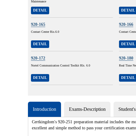
Maintenance
DETAIL
DETAIL
920-165
920-166
Contact Center Ris.6.0
Contact Cent
DETAIL
DETAIL
920-172
920-180
Nortel Communication Control Toolkit Rls. 6.0
Real Time Ne
DETAIL
DETAIL
Introduction
Exams-Description
Student'
Certkingdom's 920-251 preparation material includes the mo
excellent and simple method to pass your certification e