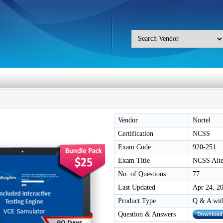
Vendor
Nortel
Certification
NCSS
Exam Code
920-251
Exam Title
NCSS Alt
No. of Questions
77
Last Updated
Apr 24, 2
Product Type
Q & A wit
Question & Answers