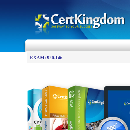
EXAM: 920-146