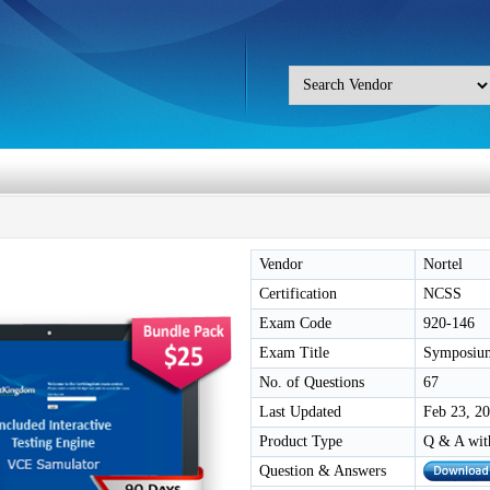
Vendor
Nortel
Certification
NCSS
Exam Code
920-146
Exam Title
Symposium
No. of Questions
67
Last Updated
Feb 23, 2
Product Type
Q & A wit
Question & Answers