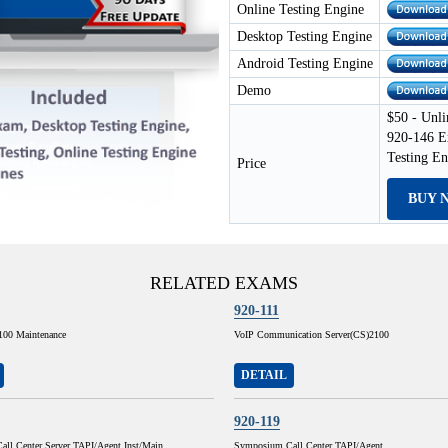
Online Testing Engine
Desktop Testing Engine
Android Testing Engine
Demo
$50 - Unli
920-146 E
Testing E
Price
BUY 
RELATED EXAMS
920-111
100 Maintenance
VoIP Communication Server(CS)2100
DETAIL
920-119
ll Center Server TAPI/Agent Inst/Main
Symposium Call Center TAPI/Agent