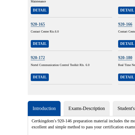
Maintenance
DETAIL
DETAIL
920-165
920-166
Contact Center Ris.6.0
Contact Cent
DETAIL
DETAIL
920-172
920-180
Nortel Communication Control Toolkit Rls. 6.0
Real Time Ne
DETAIL
DETAIL
Introduction
Exams-Description
Student'
Certkingdom's 920-146 preparation material includes the mo
excellent and simple method to pass your certification e