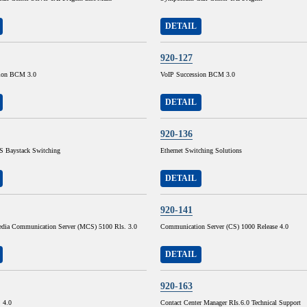
DETAIL
920-127
sion BCM 3.0
VoIP Succession BCM 3.0
DETAIL
920-136
 Baystack Switching
Ethernet Switching Solutions
DETAIL
920-141
dia Communication Server (MCS) 5100 Rls. 3.0
Communication Server (CS) 1000 Release 4.0
DETAIL
920-163
. 4.0
Contact Center Manager RIs.6.0 Technical Support