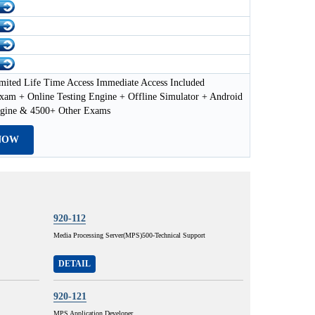
mited Life Time Access Immediate Access Included
xam + Online Testing Engine + Offline Simulator + Android
ngine & 4500+ Other Exams
NOW
920-112
Media Processing Server(MPS)500-Technical Support
DETAIL
920-121
MPS Application Developer