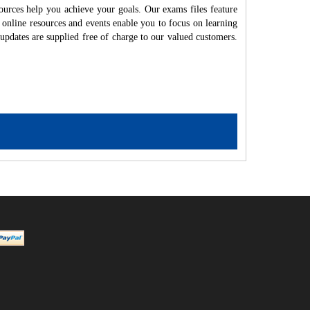
ources help you achieve your goals. Our exams files feature
 online resources and events enable you to focus on learning
updates are supplied free of charge to our valued customers.