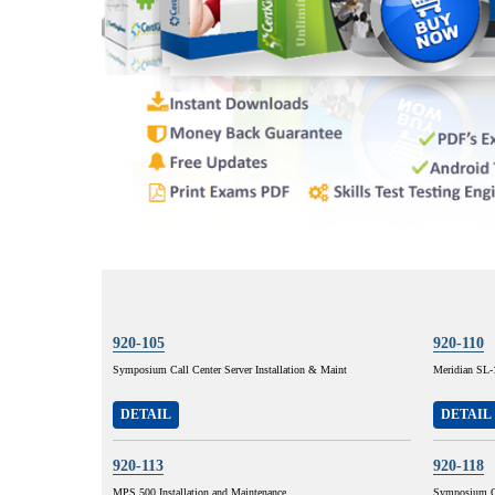
920-105
920-110
Symposium Call Center Server Installation & Maint
Meridian SL-
DETAIL
DETAIL
920-113
920-118
MPS 500 Installation and Maintenance
Symposium Ca