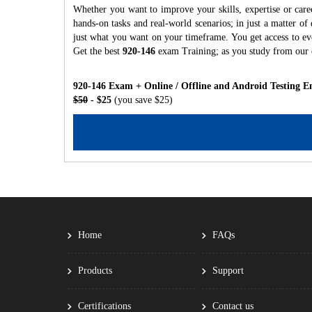
Whether you want to improve your skills, expertise or care
hands-on tasks and real-world scenarios; in just a matter o
just what you want on your timeframe. You get access to eve
Get the best
920-146
exam Training; as you study from our
920-146 Exam + Online / Offline and Android Testing E
$50
- $25
(you save $25)
Home
FAQs
Products
Support
Certifications
Contact us