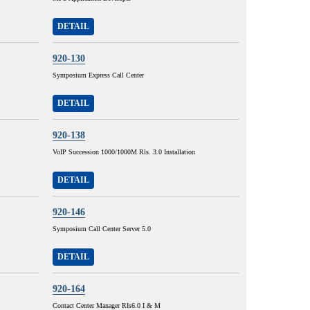
DETAIL
920-130
Symposium Express Call Center
DETAIL
920-138
VoIP Succession 1000/1000M Rls. 3.0 Installation
DETAIL
920-146
Symposium Call Center Server 5.0
DETAIL
920-164
Contact Center Manager RIs6.0 I & M