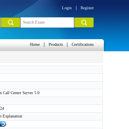
Login
Register
Home
Products
Certifications
 Call Center Server 5.0
024
h Explanation