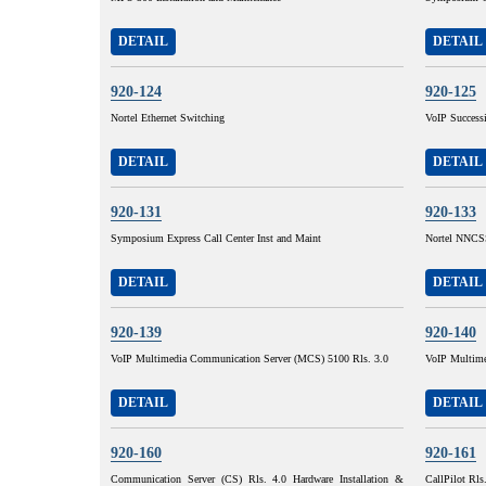
DETAIL
DETAIL
920-124
920-125
Nortel Ethernet Switching
VoIP Succes
DETAIL
DETAIL
920-131
920-133
Symposium Express Call Center Inst and Maint
Nortel NNCSS
DETAIL
DETAIL
920-139
920-140
VoIP Multimedia Communication Server (MCS) 5100 Rls. 3.0
VoIP Multime
DETAIL
DETAIL
920-160
920-161
Communication Server (CS) Rls. 4.0 Hardware Installation &
CallPilot Rls