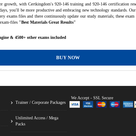
er growth, with Certkingdom's 920-146 training and 920-146 certification res
f days, you'll be more productive and embracing new technology standards. Our
ry exams files and there continuously update our study materials; these exam 
 exam-files
"Best Materials Great Results"
ngine & 4500+ other exams included
BUY NOW
We Accept - SSL Secure
Trainer / Corporate Packages
Unlimited Access / Mega
Packs