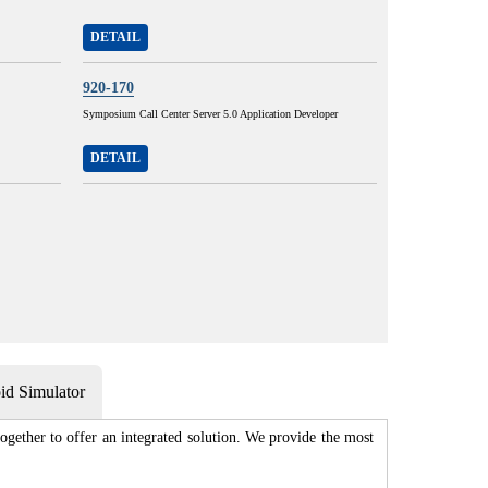
DETAIL
920-170
Symposium Call Center Server 5.0 Application Developer
DETAIL
d Simulator
gether to offer an integrated solution. We provide the most