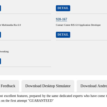
DETAIL
920-167
er Multimedia Ris.6.0
Contact Center RIS.6.0 Application Developer
DETAIL
tworking
s Feedback
Download Desktop Simulator
Download Androi
st excellent features, prepared by the same dedicated experts who have come to
xams on the first attempt "GUARANTEED"