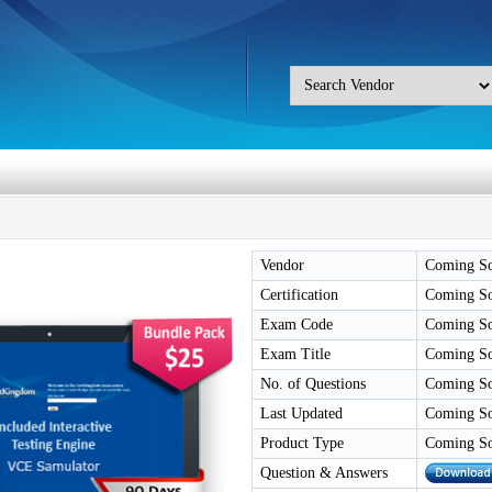
Vendor
Coming S
Certification
Coming S
Exam Code
Coming S
Exam Title
Coming S
No. of Questions
Coming S
Last Updated
Coming S
Product Type
Coming S
Question & Answers