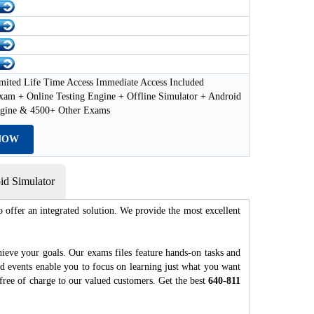
mited Life Time Access Immediate Access Included
xam + Online Testing Engine + Offline Simulator + Android
ngine & 4500+ Other Exams
NOW
d Simulator
 offer an integrated solution. We provide the most excellent
hieve your goals. Our exams files feature hands-on tasks and
nd events enable you to focus on learning just what you want
free of charge to our valued customers. Get the best
640-811