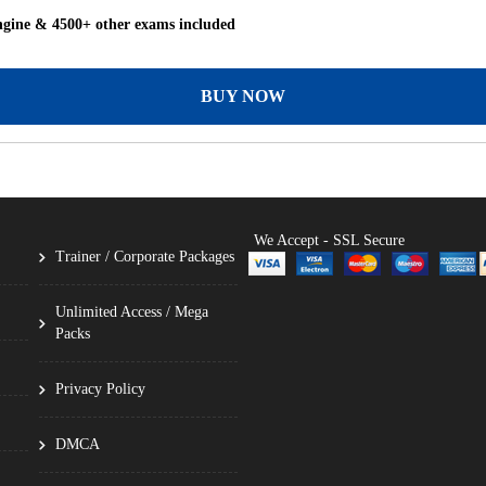
ngine & 4500+ other exams included
BUY NOW
We Accept - SSL Secure
Trainer / Corporate Packages
Unlimited Access / Mega
Packs
Privacy Policy
DMCA