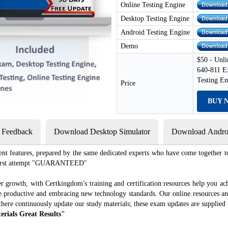
Online Testing Engine
Desktop Testing Engine
Android Testing Engine
Demo
$50 - Unli
640-811 E
Testing E
Price
BUY 
s Feedback
Download Desktop Simulator
Download Androi
ent features, prepared by the same dedicated experts who have come together to
e first attempt "GUARANTEED"
r growth, with Certkingdom's training and certification resources help you ac
ore productive and embracing new technology standards. Our online resources a
there continuously update our study materials; these exam updates are supplied 
erials Great Results"