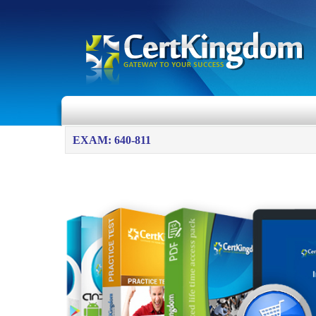
EXAM: 640-811