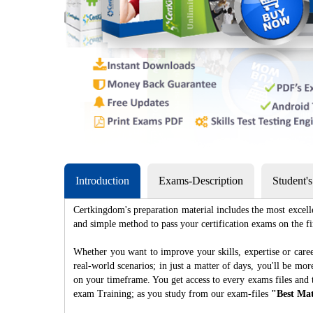
Introduction
Exams-Description
Student'
Certkingdom's preparation material includes the most excell
and simple method to pass your certification exams on th
Whether you want to improve your skills, expertise or caree
real-world scenarios; in just a matter of days, you'll be m
on your timeframe. You get access to every exams files and 
exam Training; as you study from our exam-files
"Best Mat