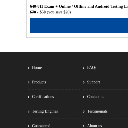
640-811 Exam + Online / Offline and Android Testing E
$70
- $50
(you save $20)
Home
FAQs
Products
Support
Certifications
Contact us
Testing Engines
Testimonials
Guaranteed
About us