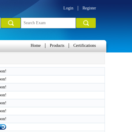
Login
Register
Home
Products
Certifications
oon!
oon!
oon!
oon!
oon!
oon!
oon!