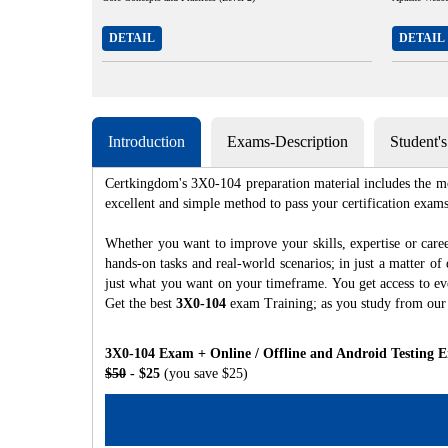
DETAIL
DETAIL
Introduction
Exams-Description
Student'
Certkingdom's 3X0-104 preparation material includes the mo
excellent and simple method to pass your certification e
Whether you want to improve your skills, expertise or care
hands-on tasks and real-world scenarios; in just a matter o
just what you want on your timeframe. You get access to eve
Get the best
3X0-104
exam Training; as you study from our
3X0-104 Exam + Online / Offline and Android Testing 
$50
- $25
(you save $25)