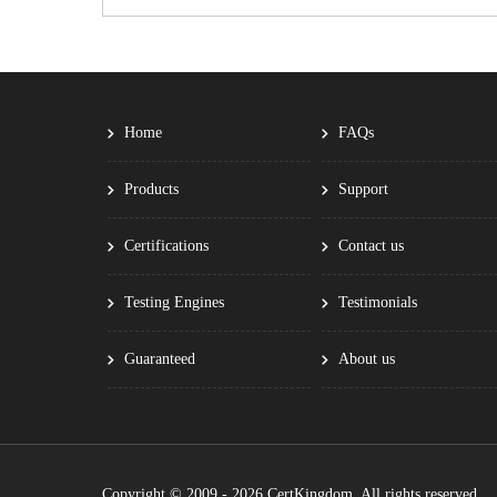
Home
FAQs
Products
Support
Certifications
Contact us
Testing Engines
Testimonials
Guaranteed
About us
Copyright © 2009 - 2026 CertKingdom. All rights reserved.