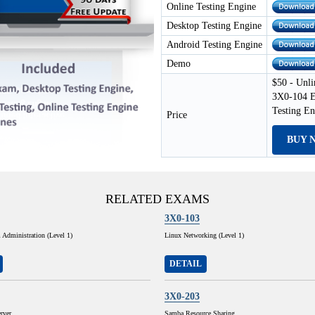
Online Testing Engine
Desktop Testing Engine
Android Testing Engine
Demo
$50 - Unli
3X0-104 E
Testing E
Price
BUY 
RELATED EXAMS
3X0-103
Administration (Level 1)
Linux Networking (Level 1)
DETAIL
3X0-203
rver
Samba Resource Sharing