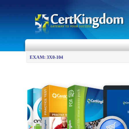
EXAM: 3X0-104