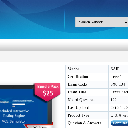
Vendor
SAIR
Certification
Level1
Exam Code
3X0-104
Exam Title
Linux Secu
No. of Questions
122
Last Updated
Oct 24, 2
Product Type
Q & A wit
Question & Answers