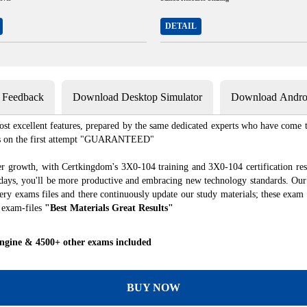
DETAIL
s Feedback
Download Desktop Simulator
Download Androi
st excellent features, prepared by the same dedicated experts who have come to
xams on the first attempt "GUARANTEED"
er growth, with Certkingdom's 3X0-104 training and 3X0-104 certification res
f days, you'll be more productive and embracing new technology standards. Our
ry exams files and there continuously update our study materials; these exam 
 exam-files
"Best Materials Great Results"
Engine & 4500+ other exams included
BUY NOW