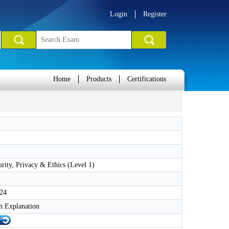
Login
Register
Home
Products
Certifications
rity, Privacy & Ethics (Level 1)
024
h Explanation