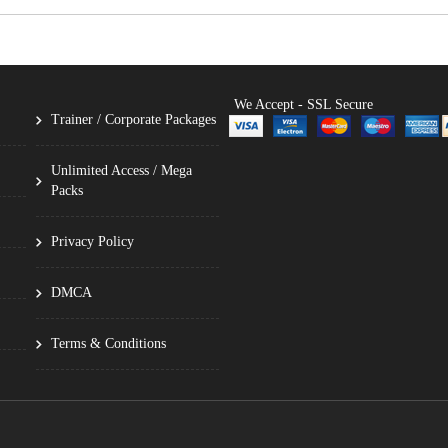
We Accept - SSL Secure
Trainer / Corporate Packages
Unlimited Access / Mega
Packs
Privacy Policy
DMCA
Terms & Conditions