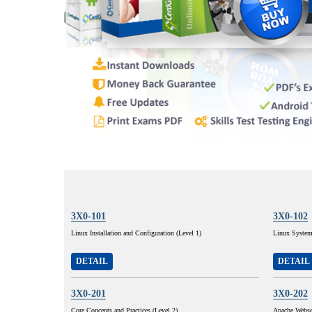
3X0-101
3X0-102
Linux Installation and Configuration (Level 1)
Linux System 
DETAIL
DETAIL
3X0-201
3X0-202
Core Concepts and Practices (Level 2)
Apache Webse