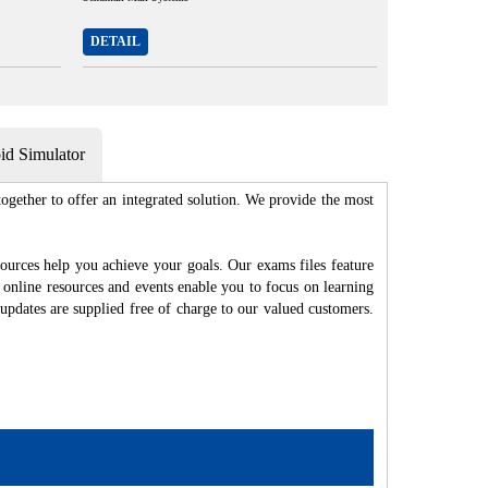
DETAIL
d Simulator
gether to offer an integrated solution. We provide the most
ources help you achieve your goals. Our exams files feature
 online resources and events enable you to focus on learning
updates are supplied free of charge to our valued customers.