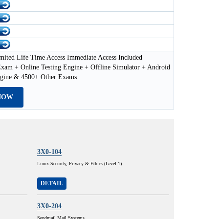
mited Life Time Access Immediate Access Included
xam + Online Testing Engine + Offline Simulator + Android
ngine & 4500+ Other Exams
NOW
3X0-104
Linux Security, Privacy & Ethics (Level 1)
DETAIL
3X0-204
Sendmail Mail Systems