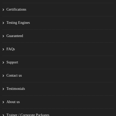
Certifications
Testing Engines
Guaranteed
FAQs
Support
Contact us
Testimonials
About us
Trainer / Corporate Packages