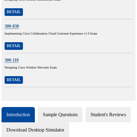
DETAIL
300-830
Implementing Cisco Collaboration Cloud Customer Experience v1.0 Exam
DETAIL
300-110
Designing Cisco Wireless Networks Exam
DETAIL
Introduction
Sample Questions
Student's Reviews
Download Desktop Simulator