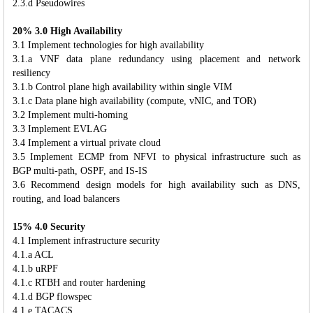
2.3.d Pseudowires
20% 3.0 High Availability
3.1 Implement technologies for high availability
3.1.a VNF data plane redundancy using placement and network
resiliency
3.1.b Control plane high availability within single VIM
3.1.c Data plane high availability (compute, vNIC, and TOR)
3.2 Implement multi-homing
3.3 Implement EVLAG
3.4 Implement a virtual private cloud
3.5 Implement ECMP from NFVI to physical infrastructure such as
BGP multi-path, OSPF, and IS-IS
3.6 Recommend design models for high availability such as DNS,
routing, and load balancers
15% 4.0 Security
4.1 Implement infrastructure security
4.1.a ACL
4.1.b uRPF
4.1.c RTBH and router hardening
4.1.d BGP flowspec
4.1.e TACACS