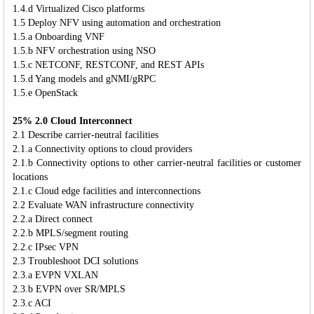
1.4.d Virtualized Cisco platforms
1.5 Deploy NFV using automation and orchestration
1.5.a Onboarding VNF
1.5.b NFV orchestration using NSO
1.5.c NETCONF, RESTCONF, and REST APIs
1.5.d Yang models and gNMI/gRPC
1.5.e OpenStack
25% 2.0 Cloud Interconnect
2.1 Describe carrier-neutral facilities
2.1.a Connectivity options to cloud providers
2.1.b Connectivity options to other carrier-neutral facilities or customer
locations
2.1.c Cloud edge facilities and interconnections
2.2 Evaluate WAN infrastructure connectivity
2.2.a Direct connect
2.2.b MPLS/segment routing
2.2.c IPsec VPN
2.3 Troubleshoot DCI solutions
2.3.a EVPN VXLAN
2.3.b EVPN over SR/MPLS
2.3.c ACI