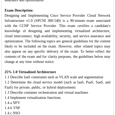
assurance and optimization
Exam Description:
Designing and Implementing Cisco Service Provider Cloud Network
Infrastructure v1.0 (SPCNI 300-540) is a 90-minute exam associated
with the CCNP Service Provider. This exam certifies a candidate's
knowledge of designing and implementing virtualized architecture,
cloud interconnect, high availability, security, and service assurance and
optimization. The following topics are general guidelines for the content
likely to be included on the exam. However, other related topics may
also appear on any specific delivery of the exam. To better reflect the
contents of the exam and for clarity purposes, the guidelines below may
change at any time without notice.
25% 1.0 Virtualized Architecture
1.1 Describe IaaS constraints such as VLAN scale and segmentation
1.2 Determine the cloud service model (such as IaaS, PaaS, SaaS, and
FaaS) for private, public, or hybrid deployments
1.3 Describe container orchestration and virtual machines
1.4 Implement virtualization functions
1.4.a NFV
1.4.b VNF
1.4.c NSO