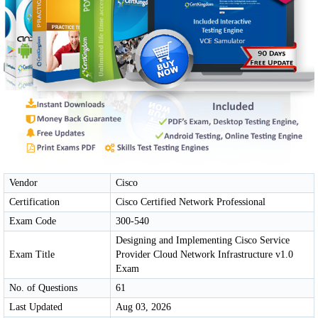
Vendor
Cisco
Certification
Cisco Certified Network Professional
Exam Code
300-540
Designing and Implementing Cisco Service
Exam Title
Provider Cloud Network Infrastructure v1.0
Exam
No. of Questions
61
Last Updated
Aug 03, 2026