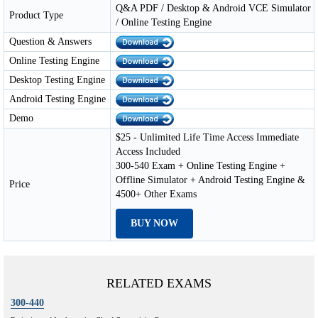
Q&A PDF / Desktop & Android VCE Simulator
Product Type
/ Online Testing Engine
Question & Answers
Online Testing Engine
Desktop Testing Engine
Android Testing Engine
Demo
$25 - Unlimited Life Time Access Immediate
Access Included
300-540 Exam + Online Testing Engine +
Offline Simulator + Android Testing Engine &
Price
4500+ Other Exams
BUY NOW
RELATED EXAMS
300-440