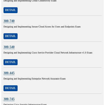
Designing and Implementing Cloud Connectivity Exam
DETAIL
300-740
Designing and Implementing Secure Cloud Access for Users and Endpoints Exam
DETAIL
300-540
Designing and Implementing Cisco Service Provider Cloud Network Infrastructure v1.0 Exam
DETAIL
300-445
Designing and Implementing Enterprise Network Assurance Exam
DETAIL
300-745
Designing Cisco Security Infrastructure Exam