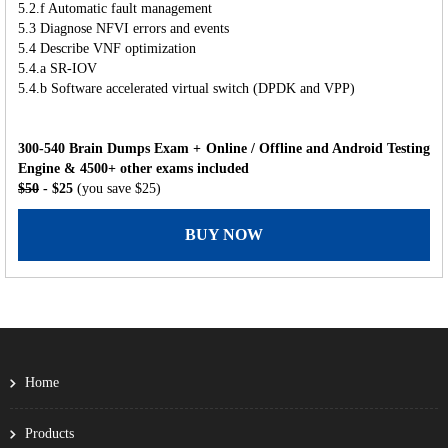
5.2.f Automatic fault management
5.3 Diagnose NFVI errors and events
5.4 Describe VNF optimization
5.4.a SR-IOV
5.4.b Software accelerated virtual switch (DPDK and VPP)
300-540 Brain Dumps Exam + Online / Offline and Android Testing
Engine & 4500+ other exams included
$50
- $25
(you save $25)
BUY NOW
Home
Products