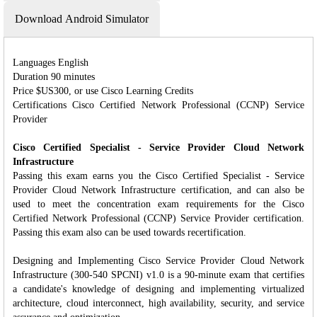
Download Android Simulator
Languages English
Duration 90 minutes
Price $US300, or use Cisco Learning Credits
Certifications Cisco Certified Network Professional (CCNP) Service
Provider
Cisco Certified Specialist - Service Provider Cloud Network
Infrastructure
Passing this exam earns you the Cisco Certified Specialist - Service
Provider Cloud Network Infrastructure certification, and can also be
used to meet the concentration exam requirements for the Cisco
Certified Network Professional (CCNP) Service Provider certification.
Passing this exam also can be used towards recertification.
Designing and Implementing Cisco Service Provider Cloud Network
Infrastructure (300-540 SPCNI) v1.0 is a 90-minute exam that certifies
a candidate's knowledge of designing and implementing virtualized
architecture, cloud interconnect, high availability, security, and service