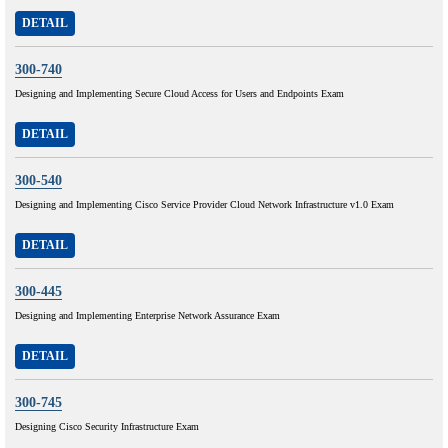
DETAIL
300-740
Designing and Implementing Secure Cloud Access for Users and Endpoints Exam
DETAIL
300-540
Designing and Implementing Cisco Service Provider Cloud Network Infrastructure v1.0 Exam
DETAIL
300-445
Designing and Implementing Enterprise Network Assurance Exam
DETAIL
300-745
Designing Cisco Security Infrastructure Exam