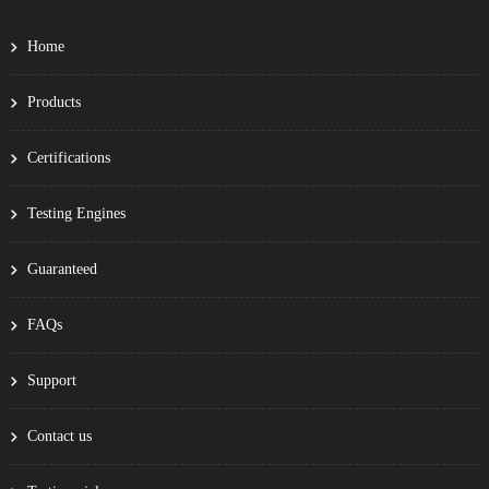
Home
Products
Certifications
Testing Engines
Guaranteed
FAQs
Support
Contact us