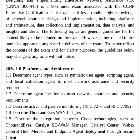
Designing and Implementing Enterprise Network Assurance v1.0
(ENNA 300-445) is a 90-minute exam associated with the CCNP
Enterprise Certification. This exam certifies a candidate�s knowledge
of network assurance design and implementation, including platforms
and architecture, data collection and implementation, data analysis, and
insights and alerts. The following topics are general guidelines for the
content likely to be included on the exam. However, other related topics
may also appear on any specific delivery of the exam. To better reflect
the contents of the exam and for clarity purposes, the guidelines below
may change at any time without notice.
20% 1.0 Platforms and Architecture
1.1 Determine agent types, such as synthetic user agent, scripting agent,
and local collection agent to meet network assurance and security
requirements
1.2 Determine agent location to meet network assurance and security
requirements
1.3 Describe active and passive monitoring (RFC 7276 and RFC 7799)
1.4 Describe ThousandEyes WAN Insights
1.5 Describe the integration between Cisco technologies, such as
ThousandEyes, Catalyst SD-WAN Manager, Catalyst Center, Webex
Control Hub, Meraki, and Endpoint Agent deployment through Secure
Client