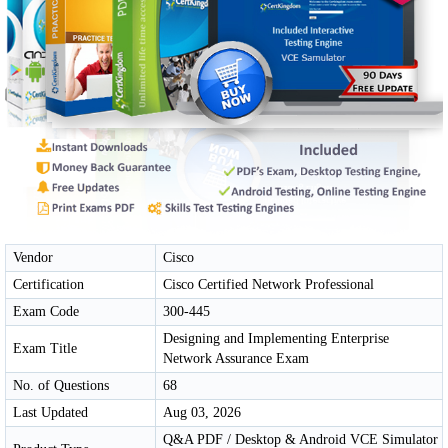
Vendor
Cisco
Certification
Cisco Certified Network Professional
Exam Code
300-445
Designing and Implementing Enterprise
Exam Title
Network Assurance Exam
No. of Questions
68
Last Updated
Aug 03, 2026
Q&A PDF / Desktop & Android VCE Simulator