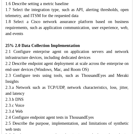
1.6 Describe setting a metric baseline
1.7 Select the integration type, such as API, alerting thresholds, open
telemetry, and ITSM for the requested data
1.8 Select a Cisco network assurance platform based on business
requirements, such as application communication, user experience, web,
and events
25% 2.0 Data Collection Implementation
2.1 Configure enterprise agent on application servers and network
infrastructure devices, including dedicated devices
2.2 Describe endpoint agent deployment at scale across the enterprise on
end-user devices (Windows, Mac, and Room OS)
2.3 Configure tests using tools, such as ThousandEyes and Meraki
Insights
2.3.a Network such as TCP/UDP, network characteristics, loss, jitter,
and latency
2.3.b DNS
2.3.c Voice
2.3.d Web
2.4 Configure endpoint agent tests in ThousandEyes
2.5 Describe the purpose, implementation, and limitations of synthetic
web tests