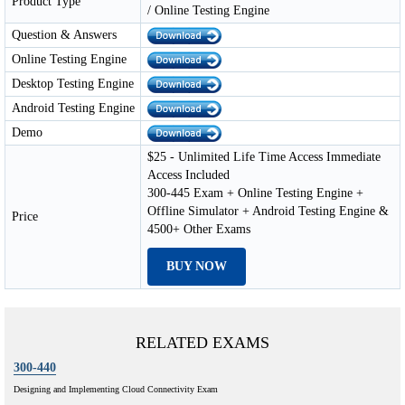
Product Type
/ Online Testing Engine
Question & Answers
Online Testing Engine
Desktop Testing Engine
Android Testing Engine
Demo
$25 - Unlimited Life Time Access Immediate
Access Included
300-445 Exam + Online Testing Engine +
Offline Simulator + Android Testing Engine &
Price
4500+ Other Exams
BUY NOW
RELATED EXAMS
300-440
Designing and Implementing Cloud Connectivity Exam