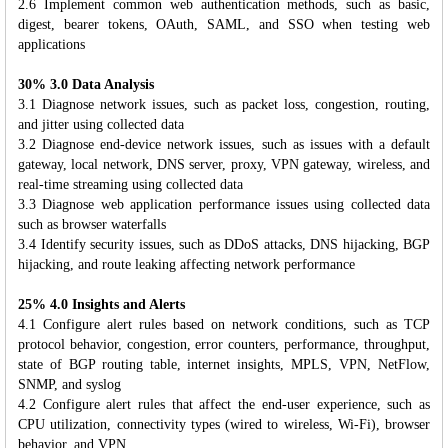
2.6 Implement common web authentication methods, such as basic,
digest, bearer tokens, OAuth, SAML, and SSO when testing web
applications
30% 3.0 Data Analysis
3.1 Diagnose network issues, such as packet loss, congestion, routing,
and jitter using collected data
3.2 Diagnose end-device network issues, such as issues with a default
gateway, local network, DNS server, proxy, VPN gateway, wireless, and
real-time streaming using collected data
3.3 Diagnose web application performance issues using collected data
such as browser waterfalls
3.4 Identify security issues, such as DDoS attacks, DNS hijacking, BGP
hijacking, and route leaking affecting network performance
25% 4.0 Insights and Alerts
4.1 Configure alert rules based on network conditions, such as TCP
protocol behavior, congestion, error counters, performance, throughput,
state of BGP routing table, internet insights, MPLS, VPN, NetFlow,
SNMP, and syslog
4.2 Configure alert rules that affect the end-user experience, such as
CPU utilization, connectivity types (wired to wireless, Wi-Fi), browser
behavior, and VPN