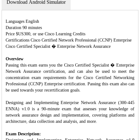
Download Android Simulator
Languages English
Duration 90 minutes
Price $US300, or use Cisco Learning Credits
Certifications Cisco Certified Network Professional (CCNP) Enterprise
Cisco Certified Specialist � Enterprise Network Assurance
Overview
Passing this exam earns you the Cisco Certified Specialist � Enterprise
Network Assurance certification, and can also be used to meet the
concentration exam requirements for the Cisco Certified Networking
Professional (CCNP) Enterprise certification. Passing this exam also can
be used towards your recertification goals.
Designing and Implementing Enterprise Network Assurance (300-445
ENNA) v1.0 is a 90-minute exam that assesses your knowledge of
network assurance design and implementation, covering platforms and
architecture, data collection and analysis, and more.
Exam Description: