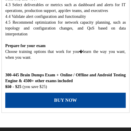
4.3 Select deliverables or metrics such as dashboard and alerts for IT
operations, production support, app/dev teams, and executives
4.4 Validate alert configuration and functionality
4.5 Recommend optimization for network capacity planning, such as
topology and configuration changes, and QoS based on data
interpretation
Prepare for your exam
Choose training options that work for you�learn the way you want,
when you want.
300-445 Brain Dumps Exam + Online / Offline and Android Testing
Engine & 4500+ other exams included
$50
- $25
(you save $25)
BUY NOW