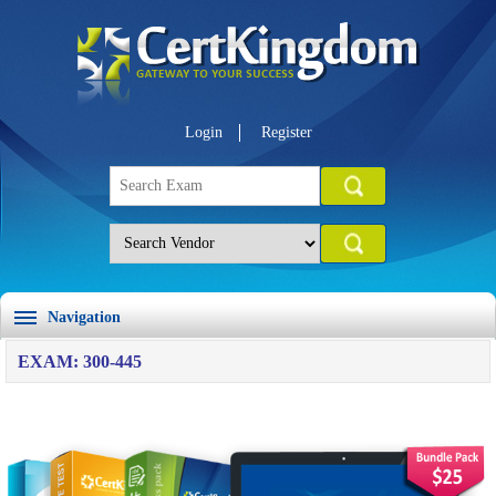
Login
Register
Navigation
EXAM: 300-445