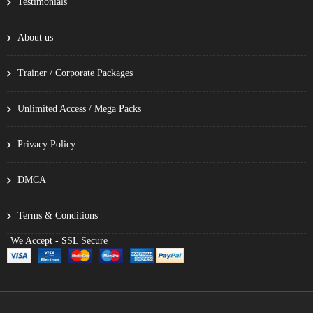
Testimonials
About us
Trainer / Corporate Packages
Unlimited Access / Mega Packs
Privacy Policy
DMCA
Terms & Conditions
We Accept - SSL Secure