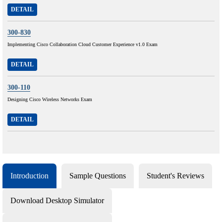
DETAIL
300-830
Implementing Cisco Collaboration Cloud Customer Experience v1.0 Exam
DETAIL
300-110
Designing Cisco Wireless Networks Exam
DETAIL
Introduction
Sample Questions
Student's Reviews
Download Desktop Simulator