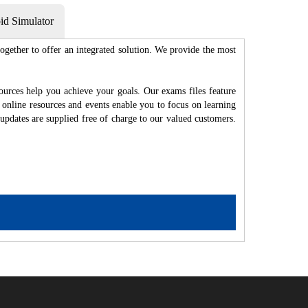
d Simulator
gether to offer an integrated solution. We provide the most
ources help you achieve your goals. Our exams files feature
 online resources and events enable you to focus on learning
updates are supplied free of charge to our valued customers.