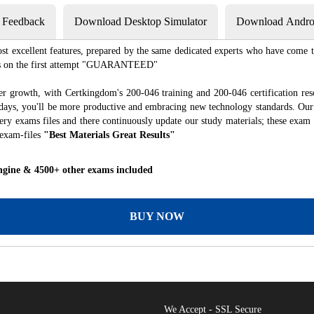
s Feedback
Download Desktop Simulator
Download Androi
st excellent features, prepared by the same dedicated experts who have come to
xams on the first attempt "GUARANTEED"
er growth, with Certkingdom's 200-046 training and 200-046 certification res
f days, you'll be more productive and embracing new technology standards. Our
ry exams files and there continuously update our study materials; these exam 
 exam-files
"Best Materials Great Results"
ngine & 4500+ other exams included
BUY NOW
We Accept - SSL Secure