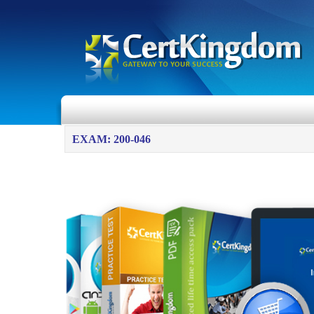
EXAM: 200-046