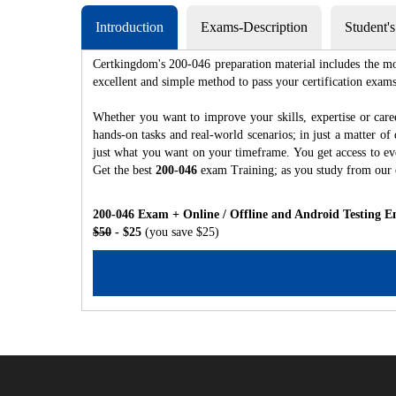
Introduction
Exams-Description
Student'
Certkingdom's 200-046 preparation material includes the mo
excellent and simple method to pass your certification e
Whether you want to improve your skills, expertise or care
hands-on tasks and real-world scenarios; in just a matter o
just what you want on your timeframe. You get access to eve
Get the best
200-046
exam Training; as you study from our
200-046 Exam + Online / Offline and Android Testing E
$50
- $25
(you save $25)