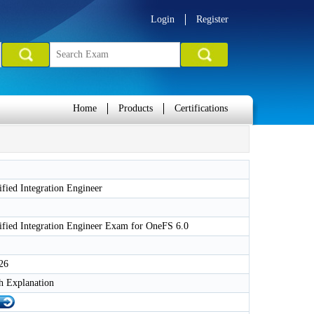
Login
Register
Home
Products
Certifications
tified Integration Engineer
tified Integration Engineer Exam for OneFS 6.0
26
h Explanation