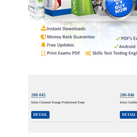
200-045
200-046
Isilon Clustered Storage Professional Exam
Isilon Certif
DETAIL
DETAIL