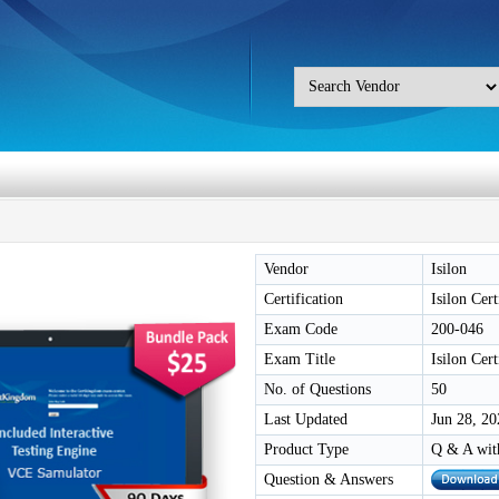
Vendor
Isilon
Certification
Isilon Cer
Exam Code
200-046
Exam Title
Isilon Cer
No. of Questions
50
Last Updated
Jun 28, 20
Product Type
Q & A wit
Question & Answers