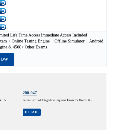
mited Life Time Access Immediate Access Included
xam + Online Testing Engine + Offline Simulator + Android
ngine & 4500+ Other Exams
NOW
200-047
S 5.5
Isilon Certified Integration Engineer Exam for OneFS 6.5
DETAIL