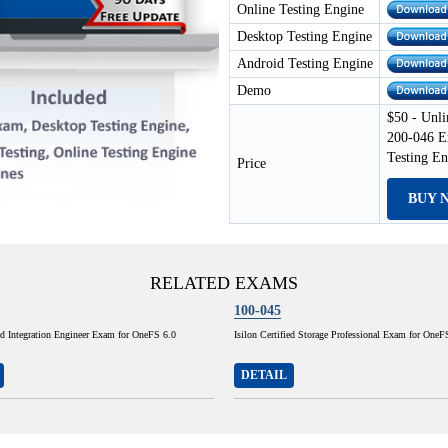
Online Testing Engine
Desktop Testing Engine
Android Testing Engine
Demo
$50 - Unli
200-046 E
Testing E
Price
BUY 
RELATED EXAMS
100-045
ied Integration Engineer Exam for OneFS 6.0
Isilon Certified Storage Professional Exam for OneF
DETAIL