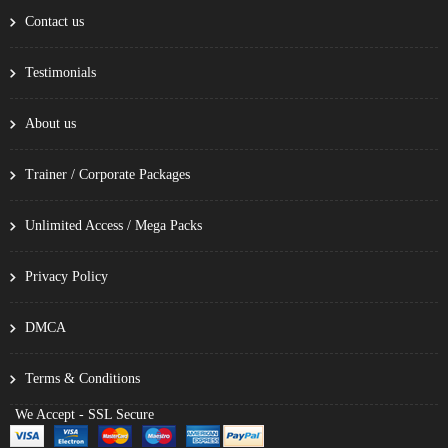
Contact us
Testimonials
About us
Trainer / Corporate Packages
Unlimited Access / Mega Packs
Privacy Policy
DMCA
Terms & Conditions
We Accept - SSL Secure