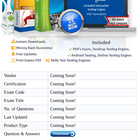
Vendor
Coming Soon!
Certification
Coming Soon!
Exam Code
Coming Soon!
Exam Title
Coming Soon!
No. of Questions
Coming Soon!
Last Updated
Coming Soon!
Product Type
Coming Soon!
Question & Answers