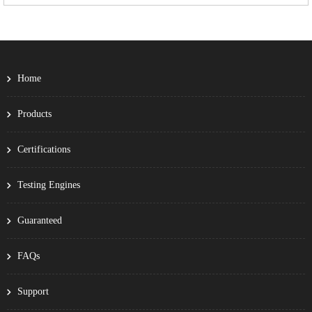
Home
Products
Certifications
Testing Engines
Guaranteed
FAQs
Support