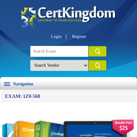
Login
Register
Navigation
EXAM: 1Z0-568