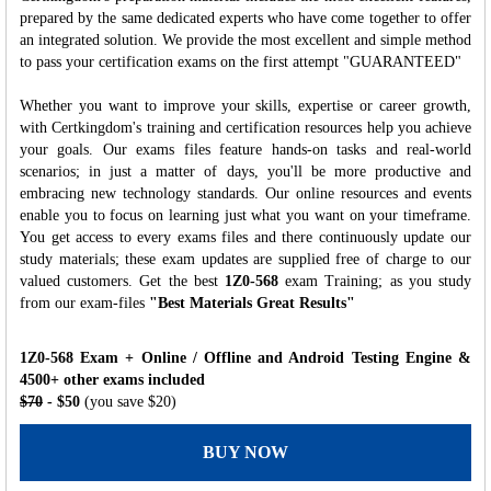
prepared by the same dedicated experts who have come together to offer
an integrated solution. We provide the most excellent and simple method
to pass your certification exams on the first attempt "GUARANTEED"
Whether you want to improve your skills, expertise or career growth,
with Certkingdom's training and certification resources help you achieve
your goals. Our exams files feature hands-on tasks and real-world
scenarios; in just a matter of days, you'll be more productive and
embracing new technology standards. Our online resources and events
enable you to focus on learning just what you want on your timeframe.
You get access to every exams files and there continuously update our
study materials; these exam updates are supplied free of charge to our
valued customers. Get the best
1Z0-568
exam Training; as you study
from our exam-files
"Best Materials Great Results"
1Z0-568 Exam + Online / Offline and Android Testing Engine &
4500+ other exams included
$70
- $50
(you save $20)
BUY NOW