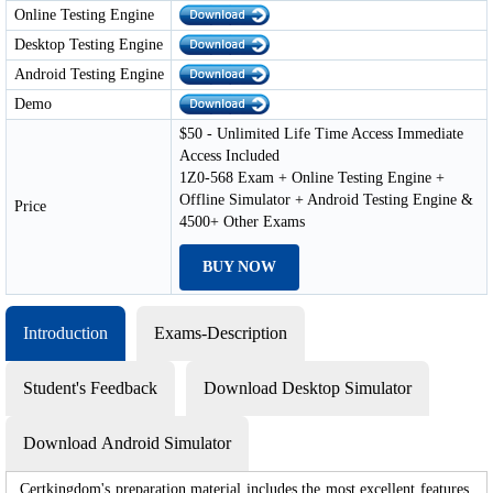
Online Testing Engine
Desktop Testing Engine
Android Testing Engine
Demo
$50 - Unlimited Life Time Access Immediate
Access Included
1Z0-568 Exam + Online Testing Engine +
Offline Simulator + Android Testing Engine &
Price
4500+ Other Exams
BUY NOW
Introduction
Exams-Description
Student's Feedback
Download Desktop Simulator
Download Android Simulator
Certkingdom's preparation material includes the most excellent features,