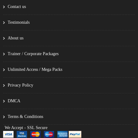
Contact us
Testimonials
About us
Trainer / Corporate Packages
Unlimited Access / Mega Packs
Privacy Policy
DMCA
Terms & Conditions
We Accept - SSL Secure