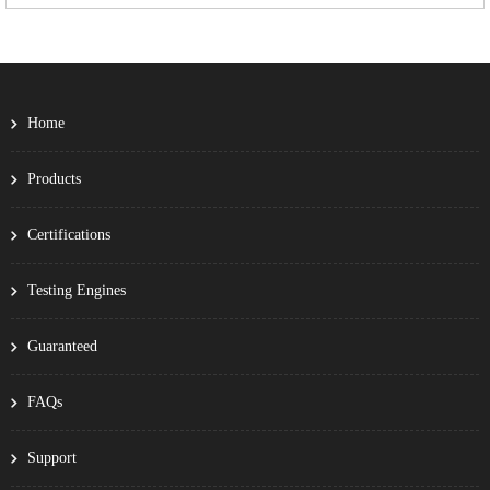
Home
Products
Certifications
Testing Engines
Guaranteed
FAQs
Support