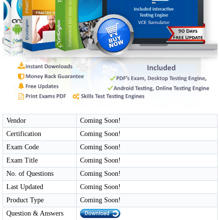
Vendor
Coming Soon!
Certification
Coming Soon!
Exam Code
Coming Soon!
Exam Title
Coming Soon!
No. of Questions
Coming Soon!
Last Updated
Coming Soon!
Product Type
Coming Soon!
Question & Answers