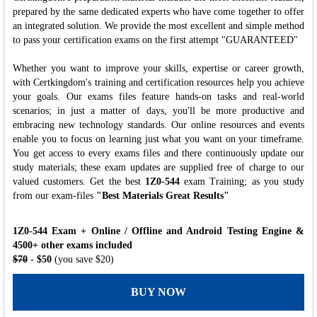
prepared by the same dedicated experts who have come together to offer
an integrated solution. We provide the most excellent and simple method
to pass your certification exams on the first attempt "GUARANTEED"
Whether you want to improve your skills, expertise or career growth,
with Certkingdom's training and certification resources help you achieve
your goals. Our exams files feature hands-on tasks and real-world
scenarios; in just a matter of days, you'll be more productive and
embracing new technology standards. Our online resources and events
enable you to focus on learning just what you want on your timeframe.
You get access to every exams files and there continuously update our
study materials; these exam updates are supplied free of charge to our
valued customers. Get the best
1Z0-544
exam Training; as you study
from our exam-files
"Best Materials Great Results"
1Z0-544 Exam + Online / Offline and Android Testing Engine &
4500+ other exams included
$70
- $50
(you save $20)
BUY NOW