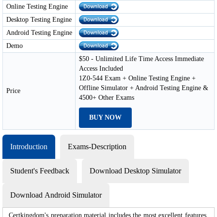
Online Testing Engine
Desktop Testing Engine
Android Testing Engine
Demo
$50 - Unlimited Life Time Access Immediate
Access Included
1Z0-544 Exam + Online Testing Engine +
Offline Simulator + Android Testing Engine &
Price
4500+ Other Exams
BUY NOW
Introduction
Exams-Description
Student's Feedback
Download Desktop Simulator
Download Android Simulator
Certkingdom's preparation material includes the most excellent features,