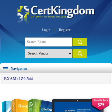
Login
Register
Navigation
EXAM: 1Z0-544