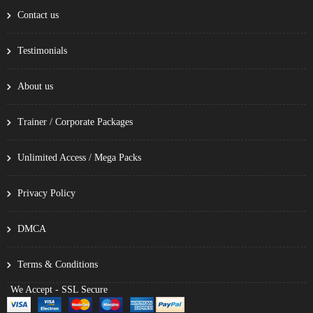
Contact us
Testimonials
About us
Trainer / Corporate Packages
Unlimited Access / Mega Packs
Privacy Policy
DMCA
Terms & Conditions
We Accept - SSL Secure