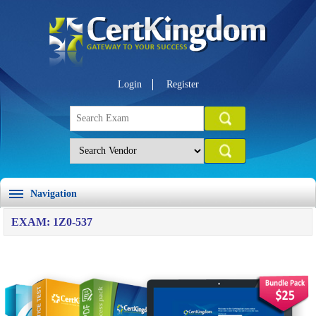
Login
Register
Navigation
EXAM: 1Z0-537