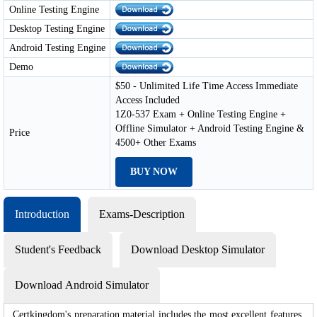
Online Testing Engine
Desktop Testing Engine
Android Testing Engine
Demo
$50 - Unlimited Life Time Access Immediate
Access Included
1Z0-537 Exam + Online Testing Engine +
Offline Simulator + Android Testing Engine &
Price
4500+ Other Exams
BUY NOW
Introduction
Exams-Description
Student's Feedback
Download Desktop Simulator
Download Android Simulator
Certkingdom's preparation material includes the most excellent features,