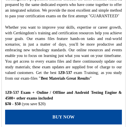
prepared by the same dedicated experts who have come together to offer
an integrated solution. We provide the most excellent and simple method
to pass your certification exams on the first attempt "GUARANTEED"
Whether you want to improve your skills, expertise or career growth,
with Certkingdom's training and certification resources help you achieve
your goals. Our exams files feature hands-on tasks and real-world
scenarios; in just a matter of days, you'll be more productive and
embracing new technology standards. Our online resources and events
enable you to focus on learning just what you want on your timeframe.
You get access to every exams files and there continuously update our
study materials; these exam updates are supplied free of charge to our
valued customers. Get the best
1Z0-537
exam Training; as you study
from our exam-files
"Best Materials Great Results"
1Z0-537 Exam + Online / Offline and Android Testing Engine &
4500+ other exams included
$70
- $50
(you save $20)
BUY NOW