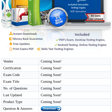
Vendor
Coming Soon!
Certification
Coming Soon!
Exam Code
Coming Soon!
Exam Title
Coming Soon!
No. of Questions
Coming Soon!
Last Updated
Coming Soon!
Product Type
Coming Soon!
Question & Answers