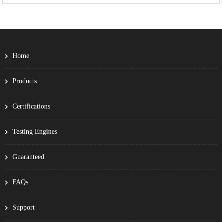
Home
Products
Certifications
Testing Engines
Guaranteed
FAQs
Support