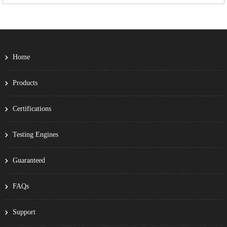
Home
Products
Certifications
Testing Engines
Guaranteed
FAQs
Support