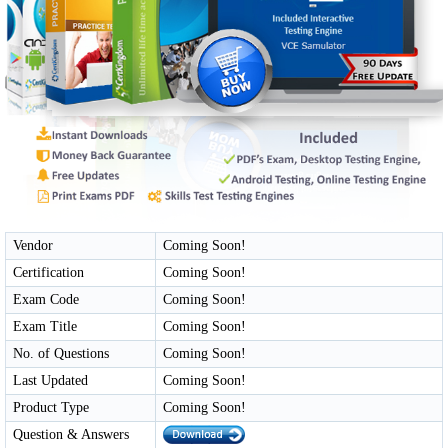
Vendor
Coming Soon!
Certification
Coming Soon!
Exam Code
Coming Soon!
Exam Title
Coming Soon!
No. of Questions
Coming Soon!
Last Updated
Coming Soon!
Product Type
Coming Soon!
Question & Answers