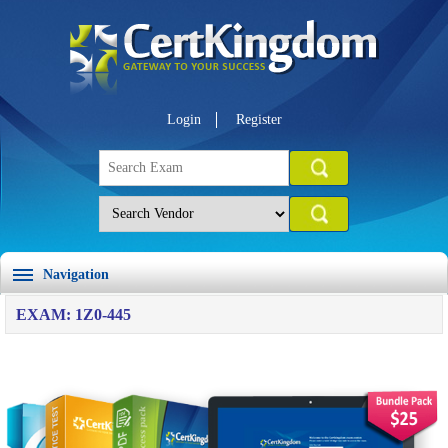
Login
Register
Navigation
EXAM: 1Z0-445