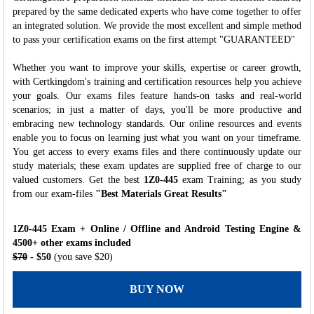
prepared by the same dedicated experts who have come together to offer
an integrated solution. We provide the most excellent and simple method
to pass your certification exams on the first attempt "GUARANTEED"
Whether you want to improve your skills, expertise or career growth,
with Certkingdom's training and certification resources help you achieve
your goals. Our exams files feature hands-on tasks and real-world
scenarios; in just a matter of days, you'll be more productive and
embracing new technology standards. Our online resources and events
enable you to focus on learning just what you want on your timeframe.
You get access to every exams files and there continuously update our
study materials; these exam updates are supplied free of charge to our
valued customers. Get the best
1Z0-445
exam Training; as you study
from our exam-files
"Best Materials Great Results"
1Z0-445 Exam + Online / Offline and Android Testing Engine &
4500+ other exams included
$70
- $50
(you save $20)
BUY NOW