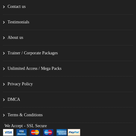
Contact us
Testimonials
About us
Trainer / Corporate Packages
Unlimited Access / Mega Packs
Privacy Policy
DMCA
Terms & Conditions
We Accept - SSL Secure