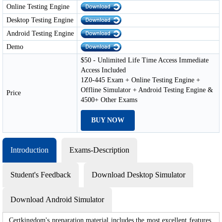
Online Testing Engine
Desktop Testing Engine
Android Testing Engine
Demo
$50 - Unlimited Life Time Access Immediate
Access Included
1Z0-445 Exam + Online Testing Engine +
Offline Simulator + Android Testing Engine &
Price
4500+ Other Exams
BUY NOW
Introduction
Exams-Description
Student's Feedback
Download Desktop Simulator
Download Android Simulator
Certkingdom's preparation material includes the most excellent features,