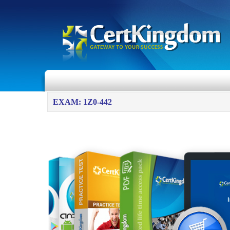
EXAM: 1Z0-442