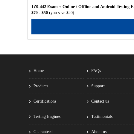
1Z0-442 Exam + Online / Offline and Android Testing E
$70
- $50
(you save $20)
Home
FAQs
Products
Support
Certifications
Contact us
Testing Engines
Testimonials
Guaranteed
About us