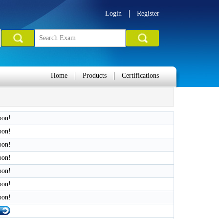
Login
Register
Home
Products
Certifications
oon!
oon!
oon!
oon!
oon!
oon!
oon!