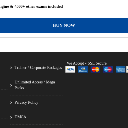
ngine & 4500+ other exams included
BUY NOW
We Accept - SSL Secure
Trainer / Corporate Packages
Unlimited Access / Mega
Packs
Privacy Policy
DMCA