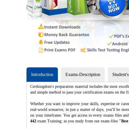
Introduction
Exams-Description
Student'
Certkingdom's preparation material includes the most excell
and simple method to pass your certification exams on th
Whether you want to improve your skills, expertise or caree
real-world scenarios; in just a matter of days, you'll be m
on your timeframe. You get access to every exams files and
442
exam Training; as you study from our exam-files
"Best