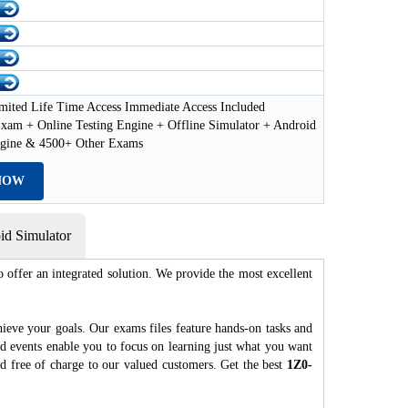
mited Life Time Access Immediate Access Included
xam + Online Testing Engine + Offline Simulator + Android
ngine & 4500+ Other Exams
NOW
d Simulator
 offer an integrated solution. We provide the most excellent
hieve your goals. Our exams files feature hands-on tasks and
nd events enable you to focus on learning just what you want
ed free of charge to our valued customers. Get the best
1Z0-