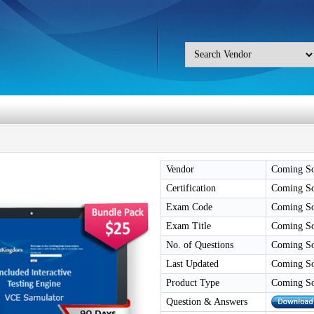
Vendor
Coming S
Certification
Coming S
Exam Code
Coming S
Exam Title
Coming S
No. of Questions
Coming S
Last Updated
Coming S
Product Type
Coming S
Question & Answers