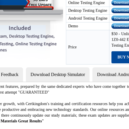
Online Testing Engine
Desktop Testing Engine
Android Testing Engine
Demo
$50 - Unli
1Z0-442 E
Testing E
Price
BUY 
s Feedback
Download Desktop Simulator
Download Androi
ent features, prepared by the same dedicated experts who have come together to
e first attempt "GUARANTEED"
r growth, with Certkingdom's training and certification resources help you ac
ore productive and embracing new technology standards. Our online resources a
 there continuously update our study materials; these exam updates are suppli
 Materials Great Results"