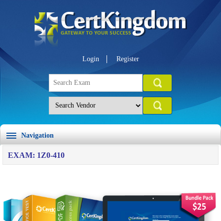
Login
Register
Navigation
EXAM: 1Z0-410