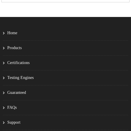
Home
Products
Certifications
Testing Engines
Guaranteed
FAQs
Support