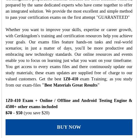
prepared by the same dedicated experts who have come together to offer
an integrated solution. We provide the most excellent and simple method
to pass your certification exams on the first attempt "GUARANTEED"
Whether you want to improve your skills, expertise or career growth,
with Certkingdom's training and certification resources help you achieve
your goals. Our exams files feature hands-on tasks and real-world
scenarios; in just a matter of days, you'll be more productive and
embracing new technology standards. Our online resources and events
enable you to focus on learning just what you want on your timeframe.
You get access to every exams files and there continuously update our
study materials; these exam updates are supplied free of charge to our
valued customers. Get the best
1Z0-410
exam Training; as you study
from our exam-files
"Best Materials Great Results"
1Z0-410 Exam + Online / Offline and Android Testing Engine &
4500+ other exams included
$70
- $50
(you save $20)
BUY NOW