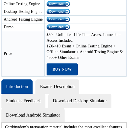
Online Testing Engine
Desktop Testing Engine
Android Testing Engine
Demo
$50 - Unlimited Life Time Access Immediate
Access Included
1Z0-410 Exam + Online Testing Engine +
Offline Simulator + Android Testing Engine &
Price
4500+ Other Exams
BUY NOW
Introduction
Exams-Description
Student's Feedback
Download Desktop Simulator
Download Android Simulator
Certkingdom's preparation material includes the most excellent features,