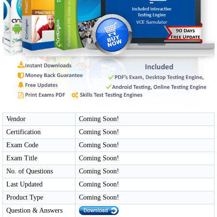
Vendor
Coming Soon!
Certification
Coming Soon!
Exam Code
Coming Soon!
Exam Title
Coming Soon!
No. of Questions
Coming Soon!
Last Updated
Coming Soon!
Product Type
Coming Soon!
Question & Answers