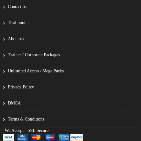
Contact us
Testimonials
About us
Trainer / Corporate Packages
Unlimited Access / Mega Packs
Privacy Policy
DMCA
Terms & Conditions
We Accept - SSL Secure