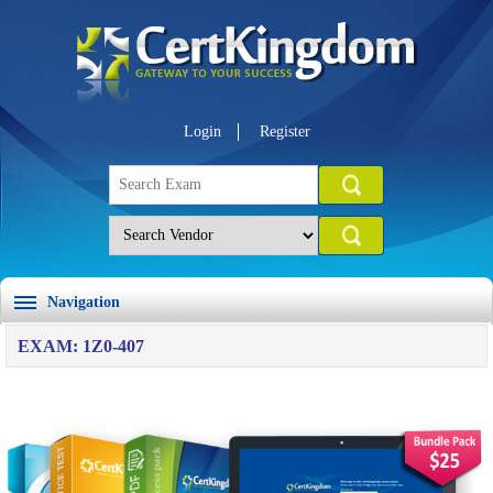
Login
Register
Navigation
EXAM: 1Z0-407