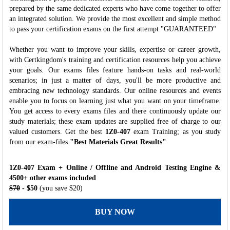
prepared by the same dedicated experts who have come together to offer
an integrated solution. We provide the most excellent and simple method
to pass your certification exams on the first attempt "GUARANTEED"
Whether you want to improve your skills, expertise or career growth,
with Certkingdom's training and certification resources help you achieve
your goals. Our exams files feature hands-on tasks and real-world
scenarios; in just a matter of days, you'll be more productive and
embracing new technology standards. Our online resources and events
enable you to focus on learning just what you want on your timeframe.
You get access to every exams files and there continuously update our
study materials; these exam updates are supplied free of charge to our
valued customers. Get the best
1Z0-407
exam Training; as you study
from our exam-files
"Best Materials Great Results"
1Z0-407 Exam + Online / Offline and Android Testing Engine &
4500+ other exams included
$70
- $50
(you save $20)
BUY NOW