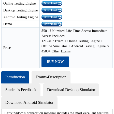
Online Testing Engine
Desktop Testing Engine
Android Testing Engine
Demo
$50 - Unlimited Life Time Access Immediate
Access Included
1Z0-407 Exam + Online Testing Engine +
Offline Simulator + Android Testing Engine &
Price
4500+ Other Exams
BUY NOW
Introduction
Exams-Description
Student's Feedback
Download Desktop Simulator
Download Android Simulator
Certkingdom's preparation material includes the most excellent features,