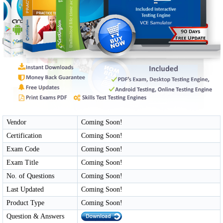
Vendor
Coming Soon!
Certification
Coming Soon!
Exam Code
Coming Soon!
Exam Title
Coming Soon!
No. of Questions
Coming Soon!
Last Updated
Coming Soon!
Product Type
Coming Soon!
Question & Answers