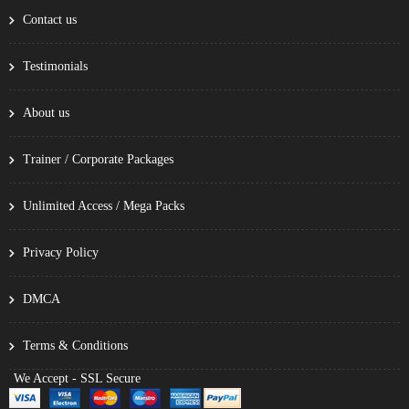
Contact us
Testimonials
About us
Trainer / Corporate Packages
Unlimited Access / Mega Packs
Privacy Policy
DMCA
Terms & Conditions
We Accept - SSL Secure