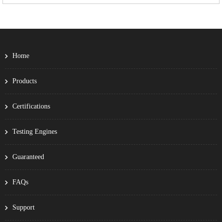
Home
Products
Certifications
Testing Engines
Guaranteed
FAQs
Support