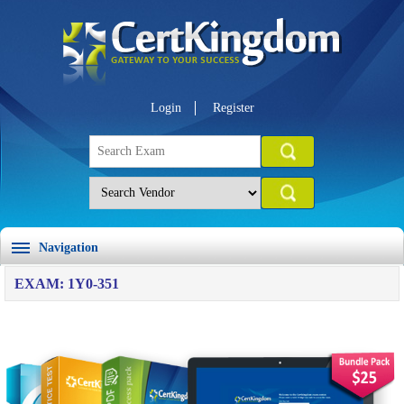
Login
Register
Navigation
EXAM: 1Y0-351