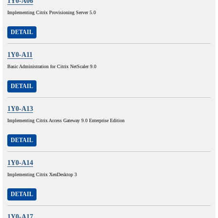
1Y0-A06
Implementing Citrix Provisioning Server 5.0
DETAIL
1Y0-A11
Basic Administration for Citrix NetScaler 9.0
DETAIL
1Y0-A13
Implementing Citrix Access Gateway 9.0 Enterprise Edition
DETAIL
1Y0-A14
Implementing Citrix XenDesktop 3
DETAIL
1Y0-A17