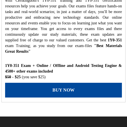
with Certkingdom's 1Y0-351 training and 1Y0-351 certification
resources help you achieve your goals. Our exams files feature hands-on
tasks and real-world scenarios; in just a matter of days, you'll be more
productive and embracing new technology standards. Our online
resources and events enable you to focus on learning just what you want
on your timeframe. You get access to every exams files and there
continuously update our study materials; these exam updates are
supplied free of charge to our valued customers. Get the best
1Y0-351
exam Training; as you study from our exam-files
"Best Materials
Great Results"
1Y0-351 Exam + Online / Offline and Android Testing Engine &
4500+ other exams included
$50
- $25
(you save $25)
BUY NOW