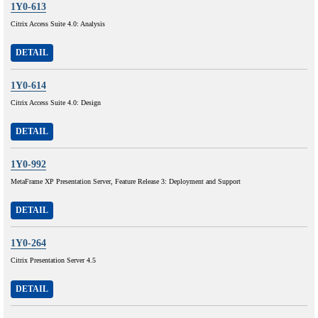
1Y0-613
Citrix Access Suite 4.0: Analysis
DETAIL
1Y0-614
Citrix Access Suite 4.0: Design
DETAIL
1Y0-992
MetaFrame XP Presentation Server, Feature Release 3: Deployment and Support
DETAIL
1Y0-264
Citrix Presentation Server 4.5
DETAIL