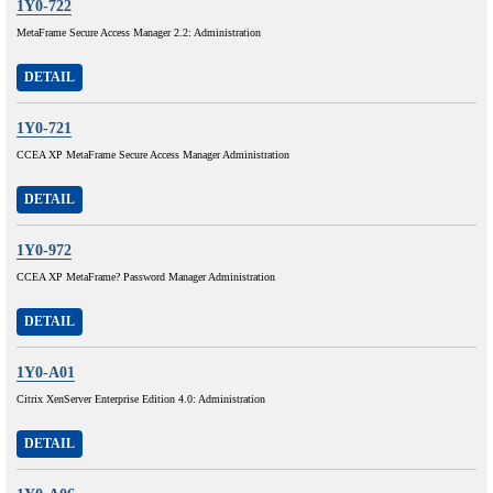
1Y0-722
MetaFrame Secure Access Manager 2.2: Administration
DETAIL
1Y0-721
CCEA XP MetaFrame Secure Access Manager Administration
DETAIL
1Y0-972
CCEA XP MetaFrame? Password Manager Administration
DETAIL
1Y0-A01
Citrix XenServer Enterprise Edition 4.0: Administration
DETAIL