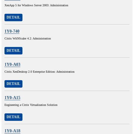
XenApp 5 for Windows Server 2003: Administration
DETAIL
1Y0-740
Citrix WANScaler 4.2: Administration
DETAIL
1Y0-A03
Citrix XenDesktop 2.0 Enterprise Edition: Administration
DETAIL
1Y0-A15
Engineering a Citrix Virtualization Solution
DETAIL
1Y0-A18