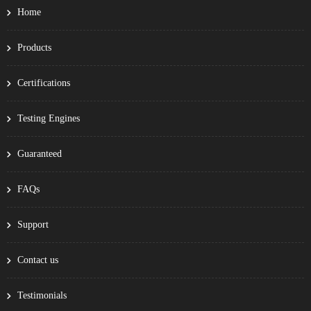
Home
Products
Certifications
Testing Engines
Guaranteed
FAQs
Support
Contact us
Testimonials