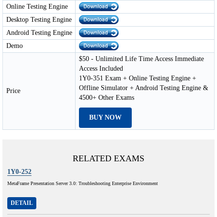
Online Testing Engine
Desktop Testing Engine
Android Testing Engine
Demo
$50 - Unlimited Life Time Access Immediate
Access Included
1Y0-351 Exam + Online Testing Engine +
Offline Simulator + Android Testing Engine &
Price
4500+ Other Exams
BUY NOW
RELATED EXAMS
1Y0-252
MetaFrame Presentation Server 3.0: Troubleshooting Enterprise Environment
DETAIL