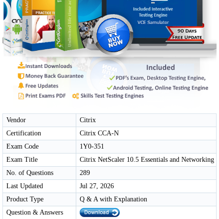
Vendor
Citrix
Certification
Citrix CCA-N
Exam Code
1Y0-351
Exam Title
Citrix NetScaler 10.5 Essentials and Networking
No. of Questions
289
Last Updated
Jul 27, 2026
Product Type
Q & A with Explanation
Question & Answers