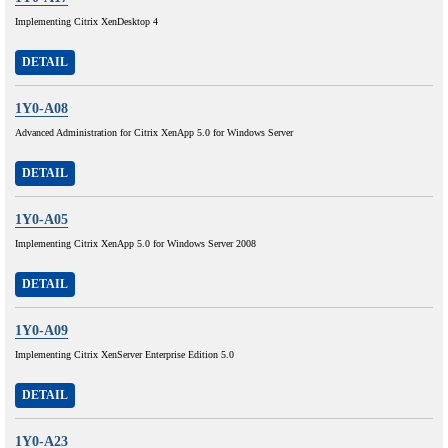
Implementing Citrix XenDesktop 4
DETAIL
1Y0-A08
Advanced Administration for Citrix XenApp 5.0 for Windows Server
DETAIL
1Y0-A05
Implementing Citrix XenApp 5.0 for Windows Server 2008
DETAIL
1Y0-A09
Implementing Citrix XenServer Enterprise Edition 5.0
DETAIL
1Y0-A23