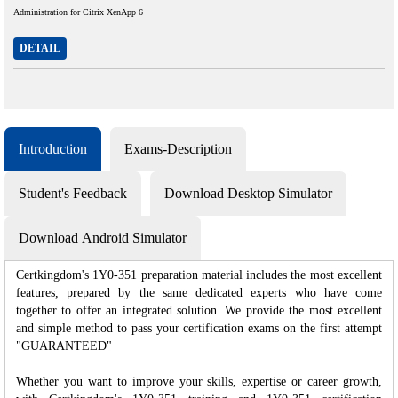
Administration for Citrix XenApp 6
DETAIL
Introduction
Exams-Description
Student's Feedback
Download Desktop Simulator
Download Android Simulator
Certkingdom's 1Y0-351 preparation material includes the most excellent
features, prepared by the same dedicated experts who have come
together to offer an integrated solution. We provide the most excellent
and simple method to pass your certification exams on the first attempt
"GUARANTEED"
Whether you want to improve your skills, expertise or career growth,