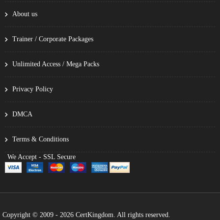
About us
Trainer / Corporate Packages
Unlimited Access / Mega Packs
Privacy Policy
DMCA
Terms & Conditions
We Accept - SSL Secure
Copyright © 2009 - 2026 CertKingdom. All rights reserved.