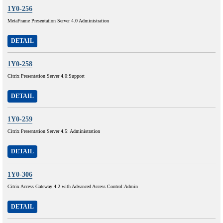
1Y0-256
MetaFrame Presentation Server 4.0 Administration
DETAIL
1Y0-258
Citrix Presentation Server 4.0:Support
DETAIL
1Y0-259
Citrix Presentation Server 4.5: Administration
DETAIL
1Y0-306
Citrix Access Gateway 4.2 with Advanced Access Control:Admin
DETAIL