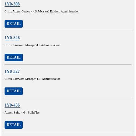
1Y0-308
Citrix Access Gateway 4.5 Advanced Edition: Administration
DETAIL
1Y0-326
Citrix Password Manager 4.0 Administration
DETAIL
1Y0-327
Citrix Password Manager 4.5: Administration
DETAIL
1Y0-456
Access Suite 4.0 : Build/Test
DETAIL