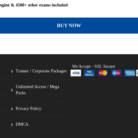
ngine & 4500+ other exams included
BUY NOW
We Accept - SSL Secure
Trainer / Corporate Packages
Unlimited Access / Mega
Packs
Privacy Policy
DMCA