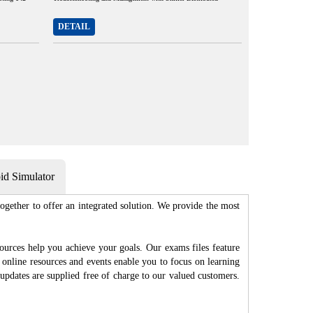
DETAIL
d Simulator
gether to offer an integrated solution. We provide the most
ources help you achieve your goals. Our exams files feature
 online resources and events enable you to focus on learning
updates are supplied free of charge to our valued customers.