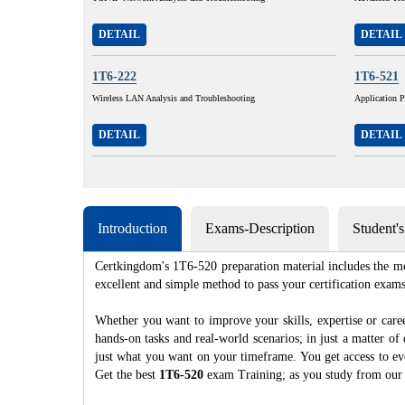
DETAIL
DETAIL
1T6-222
1T6-521
Wireless LAN Analysis and Troubleshooting
Application 
DETAIL
DETAIL
Introduction
Exams-Description
Student'
Certkingdom's 1T6-520 preparation material includes the mo
excellent and simple method to pass your certification e
Whether you want to improve your skills, expertise or care
hands-on tasks and real-world scenarios; in just a matter o
just what you want on your timeframe. You get access to eve
Get the best
1T6-520
exam Training; as you study from our