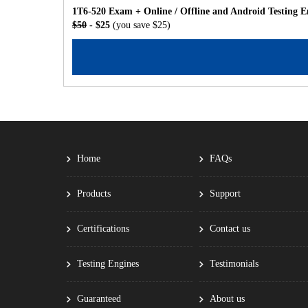
1T6-520 Exam + Online / Offline and Android Testing E
$50
- $25
(you save $25)
Home
FAQs
Products
Support
Certifications
Contact us
Testing Engines
Testimonials
Guaranteed
About us