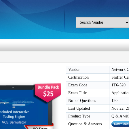
Vendor
Network G
Certification
Sniffer Ce
Exam Code
1T6-520
Exam Title
Applicatio
No. of Questions
120
Last Updated
Nov 22, 2
Product Type
Q & A wit
Question & Answers