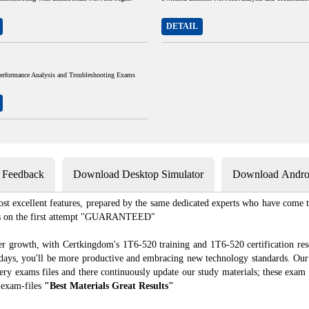
DETAIL
Performance Analysis and Troubleshooting Exams
s Feedback
Download Desktop Simulator
Download Androi
st excellent features, prepared by the same dedicated experts who have come to
xams on the first attempt "GUARANTEED"
er growth, with Certkingdom's 1T6-520 training and 1T6-520 certification res
f days, you'll be more productive and embracing new technology standards. Our
ry exams files and there continuously update our study materials; these exam 
 exam-files
"Best Materials Great Results"