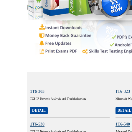
1T6-303
1T6-323
TCP/IP Network Analysis and Troubleshooting
Microsoft Wi
DETAIL
DETAIL
1T6-530
1T6-540
TCP/IP Network Analysis and Troubleshooting
Advanced Tro