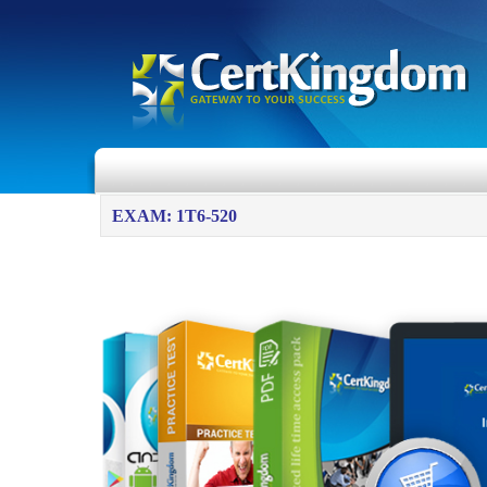
EXAM: 1T6-520