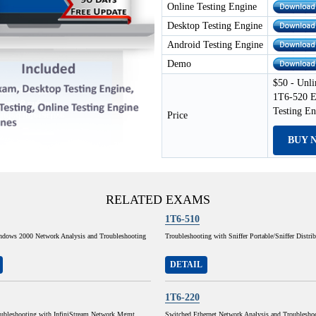
Online Testing Engine
Desktop Testing Engine
Android Testing Engine
Demo
$50 - Unli
1T6-520 E
Testing E
Price
BUY 
RELATED EXAMS
1T6-510
ndows 2000 Network Analysis and Troubleshooting
Troubleshooting with Sniffer Portable/Sniffer Distri
DETAIL
1T6-220
ubleshooting with InfiniStream Network Mgmt
Switched Ethernet Network Analysis and Troublesho