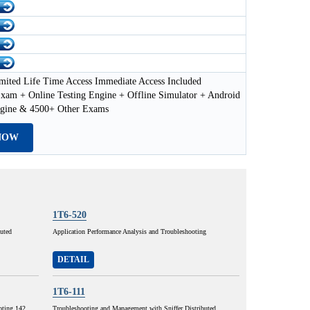
mited Life Time Access Immediate Access Included
xam + Online Testing Engine + Offline Simulator + Android
ngine & 4500+ Other Exams
NOW
1T6-520
buted
Application Performance Analysis and Troubleshooting
DETAIL
1T6-111
oting 142
Troubleshooting and Management with Sniffer Distributed