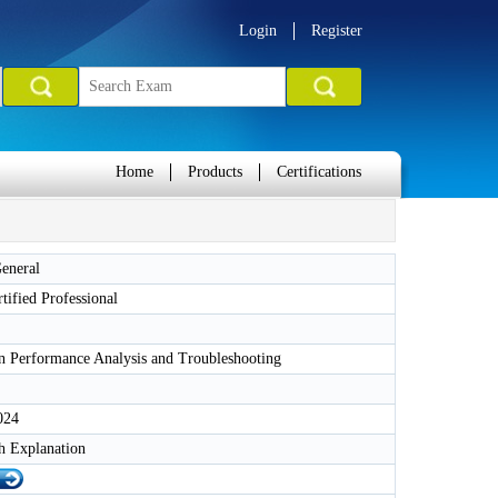
Login
Register
Home
Products
Certifications
eneral
rtified Professional
n Performance Analysis and Troubleshooting
024
h Explanation