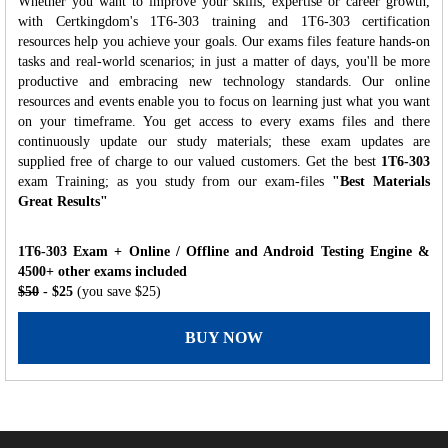
Whether you want to improve your skills, expertise or career growth,
with Certkingdom's 1T6-303 training and 1T6-303 certification
resources help you achieve your goals. Our exams files feature hands-on
tasks and real-world scenarios; in just a matter of days, you'll be more
productive and embracing new technology standards. Our online
resources and events enable you to focus on learning just what you want
on your timeframe. You get access to every exams files and there
continuously update our study materials; these exam updates are
supplied free of charge to our valued customers. Get the best
1T6-303
exam Training; as you study from our exam-files
"Best Materials
Great Results"
1T6-303 Exam + Online / Offline and Android Testing Engine &
4500+ other exams included
$50
- $25
(you save $25)
BUY NOW