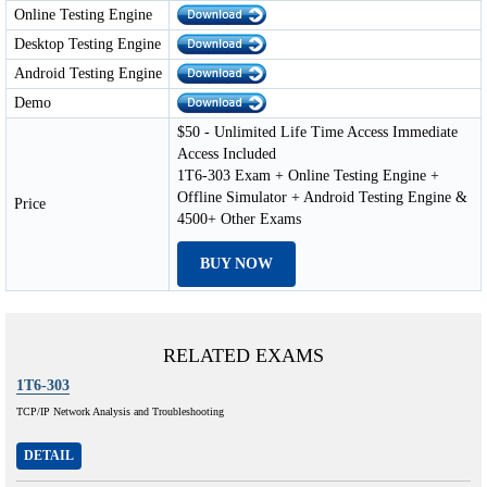
Online Testing Engine
Desktop Testing Engine
Android Testing Engine
Demo
$50 - Unlimited Life Time Access Immediate
Access Included
1T6-303 Exam + Online Testing Engine +
Offline Simulator + Android Testing Engine &
Price
4500+ Other Exams
BUY NOW
RELATED EXAMS
1T6-303
TCP/IP Network Analysis and Troubleshooting
DETAIL