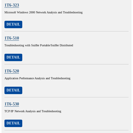
1T6-323
Microsoft Windows 2000 Network Analysis and Troubleshooting
DETAIL
1T6-510
Troubleshooting with Sniffer Portable/Sniffer Distributed
DETAIL
1T6-520
Application Performance Analysis and Troubleshooting
DETAIL
1T6-530
TCP/IP Network Analysis and Troubleshooting
DETAIL