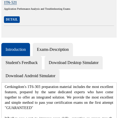
1T6-521
Application Performance Analysis and Troubleshooting Exams
DETAIL
Introduction
Exams-Description
Student's Feedback
Download Desktop Simulator
Download Android Simulator
Certkingdom's 1T6-303 preparation material includes the most excellent
features, prepared by the same dedicated experts who have come
together to offer an integrated solution. We provide the most excellent
and simple method to pass your certification exams on the first attempt
"GUARANTEED"