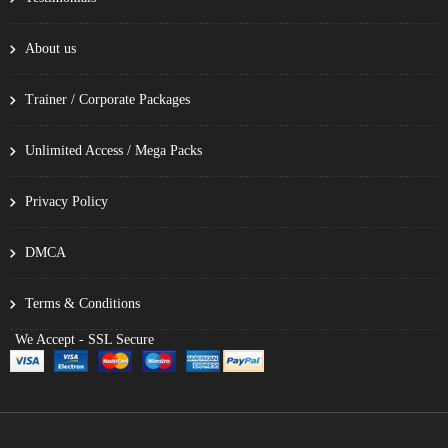
About us
Trainer / Corporate Packages
Unlimited Access / Mega Packs
Privacy Policy
DMCA
Terms & Conditions
We Accept - SSL Secure