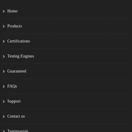
Home
Products
Certifications
Testing Engines
Guaranteed
FAQs
Support
Contact us
Testimonials