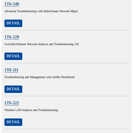
1T6-540
Advanced Troubleshooting with InfiniStream Network Mgmt
DETAIL
1T6-220
Switched Ethernet Network Analysis and Troubleshooting 142
DETAIL
1T6-111
Troubleshooting and Management with Sniffer Distributed
DETAIL
1T6-222
Wireless LAN Analysis and Troubleshooting
DETAIL