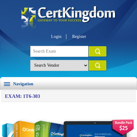
Login
Register
Navigation
EXAM: 1T6-303