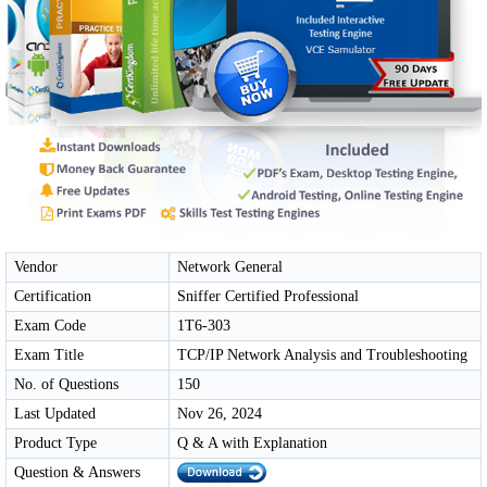
Vendor
Network General
Certification
Sniffer Certified Professional
Exam Code
1T6-303
Exam Title
TCP/IP Network Analysis and Troubleshooting
No. of Questions
150
Last Updated
Nov 26, 2024
Product Type
Q & A with Explanation
Question & Answers