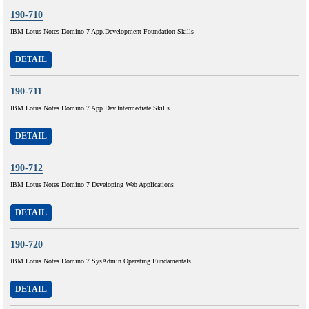
190-710
IBM Lotus Notes Domino 7 App.Development Foundation Skills
DETAIL
190-711
IBM Lotus Notes Domino 7 App.Dev.Intermediate Skills
DETAIL
190-712
IBM Lotus Notes Domino 7 Developing Web Applications
DETAIL
190-720
IBM Lotus Notes Domino 7 SysAdmin Operating Fundamentals
DETAIL