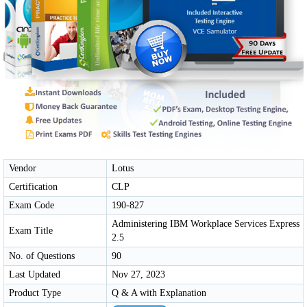
Vendor
Lotus
Certification
CLP
Exam Code
190-827
Administering IBM Workplace Services Express
Exam Title
2.5
No. of Questions
90
Last Updated
Nov 27, 2023
Product Type
Q & A with Explanation