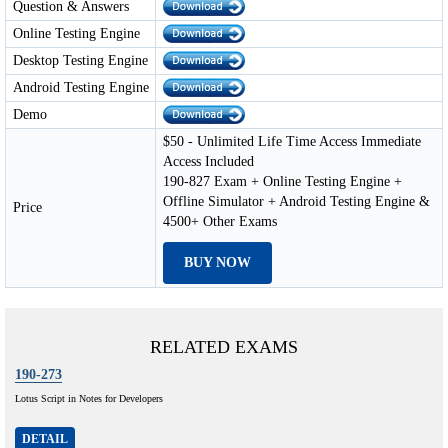
Question & Answers
Online Testing Engine
Desktop Testing Engine
Android Testing Engine
Demo
$50 - Unlimited Life Time Access Immediate
Access Included
190-827 Exam + Online Testing Engine +
Offline Simulator + Android Testing Engine &
Price
4500+ Other Exams
BUY NOW
RELATED EXAMS
190-273
Lotus Script in Notes for Developers
DETAIL