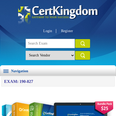
Login
Register
Navigation
EXAM: 190-827