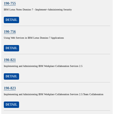
190-755
IBM Lotus Notes Domino 7 - Implement+Administering Security
DETAIL
190-756
Using Web Services in IBM Lotus Domino 7 Applications
DETAIL
190-821
Implementing and Administering IBM Workplace Collaboration Services 2.5
DETAIL
190-823
Implementing and Administering IBM Workplace Collaboration Services 2.5:Team Collaboration
DETAIL