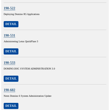
190-522
Deploying Domino R5 Applications
DETAIL
190-531
Administering Lotus QuickPlace 3
DETAIL
190-533
DOMINO.DOC SYSTEM ADMINISTRATION 3.0
DETAIL
190-602
Notes Domino 6 System Administration Update
DETAIL