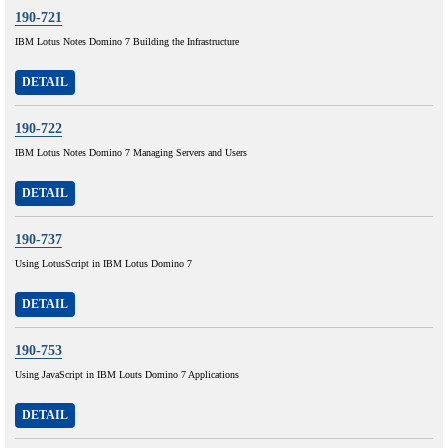
190-721
IBM Lotus Notes Domino 7 Building the Infrastructure
DETAIL
190-722
IBM Lotus Notes Domino 7 Managing Servers and Users
DETAIL
190-737
Using LotusScript in IBM Lotus Domino 7
DETAIL
190-753
Using JavaScript in IBM Louts Domino 7 Applications
DETAIL