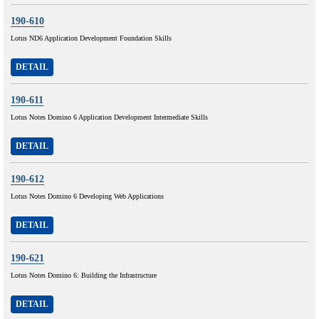
190-610
Lotus ND6 Application Development Foundation Skills
DETAIL
190-611
Lotus Notes Domino 6 Application Development Intermediate Skills
DETAIL
190-612
Lotus Notes Domino 6 Developing Web Applications
DETAIL
190-621
Lotus Notes Domino 6: Building the Infrastructure
DETAIL