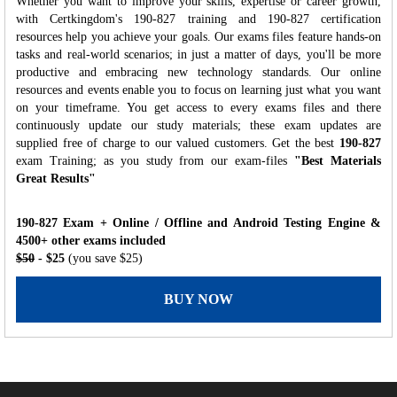
Whether you want to improve your skills, expertise or career growth,
with Certkingdom's 190-827 training and 190-827 certification
resources help you achieve your goals. Our exams files feature hands-on
tasks and real-world scenarios; in just a matter of days, you'll be more
productive and embracing new technology standards. Our online
resources and events enable you to focus on learning just what you want
on your timeframe. You get access to every exams files and there
continuously update our study materials; these exam updates are
supplied free of charge to our valued customers. Get the best
190-827
exam Training; as you study from our exam-files
"Best Materials
Great Results"
190-827 Exam + Online / Offline and Android Testing Engine &
4500+ other exams included
$50
- $25
(you save $25)
BUY NOW