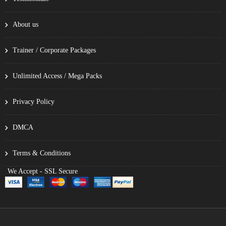
About us
Trainer / Corporate Packages
Unlimited Access / Mega Packs
Privacy Policy
DMCA
Terms & Conditions
We Accept - SSL Secure