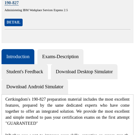
190-827
Administering IBM Workplace Services Express 2.5
DETAIL
Introduction
Exams-Description
Student's Feedback
Download Desktop Simulator
Download Android Simulator
Certkingdom's 190-827 preparation material includes the most excellent
features, prepared by the same dedicated experts who have come
together to offer an integrated solution. We provide the most excellent
and simple method to pass your certification exams on the first attempt
"GUARANTEED"