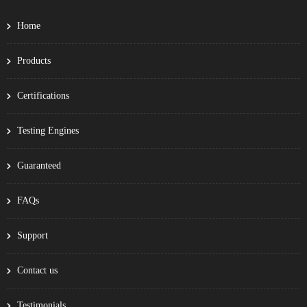
Home
Products
Certifications
Testing Engines
Guaranteed
FAQs
Support
Contact us
Testimonials