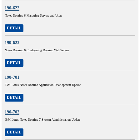
190-622
Notes Domino 6 Managing Servers and Users
DETAIL
190-623
Notes Domino 6 Configuring Domino Web Servers
DETAIL
190-701
IBM Lotus Notes Domino Application Development Update
DETAIL
190-702
IBM Lotus Notes Domino 7 System Administration Update
DETAIL