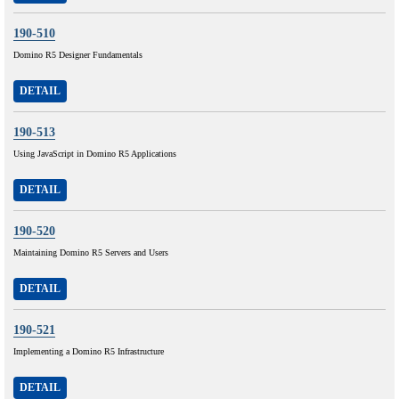
190-510
Domino R5 Designer Fundamentals
DETAIL
190-513
Using JavaScript in Domino R5 Applications
DETAIL
190-520
Maintaining Domino R5 Servers and Users
DETAIL
190-521
Implementing a Domino R5 Infrastructure
DETAIL