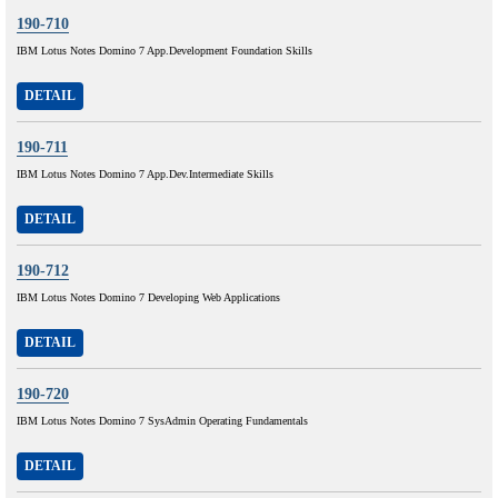
190-710
IBM Lotus Notes Domino 7 App.Development Foundation Skills
DETAIL
190-711
IBM Lotus Notes Domino 7 App.Dev.Intermediate Skills
DETAIL
190-712
IBM Lotus Notes Domino 7 Developing Web Applications
DETAIL
190-720
IBM Lotus Notes Domino 7 SysAdmin Operating Fundamentals
DETAIL