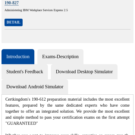
190-827
Administering IBM Workplace Services Express 2.5
DETAIL
Introduction
Exams-Description
Student's Feedback
Download Desktop Simulator
Download Android Simulator
Certkingdom's 190-612 preparation material includes the most excellent
features, prepared by the same dedicated experts who have come
together to offer an integrated solution. We provide the most excellent
and simple method to pass your certification exams on the first attempt
"GUARANTEED"