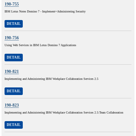
190-755
IBM Lotus Notes Domino 7 - Implement+Administering Security
DETAIL
190-756
Using Web Services in IBM Lotus Domino 7 Applications
DETAIL
190-821
Implementing and Administering IBM Workplace Collaboration Services 2.5
DETAIL
190-823
Implementing and Administering IBM Workplace Collaboration Services 2.5:Team Collaboration
DETAIL