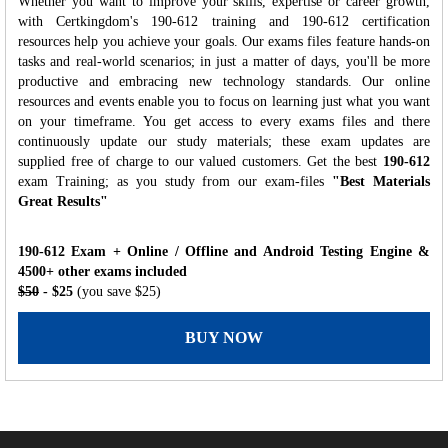
Whether you want to improve your skills, expertise or career growth,
with Certkingdom's 190-612 training and 190-612 certification
resources help you achieve your goals. Our exams files feature hands-on
tasks and real-world scenarios; in just a matter of days, you'll be more
productive and embracing new technology standards. Our online
resources and events enable you to focus on learning just what you want
on your timeframe. You get access to every exams files and there
continuously update our study materials; these exam updates are
supplied free of charge to our valued customers. Get the best
190-612
exam Training; as you study from our exam-files
"Best Materials
Great Results"
190-612 Exam + Online / Offline and Android Testing Engine &
4500+ other exams included
$50
- $25
(you save $25)
BUY NOW