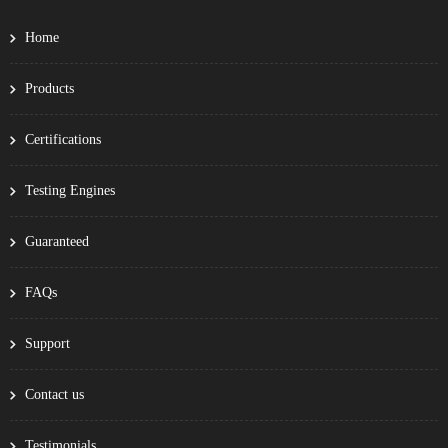
Home
Products
Certifications
Testing Engines
Guaranteed
FAQs
Support
Contact us
Testimonials