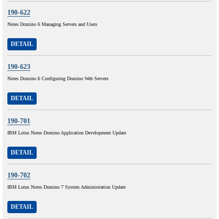
190-622
Notes Domino 6 Managing Servers and Users
DETAIL
190-623
Notes Domino 6 Configuring Domino Web Servers
DETAIL
190-701
IBM Lotus Notes Domino Application Development Update
DETAIL
190-702
IBM Lotus Notes Domino 7 System Administration Update
DETAIL