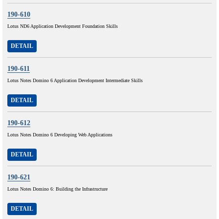
190-610
Lotus ND6 Application Development Foundation Skills
DETAIL
190-611
Lotus Notes Domino 6 Application Development Intermediate Skills
DETAIL
190-612
Lotus Notes Domino 6 Developing Web Applications
DETAIL
190-621
Lotus Notes Domino 6: Building the Infrastructure
DETAIL