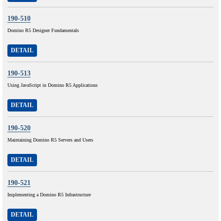
190-510
Domino R5 Designer Fundamentals
DETAIL
190-513
Using JavaScript in Domino R5 Applications
DETAIL
190-520
Maintaining Domino R5 Servers and Users
DETAIL
190-521
Implementing a Domino R5 Infrastructure
DETAIL