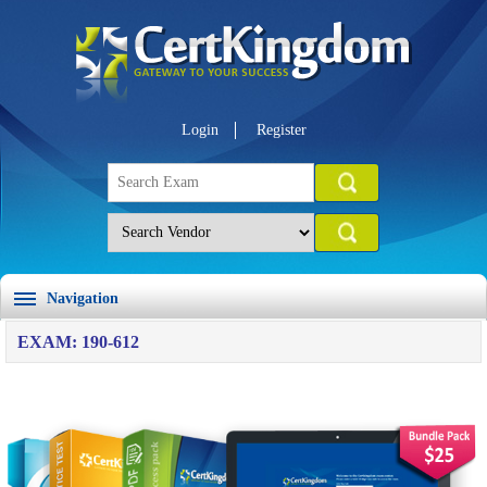
Login
Register
Navigation
EXAM: 190-612