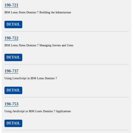
190-721
IBM Lotus Notes Domino 7 Building the Infrastructure
DETAIL
190-722
IBM Lotus Notes Domino 7 Managing Servers and Users
DETAIL
190-737
Using LotusScript in IBM Lotus Domino 7
DETAIL
190-753
Using JavaScript in IBM Louts Domino 7 Applications
DETAIL