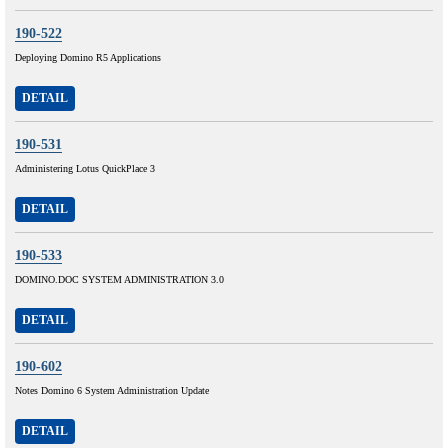
190-522
Deploying Domino R5 Applications
DETAIL
190-531
Administering Lotus QuickPlace 3
DETAIL
190-533
DOMINO.DOC SYSTEM ADMINISTRATION 3.0
DETAIL
190-602
Notes Domino 6 System Administration Update
DETAIL