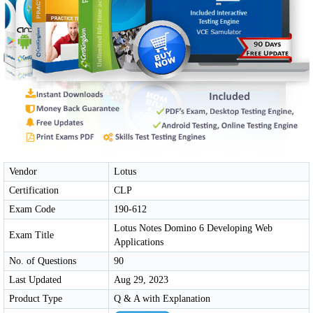
Vendor
Lotus
Certification
CLP
Exam Code
190-612
Lotus Notes Domino 6 Developing Web
Exam Title
Applications
No. of Questions
90
Last Updated
Aug 29, 2023
Product Type
Q & A with Explanation