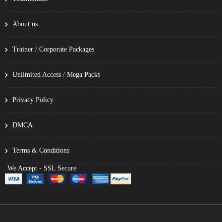
About us
Trainer / Corporate Packages
Unlimited Access / Mega Packs
Privacy Policy
DMCA
Terms & Conditions
We Accept - SSL Secure