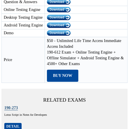
Question & Answers
Online Testing Engine
Desktop Testing Engine
Android Testing Engine
Demo
$50 - Unlimited Life Time Access Immediate
Access Included
190-612 Exam + Online Testing Engine +
Offline Simulator + Android Testing Engine &
Price
4500+ Other Exams
BUY NOW
RELATED EXAMS
190-273
Lotus Script in Notes for Developers
DETAIL