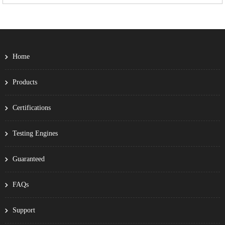
Home
Products
Certifications
Testing Engines
Guaranteed
FAQs
Support