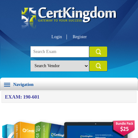
Login
Register
Navigation
EXAM: 190-601