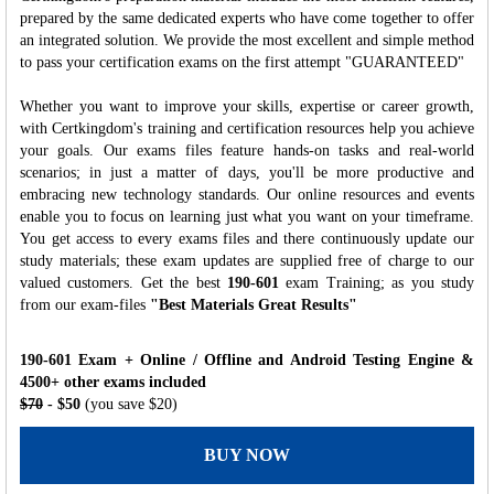
prepared by the same dedicated experts who have come together to offer
an integrated solution. We provide the most excellent and simple method
to pass your certification exams on the first attempt "GUARANTEED"
Whether you want to improve your skills, expertise or career growth,
with Certkingdom's training and certification resources help you achieve
your goals. Our exams files feature hands-on tasks and real-world
scenarios; in just a matter of days, you'll be more productive and
embracing new technology standards. Our online resources and events
enable you to focus on learning just what you want on your timeframe.
You get access to every exams files and there continuously update our
study materials; these exam updates are supplied free of charge to our
valued customers. Get the best
190-601
exam Training; as you study
from our exam-files
"Best Materials Great Results"
190-601 Exam + Online / Offline and Android Testing Engine &
4500+ other exams included
$70
- $50
(you save $20)
BUY NOW