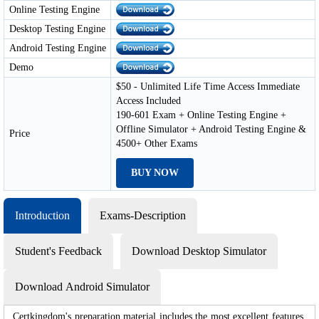
Online Testing Engine
Desktop Testing Engine
Android Testing Engine
Demo
$50 - Unlimited Life Time Access Immediate
Access Included
190-601 Exam + Online Testing Engine +
Offline Simulator + Android Testing Engine &
Price
4500+ Other Exams
BUY NOW
Introduction
Exams-Description
Student's Feedback
Download Desktop Simulator
Download Android Simulator
Certkingdom's preparation material includes the most excellent features,