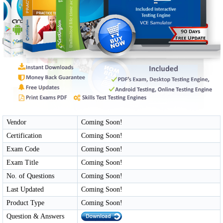
Vendor
Coming Soon!
Certification
Coming Soon!
Exam Code
Coming Soon!
Exam Title
Coming Soon!
No. of Questions
Coming Soon!
Last Updated
Coming Soon!
Product Type
Coming Soon!
Question & Answers