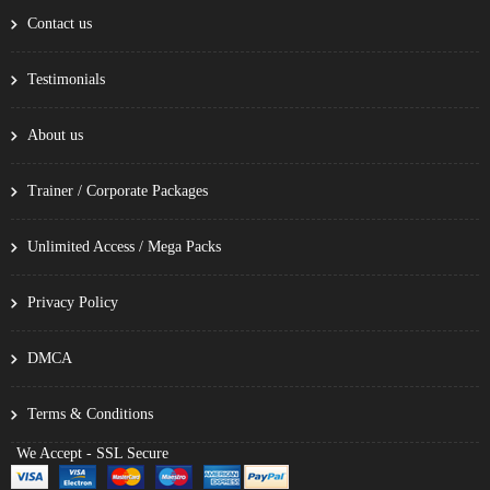
Contact us
Testimonials
About us
Trainer / Corporate Packages
Unlimited Access / Mega Packs
Privacy Policy
DMCA
Terms & Conditions
We Accept - SSL Secure