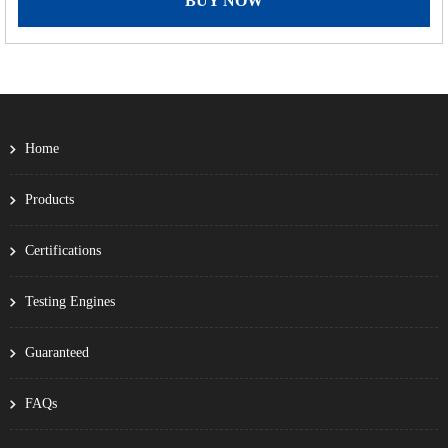
BUY NOW
Home
Products
Certifications
Testing Engines
Guaranteed
FAQs