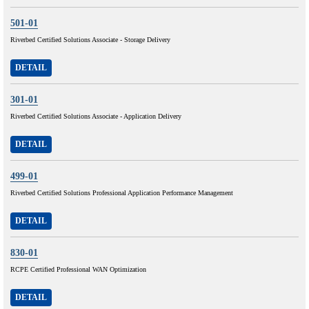
501-01
Riverbed Certified Solutions Associate - Storage Delivery
DETAIL
301-01
Riverbed Certified Solutions Associate - Application Delivery
DETAIL
499-01
Riverbed Certified Solutions Professional Application Performance Management
DETAIL
830-01
RCPE Certified Professional WAN Optimization
DETAIL