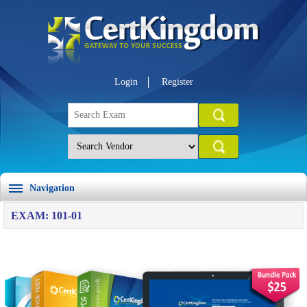
Login
Register
Navigation
EXAM: 101-01