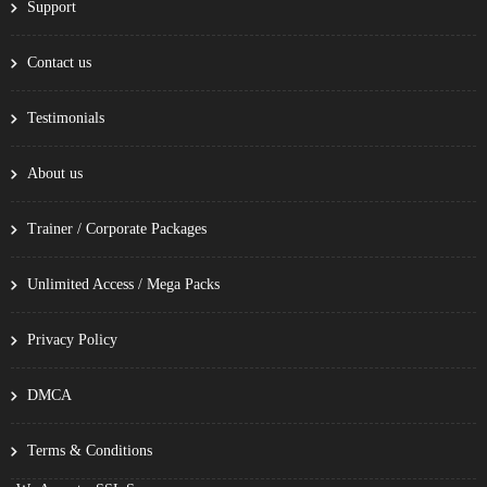
Support
Contact us
Testimonials
About us
Trainer / Corporate Packages
Unlimited Access / Mega Packs
Privacy Policy
DMCA
Terms & Conditions