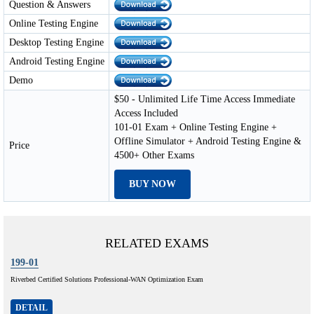
Question & Answers
Online Testing Engine
Desktop Testing Engine
Android Testing Engine
Demo
$50 - Unlimited Life Time Access Immediate
Access Included
101-01 Exam + Online Testing Engine +
Offline Simulator + Android Testing Engine &
Price
4500+ Other Exams
BUY NOW
RELATED EXAMS
199-01
Riverbed Certified Solutions Professional-WAN Optimization Exam
DETAIL