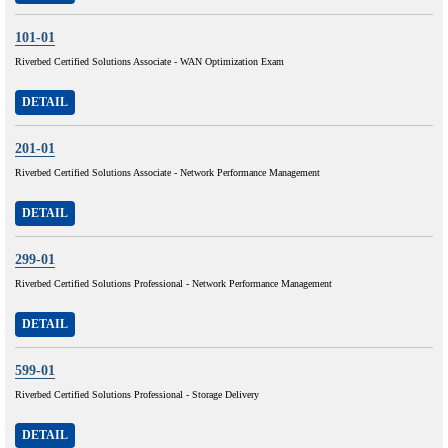
101-01
Riverbed Certified Solutions Associate - WAN Optimization Exam
DETAIL
201-01
Riverbed Certified Solutions Associate - Network Performance Management
DETAIL
299-01
Riverbed Certified Solutions Professional - Network Performance Management
DETAIL
599-01
Riverbed Certified Solutions Professional - Storage Delivery
DETAIL