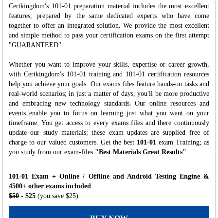
Certkingdom's 101-01 preparation material includes the most excellent
features, prepared by the same dedicated experts who have come
together to offer an integrated solution. We provide the most excellent
and simple method to pass your certification exams on the first attempt
"GUARANTEED"
Whether you want to improve your skills, expertise or career growth,
with Certkingdom's 101-01 training and 101-01 certification resources
help you achieve your goals. Our exams files feature hands-on tasks and
real-world scenarios; in just a matter of days, you'll be more productive
and embracing new technology standards. Our online resources and
events enable you to focus on learning just what you want on your
timeframe. You get access to every exams files and there continuously
update our study materials; these exam updates are supplied free of
charge to our valued customers. Get the best
101-01
exam Training; as
you study from our exam-files
"Best Materials Great Results"
101-01 Exam + Online / Offline and Android Testing Engine &
4500+ other exams included
$50
- $25
(you save $25)