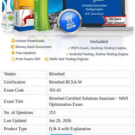
Vendor
Riverbed
Certification
Riverbed RCSA-W
Exam Code
101-01
Riverbed Certified Solutions Associate - WAN
Exam Title
Optimization Exam
No. of Questions
253
Last Updated
Jun 28, 2026
Product Type
Q & A with Explanation