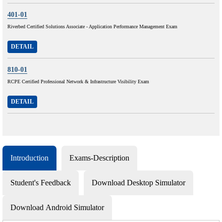
401-01
Riverbed Certified Solutions Associate - Application Performance Management Exam
DETAIL
810-01
RCPE Certified Professional Network & Infrastructure Visibility Exam
DETAIL
Introduction
Exams-Description
Student's Feedback
Download Desktop Simulator
Download Android Simulator