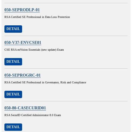
050-SEPRODLP-01
RSA Certified SE Professional in Data Loss Protection
DETAIL
050-V37-ENVCSE01
CSE RSA enVision Essentials (new update) Exam
DETAIL
050-SEPROGRC-01
RSA Certified SE Professional in Governance, Risk and Compliance
DETAIL
050-80-CASECURID01
RSA SecurID Certified Administrator 8.0 Exam
DETAIL