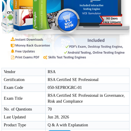
Vendor
RSA
Certification
RSA Certified SE Professional
Exam Code
050-SEPROGRC-01
RSA Certified SE Professional in Governance,
Exam Title
Risk and Compliance
No. of Questions
70
Last Updated
Jun 28, 2026
Product Type
Q & A with Explanation