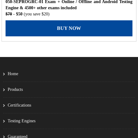
050-SEPROGRC-01 Exam + Online / Offline and Android Testing
Engine & 4500+ other exams included
$70
- $50
(you save $20)
BUY NOW
Home
Products
Certifications
Testing Engines
Guaranteed