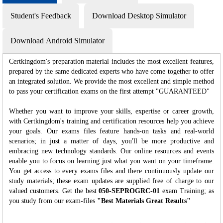
Student's Feedback
Download Desktop Simulator
Download Android Simulator
Certkingdom's preparation material includes the most excellent features,
prepared by the same dedicated experts who have come together to offer
an integrated solution. We provide the most excellent and simple method
to pass your certification exams on the first attempt "GUARANTEED"
Whether you want to improve your skills, expertise or career growth,
with Certkingdom's training and certification resources help you achieve
your goals. Our exams files feature hands-on tasks and real-world
scenarios; in just a matter of days, you'll be more productive and
embracing new technology standards. Our online resources and events
enable you to focus on learning just what you want on your timeframe.
You get access to every exams files and there continuously update our
study materials; these exam updates are supplied free of charge to our
valued customers. Get the best
050-SEPROGRC-01
exam Training; as
you study from our exam-files
"Best Materials Great Results"