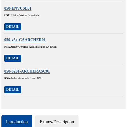
050-ENVCSE01
CSE RSA enVision Essentials
DETAIL
050-v5x-CAARCHER01
RSA Archer Certified Administrator 5.x Exam
DETAIL
050-6201-ARCHERASC01
RSA Archer Associate Exam 6201
DETAIL
Introduction
Exams-Description