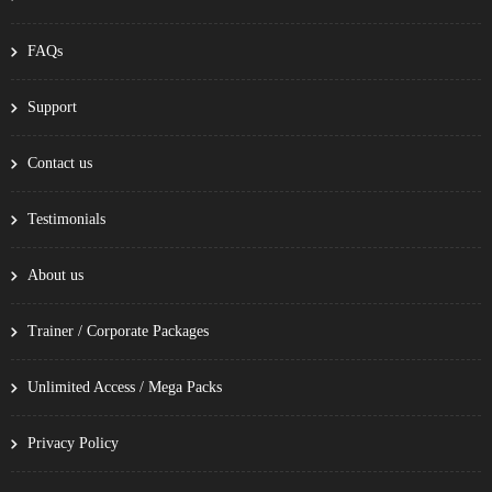
FAQs
Support
Contact us
Testimonials
About us
Trainer / Corporate Packages
Unlimited Access / Mega Packs
Privacy Policy