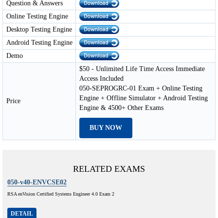
Question & Answers
Online Testing Engine
Desktop Testing Engine
Android Testing Engine
Demo
$50 - Unlimited Life Time Access Immediate
Access Included
050-SEPROGRC-01 Exam + Online Testing
Engine + Offline Simulator + Android Testing
Price
Engine & 4500+ Other Exams
BUY NOW
RELATED EXAMS
050-v40-ENVCSE02
RSA enVision Certified Systems Engineer 4.0 Exam 2
DETAIL