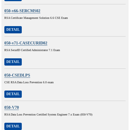
050-v66-SERCMS02
RSA Certificate Management Solution 6.6 CSE Exam
DETAIL
050-v71-CASECURID02
RSA SecurID Certified Administrator 7.1 Exam
DETAIL
050-CSEDLPS
CSE RSA Data Loss Prevention 6.0 exam
DETAIL
050-V70
RSA Data Loss Prevention Certified System Engineer 7.x Exam (050-V70)
DETAIL