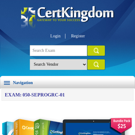
Login
Register
Navigation
EXAM: 050-SEPROGRC-01