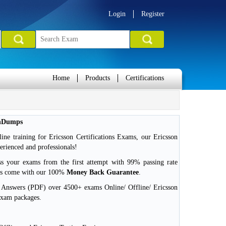
Login
Register
Home
Products
Certifications
inDumps
ne training for Ericsson Certifications Exams, our Ericsson
erienced and professionals!
ss your exams from the first attempt with 99% passing rate
ms come with our 100%
Money Back Guarantee
.
d Answers (PDF) over 4500+ exams Online/ Offline/ Ericsson
exam packages.