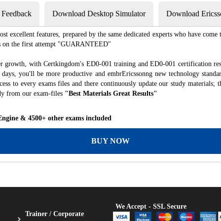
s Feedback
Download Desktop Simulator
Download Ericss
st excellent features, prepared by the same dedicated experts who have come to
xams on the first attempt "GUARANTEED"
er growth, with Certkingdom's ED0-001 training and ED0-001 certification res
of days, you'll be more productive and embrEricssonng new technology standa
ess to every exams files and there continuously update our study materials; t
dy from our exam-files
"Best Materials Great Results"
 Engine & 4500+ other exams included
BUY NOW
We Accept - SSL Secure
Trainer / Corporate