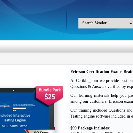
Ericsson Certification Exams Bra
At Certkingdom we provide best onli
Questions & Answers verified by exp
Our learning materials help you pa
among our customers. Ericsson exa
Our training included Questions an
Testing engine software included in 
$99 Package Includes
: