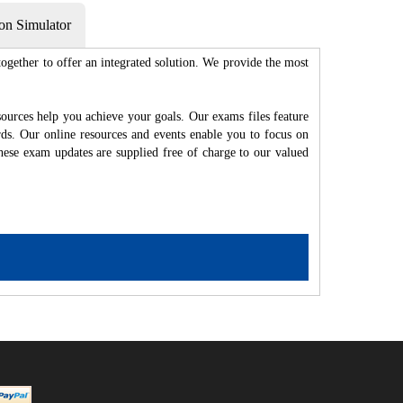
on Simulator
gether to offer an integrated solution. We provide the most
ources help you achieve your goals. Our exams files feature
rds. Our online resources and events enable you to focus on
hese exam updates are supplied free of charge to our valued