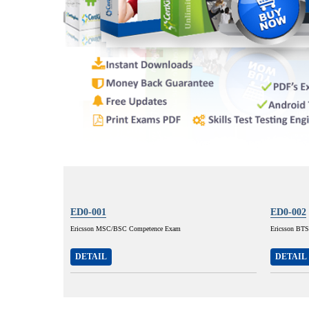
ED0-001
ED0-002
Ericsson MSC/BSC Competence Exam
Ericsson BT
DETAIL
DETAIL