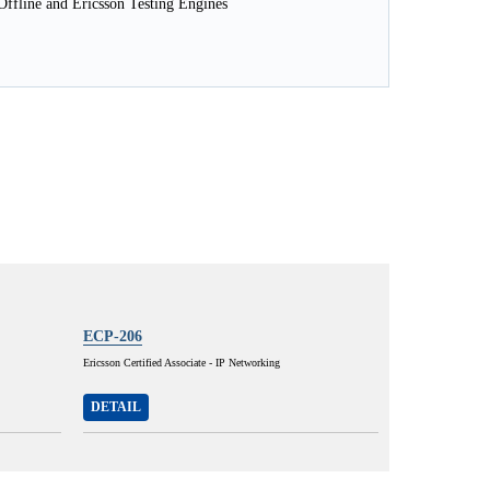
ffline and Ericsson Testing Engines
ECP-206
Ericsson Certified Associate - IP Networking
DETAIL