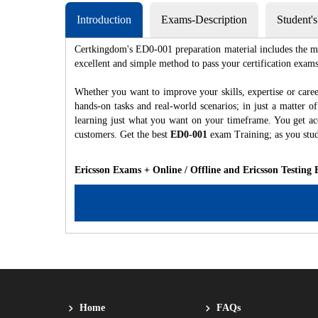
Introduction
Exams-Description
Student'
Certkingdom's ED0-001 preparation material includes the mo
excellent and simple method to pass your certification e
Whether you want to improve your skills, expertise or care
hands-on tasks and real-world scenarios; in just a matter 
learning just what you want on your timeframe. You get acc
customers. Get the best
ED0-001
exam Training; as you stu
Ericsson Exams + Online / Offline and Ericsson Testing
Home
FAQs