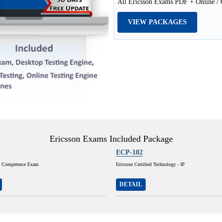
All Ericsson Exams PDF + Online / O
VIEW PACKAGES
Ericsson Exams Included Package
ECP-102
S Competence Exam
Ericsson Certified Technology - IP
DETAIL