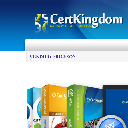
VENDOR: ERICSSON