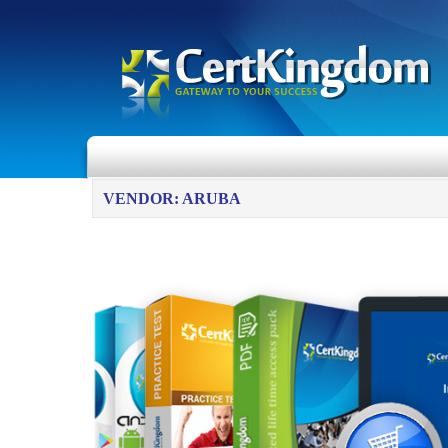
VENDOR: ARUBA