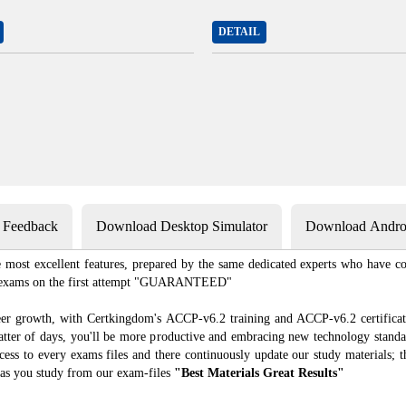
DETAIL
s Feedback
Download Desktop Simulator
Download Androi
most excellent features, prepared by the same dedicated experts who have co
ion exams on the first attempt "GUARANTEED"
eer growth, with Certkingdom's ACCP-v6.2 training and ACCP-v6.2 certificat
 matter of days, you'll be more productive and embracing new technology standa
ess to every exams files and there continuously update our study materials; t
as you study from our exam-files
"Best Materials Great Results"