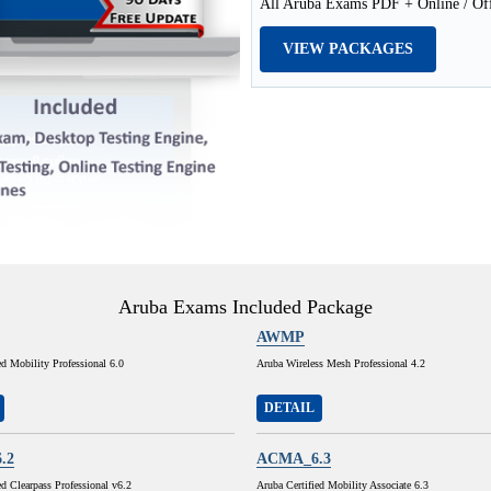
All Aruba Exams PDF + Online / Off
VIEW PACKAGES
Aruba Exams Included Package
AWMP
ed Mobility Professional 6.0
Aruba Wireless Mesh Professional 4.2
DETAIL
.2
ACMA_6.3
ed Clearpass Professional v6.2
Aruba Certified Mobility Associate 6.3