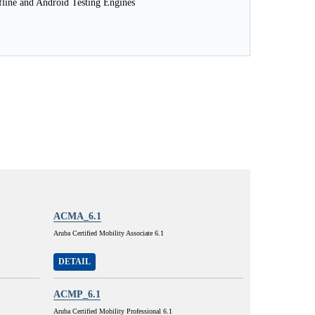
line and Android Testing Engines
ACMA_6.1
Aruba Certified Mobility Associate 6.1
DETAIL
ACMP_6.1
Aruba Certified Mobility Professional 6.1