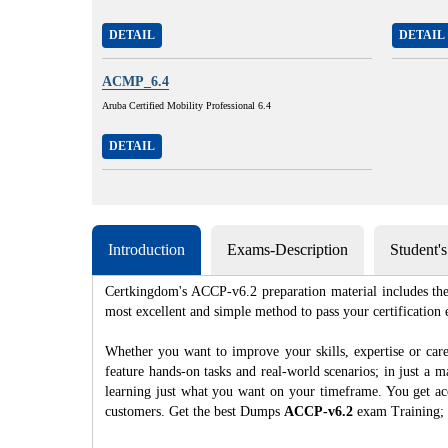
DETAIL
DETAIL
ACMP_6.4
Aruba Certified Mobility Professional 6.4
DETAIL
Introduction
Exams-Description
Student'
Certkingdom's ACCP-v6.2 preparation material includes the 
most excellent and simple method to pass your certificat
Whether you want to improve your skills, expertise or car
feature hands-on tasks and real-world scenarios; in just a
learning just what you want on your timeframe. You get acc
customers. Get the best Dumps
ACCP-v6.2
exam Training; 