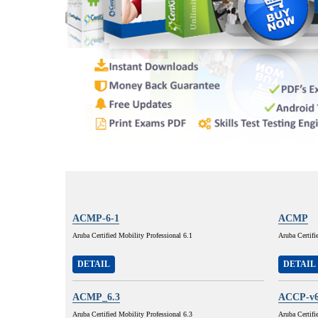
ACMP-6-1
ACMP
Aruba Certified Mobility Professional 6.1
Aruba Certifi
DETAIL
DETAIL
ACMP_6.3
ACCP-v6
Aruba Certified Mobility Professional 6.3
Aruba Certifi