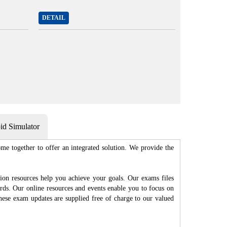
DETAIL
d Simulator
me together to offer an integrated solution. We provide the
ion resources help you achieve your goals. Our exams files
rds. Our online resources and events enable you to focus on
hese exam updates are supplied free of charge to our valued