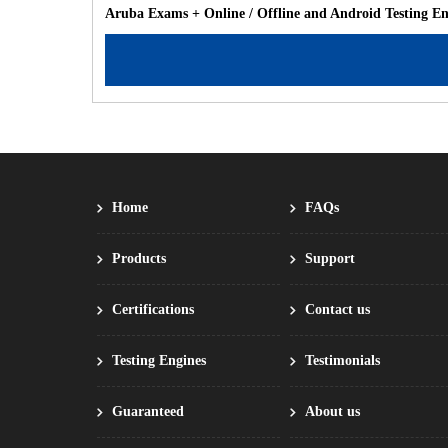
Aruba Exams + Online / Offline and Android Testing E
Home
FAQs
Products
Support
Certifications
Contact us
Testing Engines
Testimonials
Guaranteed
About us