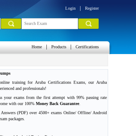
Login
Register
Home
Products
Certifications
Dumps
nline training for Aruba Certifications Exams, our Aruba
erienced and professionals!
ss your exams from the first attempt with 99% passing rate
 come with our 100%
Money Back Guarantee
.
d Answers (PDF) over 4500+ exams Online/ Offline/ Android
exam packages.