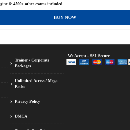
ngine & 4500+ other exams included
BUY NOW
We Accept - SSL Secure
Trainer / Corporate
Packages
Unlimited Access / Mega
Packs
Privacy Policy
DMCA