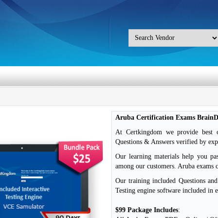
Aruba Certification Exams Brain
At Certkingdom we provide best o
Questions & Answers verified by exp
Our learning materials help you pa
among our customers. Aruba exams
Our training included Questions an
Testing engine software included in 
$99 Package Includes
: