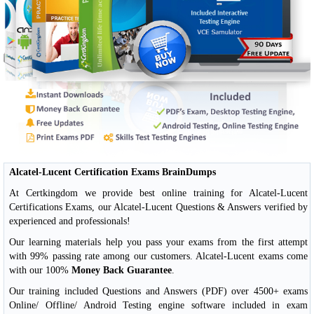
Alcatel-Lucent Certification Exams BrainDumps
At Certkingdom we provide best online training for Alcatel-Lucent
Certifications Exams, our Alcatel-Lucent Questions & Answers verified by
experienced and professionals!
Our learning materials help you pass your exams from the first attempt
with 99% passing rate among our customers. Alcatel-Lucent exams come
with our 100%
Money Back Guarantee
.
Our training included Questions and Answers (PDF) over 4500+ exams
Online/ Offline/ Android Testing engine software included in exam