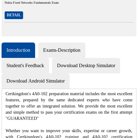
Nokia Fixed Networks Fundamentals Exam
DETAIL
Introduction
Exams-Description
Student's Feedback
Download Desktop Simulator
Download Android Simulator
Certkingdom's 4A0-102 preparation material includes the most excellent
features, prepared by the same dedicated experts who have come
together to offer an integrated solution. We provide the most excellent
and simple method to pass your certification exams on the first attempt
"GUARANTEED"
Whether you want to improve your skills, expertise or career growth,
with Certkingdom's 4A0-102 training and 4A0-102 certification