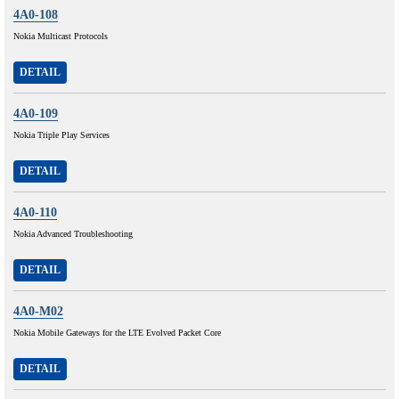
4A0-108
Nokia Multicast Protocols
DETAIL
4A0-109
Nokia Triple Play Services
DETAIL
4A0-110
Nokia Advanced Troubleshooting
DETAIL
4A0-M02
Nokia Mobile Gateways for the LTE Evolved Packet Core
DETAIL