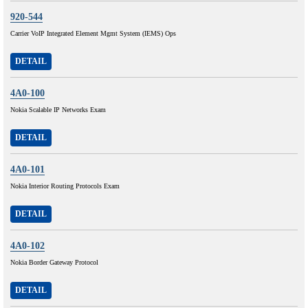
920-544
Carrier VoIP Integrated Element Mgmt System (IEMS) Ops
DETAIL
4A0-100
Nokia Scalable IP Networks Exam
DETAIL
4A0-101
Nokia Interior Routing Protocols Exam
DETAIL
4A0-102
Nokia Border Gateway Protocol
DETAIL