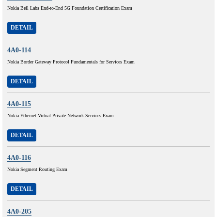
Nokia Bell Labs End-to-End 5G Foundation Certification Exam
DETAIL
4A0-114
Nokia Border Gateway Protocol Fundamentals for Services Exam
DETAIL
4A0-115
Nokia Ethernet Virtual Private Network Services Exam
DETAIL
4A0-116
Nokia Segment Routing Exam
DETAIL
4A0-205