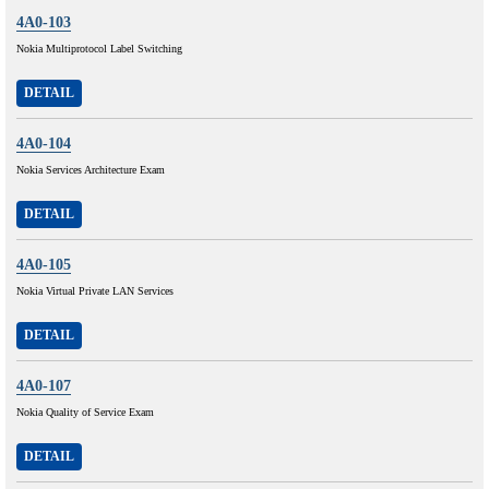
4A0-103
Nokia Multiprotocol Label Switching
DETAIL
4A0-104
Nokia Services Architecture Exam
DETAIL
4A0-105
Nokia Virtual Private LAN Services
DETAIL
4A0-107
Nokia Quality of Service Exam
DETAIL