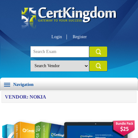
Login
Register
Navigation
VENDOR: NOKIA