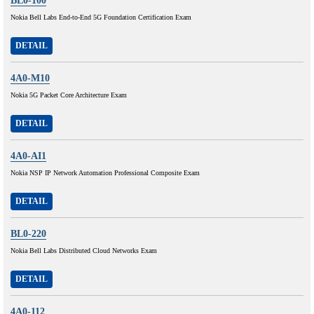
BL0-100
Nokia Bell Labs End-to-End 5G Foundation Certification Exam
DETAIL
4A0-M10
Nokia 5G Packet Core Architecture Exam
DETAIL
4A0-AI1
Nokia NSP IP Network Automation Professional Composite Exam
DETAIL
BL0-220
Nokia Bell Labs Distributed Cloud Networks Exam
DETAIL
4A0-112