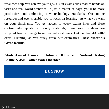
resources help you achieve your goals. Our exams files feature hands-on
tasks and real-world scenarios; in just a matter of days, you'll be more
productive and embracing new technology standards. Our online
resources and events enable you to focus on learning just what you want
on your timeframe. You get access to every exams files and there
continuously update our study materials; these exam updates are
supplied free of charge to our valued customers. Get the best
4A0-102
exam Training; as you study from our exam-files
"Best Materials
Great Results"
Alcatel-Lucent Exams + Online / Offline and Android Testing
Engine & 4500+ other exams included
BUY NOW
Home