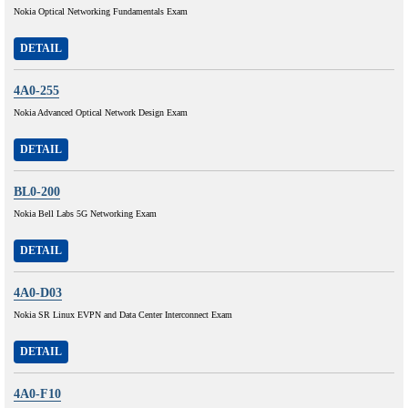
Nokia Optical Networking Fundamentals Exam
DETAIL
4A0-255
Nokia Advanced Optical Network Design Exam
DETAIL
BL0-200
Nokia Bell Labs 5G Networking Exam
DETAIL
4A0-D03
Nokia SR Linux EVPN and Data Center Interconnect Exam
DETAIL
4A0-F10