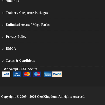
About us
Trainer / Corporate Packages
Unlimited Access / Mega Packs
Privacy Policy
DMCA
Terms & Conditions
We Accept - SSL Secure
Copyright © 2009 - 2026 CertKingdom. All rights reserved.