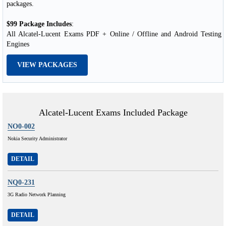
packages.
$99 Package Includes
:
All Alcatel-Lucent Exams PDF + Online / Offline and Android Testing
Engines
VIEW PACKAGES
Alcatel-Lucent Exams Included Package
NO0-002
Nokia Security Administrator
DETAIL
NQ0-231
3G Radio Network Planning
DETAIL