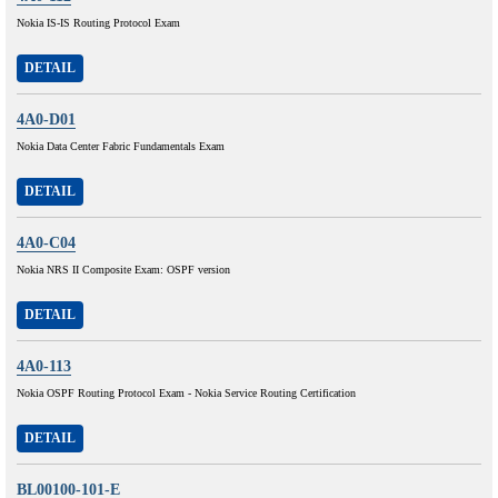
Nokia IS-IS Routing Protocol Exam
DETAIL
4A0-D01
Nokia Data Center Fabric Fundamentals Exam
DETAIL
4A0-C04
Nokia NRS II Composite Exam: OSPF version
DETAIL
4A0-113
Nokia OSPF Routing Protocol Exam - Nokia Service Routing Certification
DETAIL
BL00100-101-E