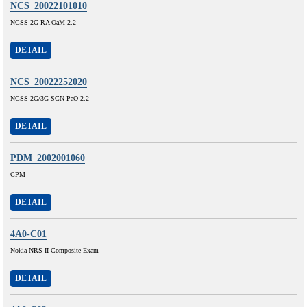
NCS_20022101010
NCSS 2G RA OaM 2.2
DETAIL
NCS_20022252020
NCSS 2G/3G SCN PaO 2.2
DETAIL
PDM_2002001060
CPM
DETAIL
4A0-C01
Nokia NRS II Composite Exam
DETAIL