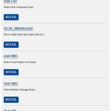
4A0-C02
Nokia SRA Composite Exam
DETAIL
NCM_20002021610
NCSS SDM ONE NDS OaM-TSH-16.0
DETAIL
4A0-M05
Nokia Cloud Packet Core Exam
DETAIL
4A0-M03
Nokia Mobility Manager Exam
DETAIL