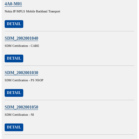
4A0-M01
Nokia IP/MPLS Mobile Backhaul Transport
DETAIL
SDM_2002001040
SDM Certification - CARE
DETAIL
SDM_2002001030
SDM Certification - PS NSOP
DETAIL
SDM_2002001050
SDM Certification - NI
DETAIL