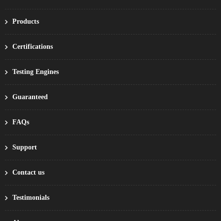
Products
Certifications
Testing Engines
Guaranteed
FAQs
Support
Contact us
Testimonials