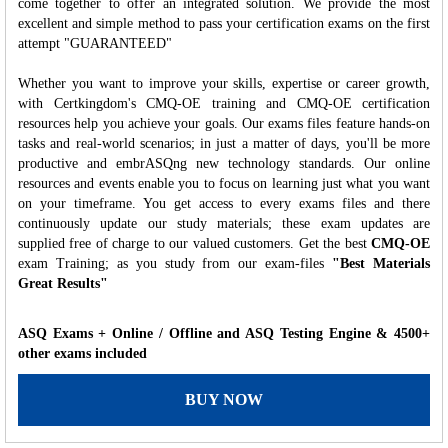
come together to offer an integrated solution. We provide the most
excellent and simple method to pass your certification exams on the first
attempt "GUARANTEED"
Whether you want to improve your skills, expertise or career growth,
with Certkingdom's CMQ-OE training and CMQ-OE certification
resources help you achieve your goals. Our exams files feature hands-on
tasks and real-world scenarios; in just a matter of days, you'll be more
productive and embrASQng new technology standards. Our online
resources and events enable you to focus on learning just what you want
on your timeframe. You get access to every exams files and there
continuously update our study materials; these exam updates are
supplied free of charge to our valued customers. Get the best
CMQ-OE
exam Training; as you study from our exam-files
"Best Materials
Great Results"
ASQ Exams + Online / Offline and ASQ Testing Engine & 4500+
other exams included
BUY NOW