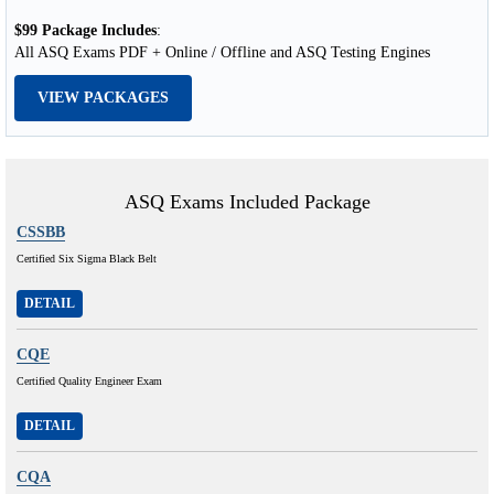
$99 Package Includes
:
All ASQ Exams PDF + Online / Offline and ASQ Testing Engines
VIEW PACKAGES
ASQ Exams Included Package
CSSBB
Certified Six Sigma Black Belt
DETAIL
CQE
Certified Quality Engineer Exam
DETAIL
CQA