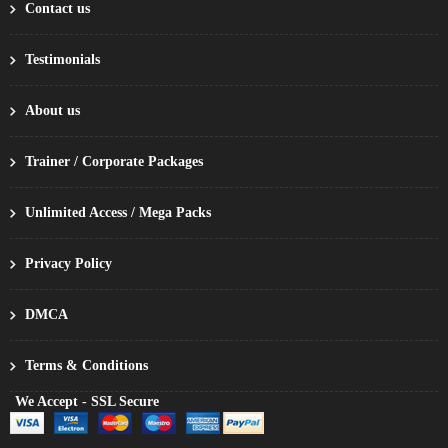
Contact us
Testimonials
About us
Trainer / Corporate Packages
Unlimited Access / Mega Packs
Privacy Policy
DMCA
Terms & Conditions
We Accept - SSL Secure