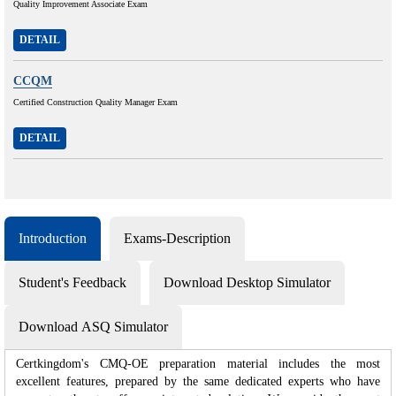
Quality Improvement Associate Exam
DETAIL
CCQM
Certified Construction Quality Manager Exam
DETAIL
Introduction
Exams-Description
Student's Feedback
Download Desktop Simulator
Download ASQ Simulator
Certkingdom's CMQ-OE preparation material includes the most
excellent features, prepared by the same dedicated experts who have