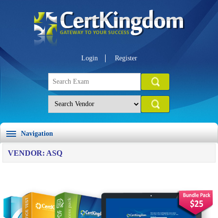
Login
Register
Navigation
VENDOR: ASQ