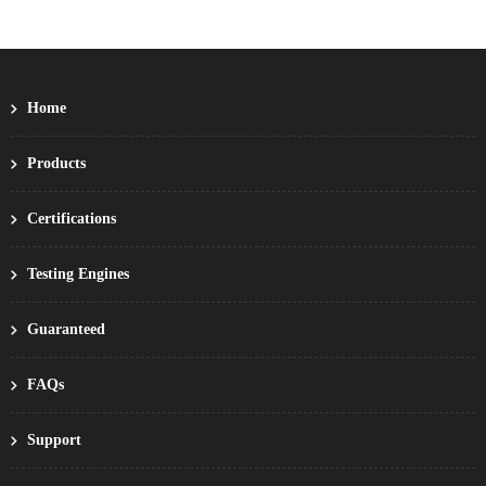
Home
Products
Certifications
Testing Engines
Guaranteed
FAQs
Support