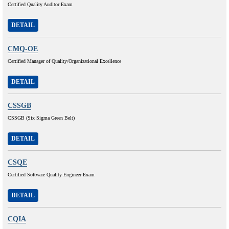
Certified Quality Auditor Exam
DETAIL
CMQ-OE
Certified Manager of Quality/Organizational Excellence
DETAIL
CSSGB
CSSGB (Six Sigma Green Belt)
DETAIL
CSQE
Certified Software Quality Engineer Exam
DETAIL
CQIA