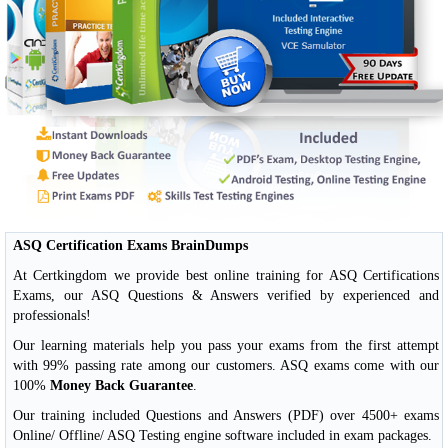
ASQ Certification Exams BrainDumps
At Certkingdom we provide best online training for ASQ Certifications
Exams, our ASQ Questions & Answers verified by experienced and
professionals!
Our learning materials help you pass your exams from the first attempt
with 99% passing rate among our customers. ASQ exams come with our
100%
Money Back Guarantee
.
Our training included Questions and Answers (PDF) over 4500+ exams
Online/ Offline/ ASQ Testing engine software included in exam packages.