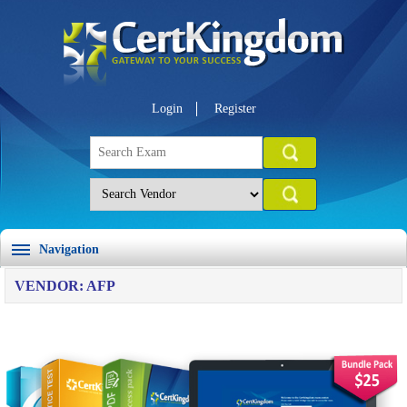
Login
Register
Navigation
VENDOR: AFP