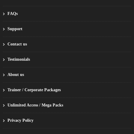
FAQs
Support
Contact us
Testimonials
About us
Trainer / Corporate Packages
Unlimited Access / Mega Packs
Privacy Policy