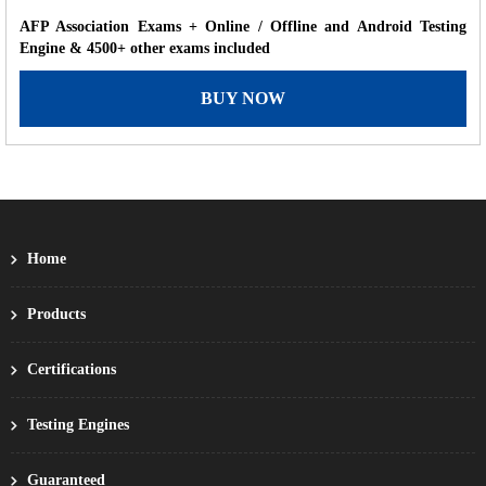
AFP Association Exams + Online / Offline and Android Testing
Engine & 4500+ other exams included
BUY NOW
Home
Products
Certifications
Testing Engines
Guaranteed