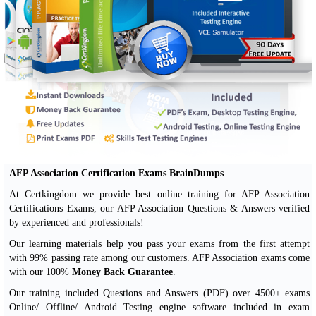
AFP Association Certification Exams BrainDumps
At Certkingdom we provide best online training for AFP Association
Certifications Exams, our AFP Association Questions & Answers verified
by experienced and professionals!
Our learning materials help you pass your exams from the first attempt
with 99% passing rate among our customers. AFP Association exams come
with our 100%
Money Back Guarantee
.
Our training included Questions and Answers (PDF) over 4500+ exams
Online/ Offline/ Android Testing engine software included in exam