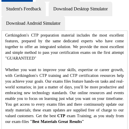
Student's Feedback
Download Desktop Simulator
Download Android Simulator
Certkingdom's CTP preparation material includes the most excellent
features, prepared by the same dedicated experts who have come
together to offer an integrated solution. We provide the most excellent
and simple method to pass your certification exams on the first attempt
"GUARANTEED"
Whether you want to improve your skills, expertise or career growth,
with Certkingdom's CTP training and CTP certification resources help
you achieve your goals. Our exams files feature hands-on tasks and real-
world scenarios; in just a matter of days, you'll be more productive and
embracing new technology standards. Our online resources and events
enable you to focus on learning just what you want on your timeframe.
You get access to every exams files and there continuously update our
study materials; these exam updates are supplied free of charge to our
valued customers. Get the best
CTP
exam Training; as you study from
our exam-files
"Best Materials Great Results"