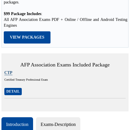
packages.
$99 Package Includes
:
All AFP Association Exams PDF + Online / Offline and Android Testing
Engines
VIEW PACKAGES
AFP Association Exams Included Package
CTP
Certified Treasury Professional Exam
DETAIL
Introduction
Exams-Description