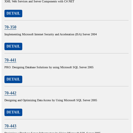
XML Web Services and Server Components with C#.NET
DETAIL
70-350
Implementing Microsoft Internet Security and Acceleration (ISA) Server 2004
DETAIL
70-441
PRO: Designing Database Solutions by using Microsoft SQL Server 2005
DETAIL
70-442
Designing and Optimizing Data Access by Using Microsoft SQL Server 2005
DETAIL
70-443