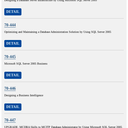
Designing a Database Server Infrastructure by Using Microsoft SQL Server 2005
DETAIL
70-444
Optimizing and Maintaining a Database Administration Solution by Using SQL Server 2005
DETAIL
70-445
Microsoft SQL Server 2005 Business
DETAIL
70-446
Designing a Business Intelligence
DETAIL
70-447
UPGRADE: MCDBA Skills to MCITP Database Administrator by Using Microsoft SQL Server 2005