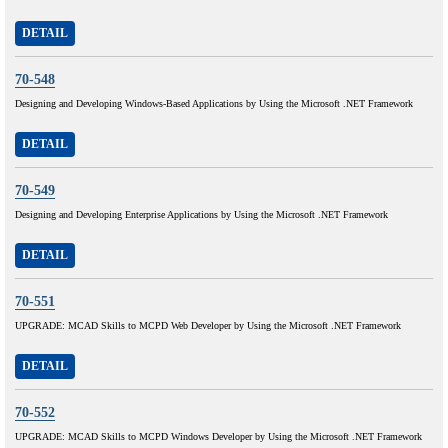
DETAIL
70-548
Designing and Developing Windows-Based Applications by Using the Microsoft .NET Framework
DETAIL
70-549
Designing and Developing Enterprise Applications by Using the Microsoft .NET Framework
DETAIL
70-551
UPGRADE: MCAD Skills to MCPD Web Developer by Using the Microsoft .NET Framework
DETAIL
70-552
UPGRADE: MCAD Skills to MCPD Windows Developer by Using the Microsoft .NET Framework