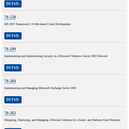
DETAIL
70-528
MS.NET Framework 2.0-Web-based Client Development
DETAIL
70-299
Implementing and Administering Security in a Microsoft Windows Server 2003 Network
DETAIL
70-284
Implementing and Managing Microsoft Exchange Server 2003
DETAIL
70-282
Designing, Deploying, and Managing a Network Solution for a Small- and Medium-Sized Business