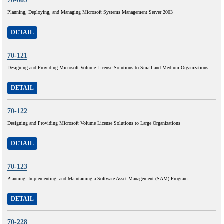
70-089
Planning, Deploying, and Managing Microsoft Systems Management Server 2003
DETAIL
70-121
Designing and Providing Microsoft Volume License Solutions to Small and Medium Organizations
DETAIL
70-122
Designing and Providing Microsoft Volume License Solutions to Large Organizations
DETAIL
70-123
Planning, Implementing, and Maintaining a Software Asset Management (SAM) Program
DETAIL
70-228