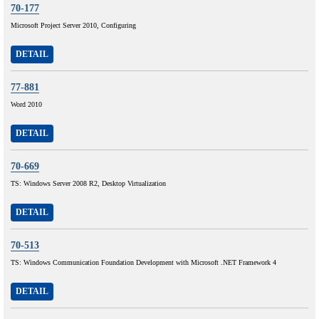
70-177
Microsoft Project Server 2010, Configuring
DETAIL
77-881
Word 2010
DETAIL
70-669
TS: Windows Server 2008 R2, Desktop Virtualization
DETAIL
70-513
TS: Windows Communication Foundation Development with Microsoft .NET Framework 4
DETAIL