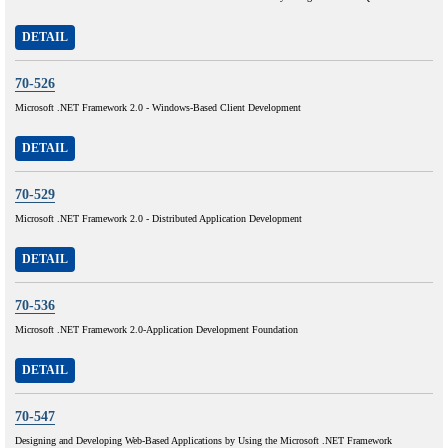
DETAIL
70-526
Microsoft .NET Framework 2.0 - Windows-Based Client Development
DETAIL
70-529
Microsoft .NET Framework 2.0 - Distributed Application Development
DETAIL
70-536
Microsoft .NET Framework 2.0-Application Development Foundation
DETAIL
70-547
Designing and Developing Web-Based Applications by Using the Microsoft .NET Framework