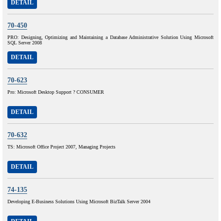
DETAIL
70-450
PRO: Designing, Optimizing and Maintaining a Database Administrative Solution Using Microsoft
SQL Server 2008
DETAIL
70-623
Pro: Microsoft Desktop Support ? CONSUMER
DETAIL
70-632
TS: Microsoft Office Project 2007, Managing Projects
DETAIL
74-135
Developing E-Business Solutions Using Microsoft BizTalk Server 2004