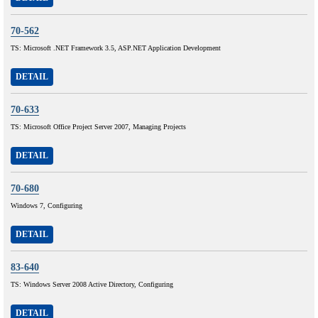
70-562
TS: Microsoft .NET Framework 3.5, ASP.NET Application Development
DETAIL
70-633
TS: Microsoft Office Project Server 2007, Managing Projects
DETAIL
70-680
Windows 7, Configuring
DETAIL
83-640
TS: Windows Server 2008 Active Directory, Configuring
DETAIL