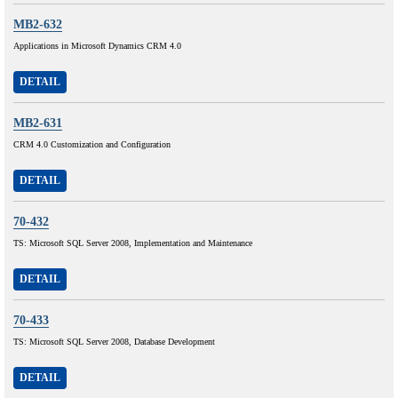
MB2-632
Applications in Microsoft Dynamics CRM 4.0
DETAIL
MB2-631
CRM 4.0 Customization and Configuration
DETAIL
70-432
TS: Microsoft SQL Server 2008, Implementation and Maintenance
DETAIL
70-433
TS: Microsoft SQL Server 2008, Database Development
DETAIL