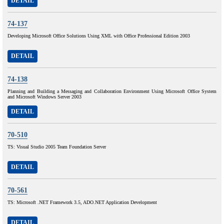
DETAIL
74-137
Developing Microsoft Office Solutions Using XML with Office Professional Edition 2003
DETAIL
74-138
Planning and Building a Messaging and Collaboration Environment Using Microsoft Office System
and Microsoft Windows Server 2003
DETAIL
70-510
TS: Visual Studio 2005 Team Foundation Server
DETAIL
70-561
TS: Microsoft .NET Framework 3.5, ADO.NET Application Development
DETAIL