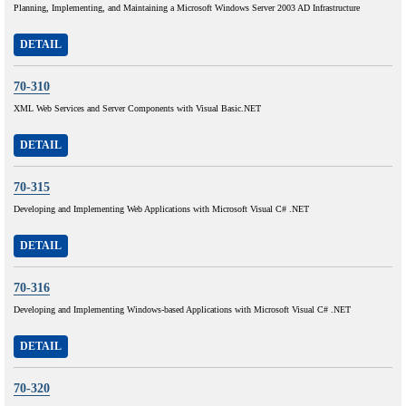
Planning, Implementing, and Maintaining a Microsoft Windows Server 2003 AD Infrastructure
DETAIL
70-310
XML Web Services and Server Components with Visual Basic.NET
DETAIL
70-315
Developing and Implementing Web Applications with Microsoft Visual C# .NET
DETAIL
70-316
Developing and Implementing Windows-based Applications with Microsoft Visual C# .NET
DETAIL
70-320