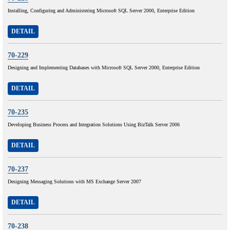
Installing, Configuring and Administering Microsoft SQL Server 2000, Enterprise Edition
DETAIL
70-229
Designing and Implementing Databases with Microsoft SQL Server 2000, Enterprise Edition
DETAIL
70-235
Developing Business Process and Integration Solutions Using BizTalk Server 2006
DETAIL
70-237
Designing Messaging Solutions with MS Exchange Server 2007
DETAIL
70-238