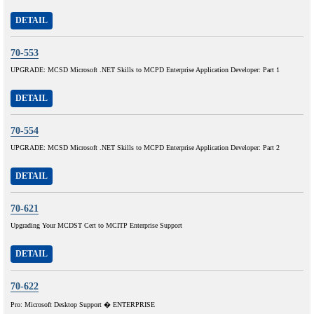
DETAIL
70-553
UPGRADE: MCSD Microsoft .NET Skills to MCPD Enterprise Application Developer: Part 1
DETAIL
70-554
UPGRADE: MCSD Microsoft .NET Skills to MCPD Enterprise Application Developer: Part 2
DETAIL
70-621
Upgrading Your MCDST Cert to MCITP Enterprise Support
DETAIL
70-622
Pro: Microsoft Desktop Support � ENTERPRISE