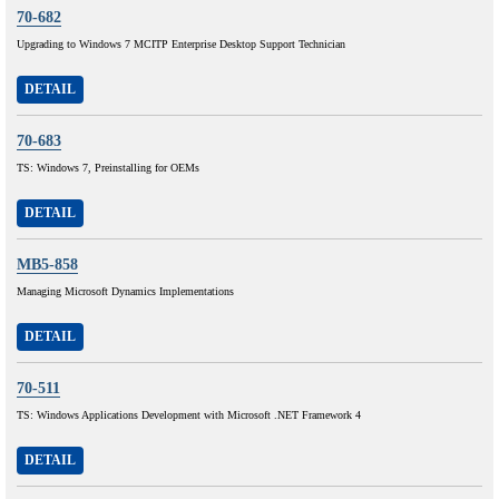
70-682
Upgrading to Windows 7 MCITP Enterprise Desktop Support Technician
DETAIL
70-683
TS: Windows 7, Preinstalling for OEMs
DETAIL
MB5-858
Managing Microsoft Dynamics Implementations
DETAIL
70-511
TS: Windows Applications Development with Microsoft .NET Framework 4
DETAIL