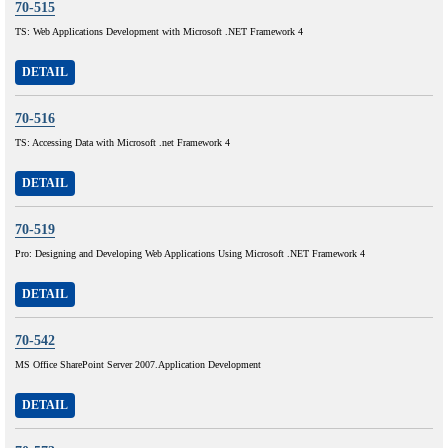
70-515
TS: Web Applications Development with Microsoft .NET Framework 4
DETAIL
70-516
TS: Accessing Data with Microsoft .net Framework 4
DETAIL
70-519
Pro: Designing and Developing Web Applications Using Microsoft .NET Framework 4
DETAIL
70-542
MS Office SharePoint Server 2007.Application Development
DETAIL