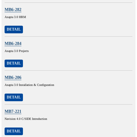
MB6-282
Axapta 3.0 HRM
DETAIL
MB6-284
Axapta 3.0 Projects
DETAIL
MB6-206
Axapta 3.0 Installation & Configuration
DETAIL
MB7-221
Navision 4.0 C/SIDE Introduction
DETAIL