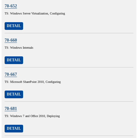
70-652
TS: Windows Server Virtualization, Configuring
DETAIL
70-660
TS: Windows Internals
DETAIL
70-667
TS: Microsoft SharePoint 2010, Configuring
DETAIL
70-681
TS: Windows 7 and Office 2010, Deploying
DETAIL