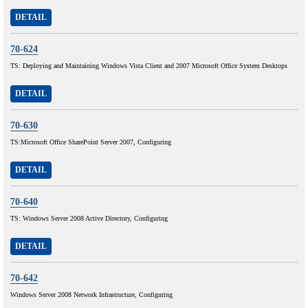
DETAIL
70-624
TS: Deploying and Maintaining Windows Vista Client and 2007 Microsoft Office System Desktops
DETAIL
70-630
TS:Microsoft Office SharePoint Server 2007, Configuring
DETAIL
70-640
TS: Windows Server 2008 Active Directory, Configuring
DETAIL
70-642
Windows Server 2008 Network Infrastructure, Configuring