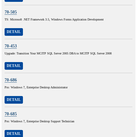
70-505
TS: Microsoft .NET Framework 3.5, Windows Forms Application Development
DETAIL
70-453
Upgrade: Transition Your MCITP SQL Server 2005 DBA to MCITP SQL Server 2008
DETAIL
70-686
Pro: Windows 7, Enterprise Desktop Administrator
DETAIL
70-685
Pro: Windows 7, Enterprise Desktop Support Technician
DETAIL