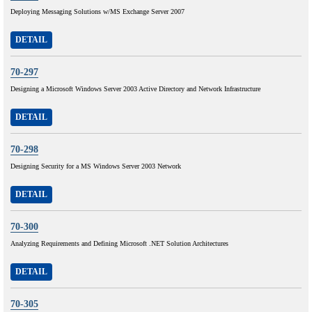
Deploying Messaging Solutions w/MS Exchange Server 2007
DETAIL
70-297
Designing a Microsoft Windows Server 2003 Active Directory and Network Infrastructure
DETAIL
70-298
Designing Security for a MS Windows Server 2003 Network
DETAIL
70-300
Analyzing Requirements and Defining Microsoft .NET Solution Architectures
DETAIL
70-305