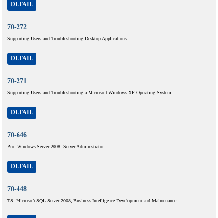
DETAIL
70-272
Supporting Users and Troubleshooting Desktop Applications
DETAIL
70-271
Supporting Users and Troubleshooting a Microsoft Windows XP Operating System
DETAIL
70-646
Pro: Windows Server 2008, Server Administrator
DETAIL
70-448
TS: Microsoft SQL Server 2008, Business Intelligence Development and Maintenance