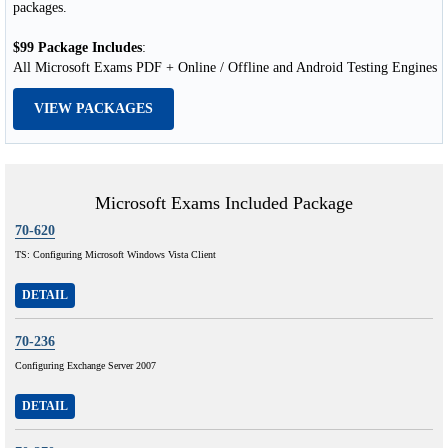
packages.
$99 Package Includes
:
All Microsoft Exams PDF + Online / Offline and Android Testing Engines
VIEW PACKAGES
Microsoft Exams Included Package
70-620
TS: Configuring Microsoft Windows Vista Client
DETAIL
70-236
Configuring Exchange Server 2007
DETAIL