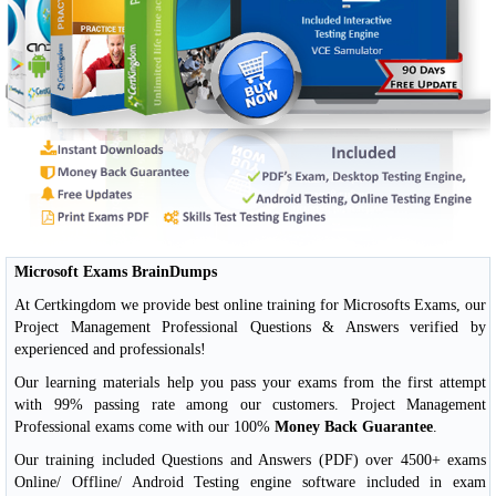
Microsoft Exams BrainDumps
At Certkingdom we provide best online training for Microsofts Exams, our
Project Management Professional Questions & Answers verified by
experienced and professionals!
Our learning materials help you pass your exams from the first attempt
with 99% passing rate among our customers. Project Management
Professional exams come with our 100%
Money Back Guarantee
.
Our training included Questions and Answers (PDF) over 4500+ exams
Online/ Offline/ Android Testing engine software included in exam