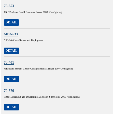
70-653
TS: Windows Small Business Server 2008, Configuring
DETAIL
MB2-633
CRM 4.0 Installation and Deployment
DETAIL
70-401
Microsoft System Center Configuration Manager 2007,Configuring
DETAIL
70-576
PRO: Designing and Developing Microsoft SharePoint 2010 Applications
DETAIL