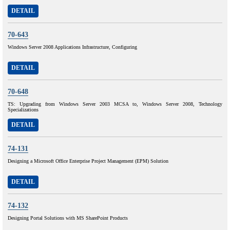
DETAIL
70-643
Windows Server 2008 Applications Infrastructure, Configuring
DETAIL
70-648
TS: Upgrading from Windows Server 2003 MCSA to, Windows Server 2008, Technology
Specializations
DETAIL
74-131
Designing a Microsoft Office Enterprise Project Management (EPM) Solution
DETAIL
74-132
Designing Portal Solutions with MS SharePoint Products