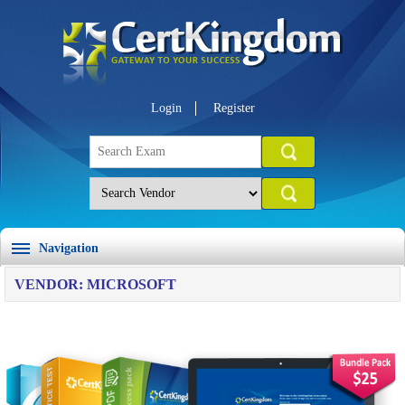
Login
Register
Navigation
VENDOR: MICROSOFT