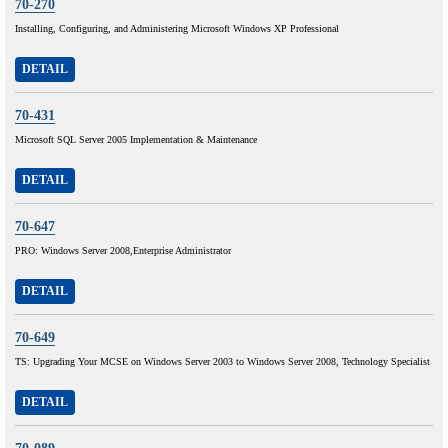
70-270
Installing, Configuring, and Administering Microsoft Windows XP Professional
DETAIL
70-431
Microsoft SQL Server 2005 Implementation & Maintenance
DETAIL
70-647
PRO: Windows Server 2008,Enterprise Administrator
DETAIL
70-649
TS: Upgrading Your MCSE on Windows Server 2003 to Windows Server 2008, Technology Specialist
DETAIL