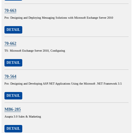
70-663
Pro: Designing and Deploying Messaging Solutions with Microsoft Exchange Server 2010
DETAIL
70-662
TS: Microsoft Exchange Server 2010, Configuring
DETAIL
70-564
Pro: Designing and Developing ASP.NET Applications Using the Microsoft .NET Framework 3.5
DETAIL
MB6-285
Axapta 3.0 Sales & Marketing
DETAIL