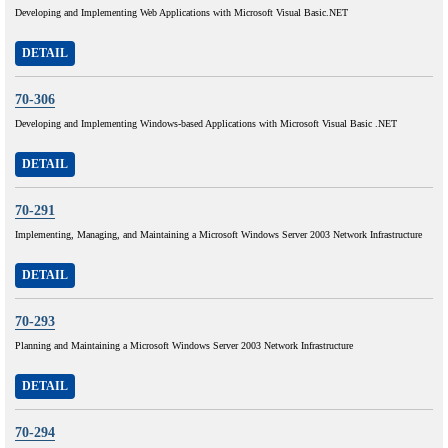
Developing and Implementing Web Applications with Microsoft Visual Basic.NET
DETAIL
70-306
Developing and Implementing Windows-based Applications with Microsoft Visual Basic .NET
DETAIL
70-291
Implementing, Managing, and Maintaining a Microsoft Windows Server 2003 Network Infrastructure
DETAIL
70-293
Planning and Maintaining a Microsoft Windows Server 2003 Network Infrastructure
DETAIL
70-294