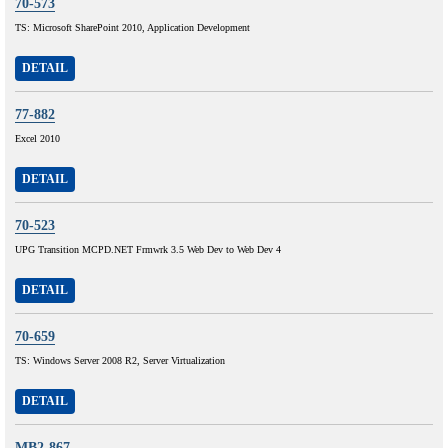
70-573
TS: Microsoft SharePoint 2010, Application Development
DETAIL
77-882
Excel 2010
DETAIL
70-523
UPG Transition MCPD.NET Frmwrk 3.5 Web Dev to Web Dev 4
DETAIL
70-659
TS: Windows Server 2008 R2, Server Virtualization
DETAIL
MB2-867