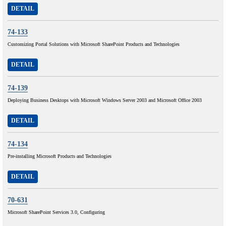
DETAIL
74-133
Customizing Portal Solutions with Microsoft SharePoint Products and Technologies
DETAIL
74-139
Deploying Business Desktops with Microsoft Windows Server 2003 and Microsoft Office 2003
DETAIL
74-134
Pre-installing Microsoft Products and Technologies
DETAIL
70-631
Microsoft SharePoint Services 3.0, Configuring