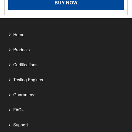
BUY NOW
Home
Products
Certifications
Testing Engines
Guaranteed
FAQs
Support