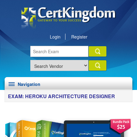
Login
Register
Navigation
EXAM: HEROKU ARCHITECTURE DESIGNER