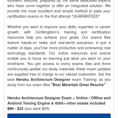
excellent features, prepared by the same dedicated experts
who have come together to offer an integrated solution. We
provide the most excellent and simple method to pass your
certification exams on the first attempt "GUARANTEED"
Whether you want to improve your skills, expertise or career
growth, with Certkingdom's training and certification
resources help you achieve your goals. Our exams files
feature hands-on tasks and real-world scenarios; in just a
matter of days, you'll be more productive and embracing new
technology standards. Our online resources and events
enable you to focus on learning just what you want on your
timeframe. You get access to every exams files and there
continuously update our study materials; these exam updates
are supplied free of charge to our valued customers. Get the
best
Heroku Architecture Designer
exam Training; as you
study from our exam-files
"Best Materials Great Results"
Heroku Architecture Designer Exam + Online / Offline and
Android Testing Engine & 4500+ other exams included
$50
- $25
(you save $25)