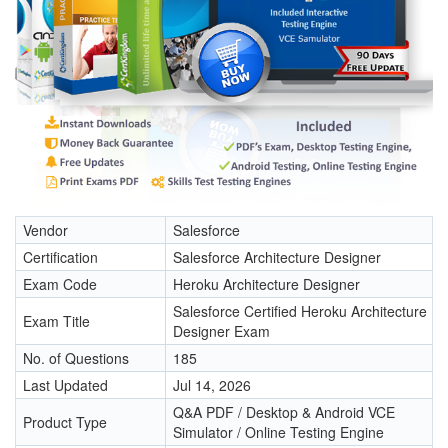
Vendor
Salesforce
Certification
Salesforce Architecture Designer
Exam Code
Heroku Architecture Designer
Salesforce Certified Heroku Architecture
Exam Title
Designer Exam
No. of Questions
185
Last Updated
Jul 14, 2026
Q&A PDF / Desktop & Android VCE
Product Type
Simulator / Online Testing Engine