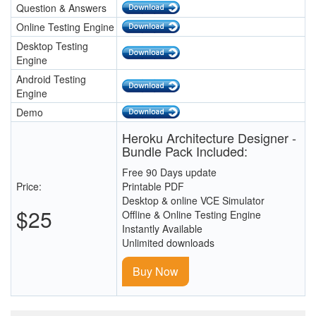
Question & Answers
Online Testing Engine
Desktop Testing
Engine
Android Testing
Engine
Demo
Heroku Architecture Designer -
Bundle Pack Included:
Free 90 Days update
Price:
Printable PDF
Desktop & online VCE Simulator
$25
Offline & Online Testing Engine
Instantly Available
Unlimited downloads
Buy Now