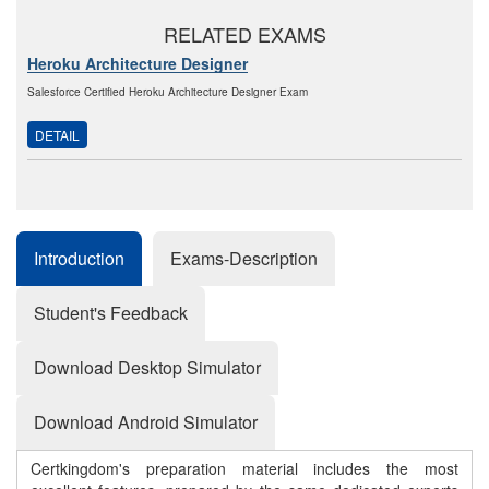
RELATED EXAMS
Heroku Architecture Designer
Salesforce Certified Heroku Architecture Designer Exam
DETAIL
Introduction
Exams-Description
Student's Feedback
Download Desktop Simulator
Download Android Simulator
Certkingdom's preparation material includes the most