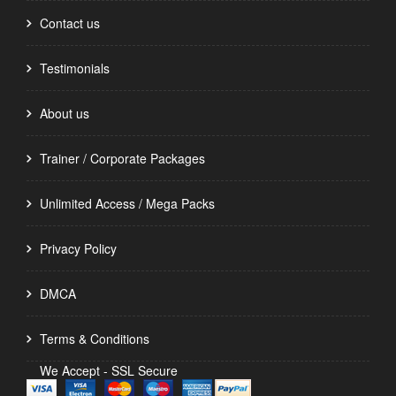
Contact us
Testimonials
About us
Trainer / Corporate Packages
Unlimited Access / Mega Packs
Privacy Policy
DMCA
Terms & Conditions
We Accept - SSL Secure