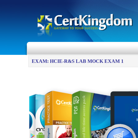
EXAM: HCIE-R&S LAB MOCK EXAM 1