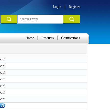
Login
Register
Home
Products
Certifications
oon!
oon!
oon!
oon!
oon!
oon!
oon!