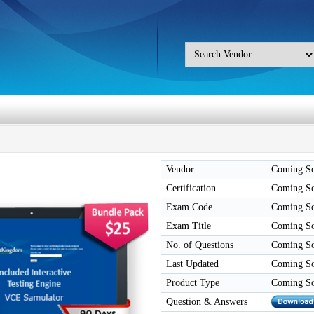
Vendor
Coming S
Certification
Coming S
Exam Code
Coming S
Exam Title
Coming S
No. of Questions
Coming S
Last Updated
Coming S
Product Type
Coming S
Question & Answers