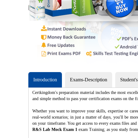
Introduction
Exams-Description
Student'
Certkingdom's preparation material includes the most excell
and simple method to pass your certification exams on th
Whether you want to improve your skills, expertise or caree
real-world scenarios; in just a matter of days, you'll be m
on your timeframe. You get access to every exams files and 
R&S Lab Mock Exam 1
exam Training; as you study from