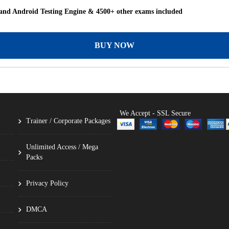
nd Android Testing Engine & 4500+ other exams included
BUY NOW
We Accept - SSL Secure
Trainer / Corporate Packages
Unlimited Access / Mega
Packs
Privacy Policy
DMCA