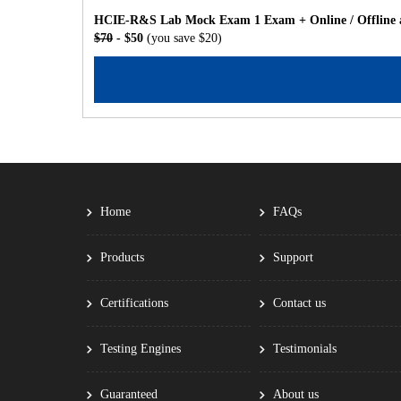
HCIE-R&S Lab Mock Exam 1 Exam + Online / Offline a
$70
- $50
(you save $20)
Home
FAQs
Products
Support
Certifications
Contact us
Testing Engines
Testimonials
Guaranteed
About us