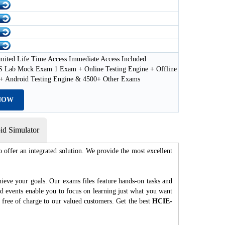
mited Life Time Access Immediate Access Included
Lab Mock Exam 1 Exam + Online Testing Engine + Offline
 + Android Testing Engine & 4500+ Other Exams
NOW
d Simulator
 offer an integrated solution. We provide the most excellent
hieve your goals. Our exams files feature hands-on tasks and
nd events enable you to focus on learning just what you want
 free of charge to our valued customers. Get the best
HCIE-