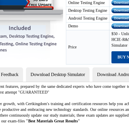
Online Testing Engine
Desktop Testing Engine
Android Testing Engine
Demo
$50 - Unli
HCIE-R&S 
Simulator
Price
BUY 
s Feedback
Download Desktop Simulator
Download Androi
ent features, prepared by the same dedicated experts who have come together to
e first attempt "GUARANTEED"
r growth, with Certkingdom's training and certification resources help you ac
ore productive and embracing new technology standards. Our online resources a
there continuously update our study materials; these exam updates are supplied
 our exam-files
"Best Materials Great Results"